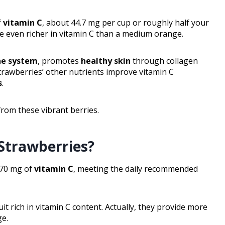
f
vitamin C
, about 44.7 mg per cup or roughly half your
y’re even richer in vitamin C than a medium orange.
e system
, promotes
healthy skin
through collagen
strawberries’ other nutrients improve vitamin C
s
.
rom these vibrant berries.
Strawberries?
 70 mg of
vitamin C
, meeting the daily recommended
t rich in vitamin C content. Actually, they provide more
ge.