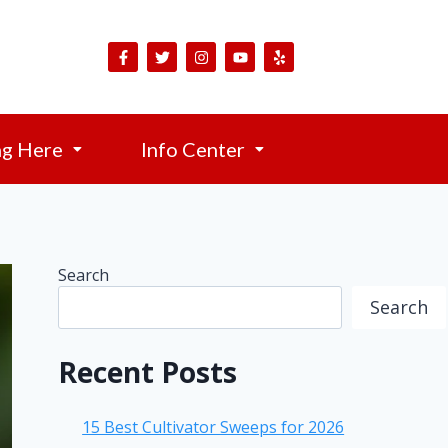
ng Here
Info Center
Search
Search
Recent Posts
15 Best Cultivator Sweeps for 2026