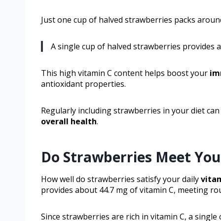
Just one cup of halved strawberries packs around
A single cup of halved strawberries provides a
This high vitamin C content helps boost your
im
antioxidant properties.
Regularly including strawberries in your diet ca
overall health
.
Do Strawberries Meet You
How well do strawberries satisfy your daily
vita
provides about 44.7 mg of vitamin C, meeting ro
Since strawberries are rich in vitamin C, a singl