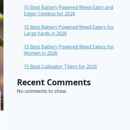
15 Best Battery Powered Weed Eater and
Edger Combos for 2026
15 Best Battery Powered Weed Eaters for
Large Yards in 2026
15 Best Battery Powered Weed Eaters for
Women in 2026
15 Best Cultivator Tillers for 2026
Recent Comments
No comments to show.