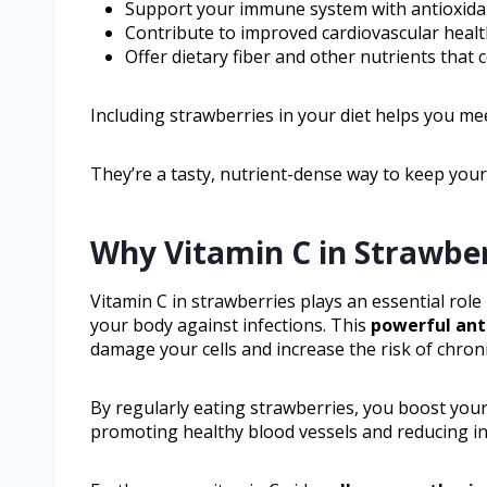
Support your immune system with antioxidan
Contribute to improved cardiovascular heal
Offer dietary fiber and other nutrients that
Including strawberries in your diet helps you me
They’re a tasty, nutrient-dense way to keep you
Why Vitamin C in Strawber
Vitamin C in strawberries plays an essential rol
your body against infections. This
powerful ant
damage your cells and increase the risk of chroni
By regularly eating strawberries, you boost your
promoting healthy blood vessels and reducing i