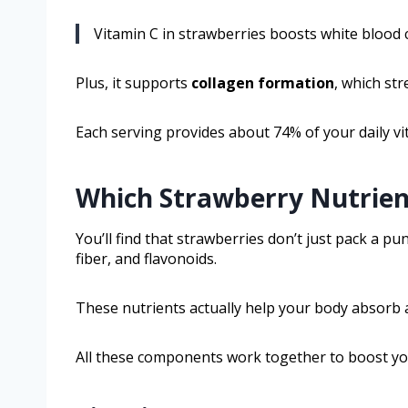
Vitamin C in strawberries boosts white blood c
Plus, it supports
collagen formation
, which st
Each serving provides about 74% of your daily v
Which Strawberry Nutrien
You’ll find that strawberries don’t just pack a pu
fiber, and flavonoids.
These nutrients actually help your body absorb an
All these components work together to boost yo