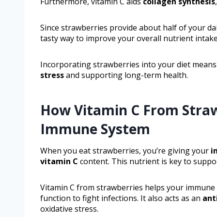
Furthermore, vitamin C aids
collagen synthesis
Since strawberries provide about half of your dail
tasty way to improve your overall nutrient intake
Incorporating strawberries into your diet means
stress
and supporting long-term health.
How Vitamin C From Straw
Immune System
When you eat strawberries, you’re giving your
i
vitamin C
content. This nutrient is key to supp
Vitamin C from strawberries helps your immune 
function to fight infections. It also acts as an
ant
oxidative stress.