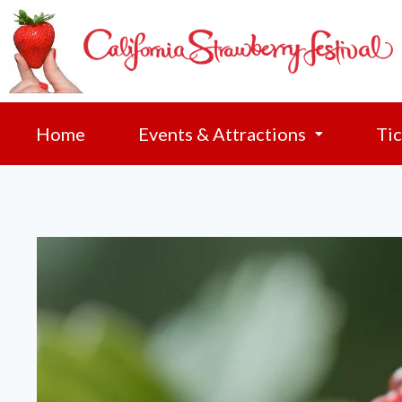
Home
Events & Attractions
Tic