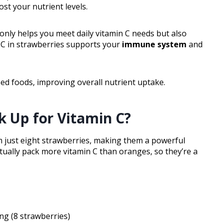
st your nutrient levels.
 only helps you meet daily vitamin C needs but also
n C in strawberries supports your
immune system
and
ed foods, improving overall nutrient uptake.
k Up for Vitamin C?
 just eight strawberries, making them a powerful
ctually pack more vitamin C than oranges, so they’re a
ng (8 strawberries)