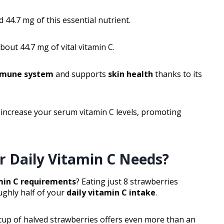
 44.7 mg of this essential nutrient.
bout 44.7 mg of vital vitamin C.
mune system
and supports
skin health
thanks to its
n increase your serum vitamin C levels, promoting
r Daily Vitamin C Needs?
min C requirements
? Eating just 8 strawberries
ughly half of your
daily vitamin C intake
.
e cup of halved strawberries offers even more than an