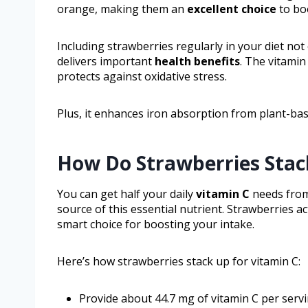
orange, making them an
excellent choice
to boo
Including strawberries regularly in your diet not
delivers important
health benefits
. The vitami
protects against oxidative stress.
Plus, it enhances iron absorption from plant-bas
How Do Strawberries Stac
You can get half your daily
vitamin C
needs from
source of this essential nutrient. Strawberries a
smart choice for boosting your intake.
Here’s how strawberries stack up for vitamin C:
Provide about 44.7 mg of vitamin C per servi