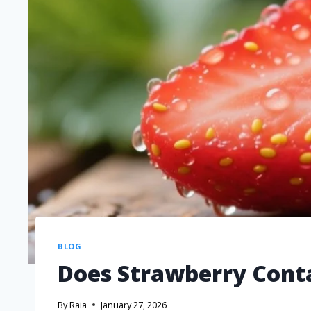
BLOG
Does Strawberry Cont
By
Raia
January 27, 2026