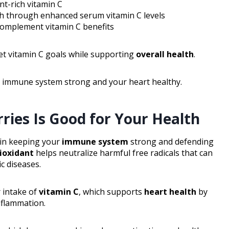
t-rich vitamin C
th through enhanced serum vitamin C levels
 complement vitamin C benefits
et vitamin C goals while supporting
overall health
.
r immune system strong and your heart healthy.
ries Is Good for Your Health
e in keeping your
immune system
strong and defending
ioxidant
helps neutralize harmful free radicals that can
c diseases.
 intake of
vitamin C
, which supports
heart health
by
nflammation.