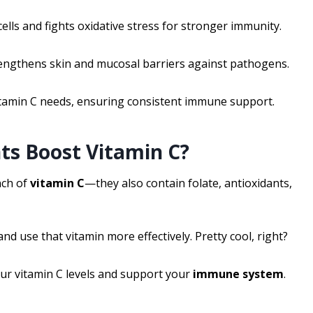
ells and fights oxidative stress for stronger immunity.
rengthens skin and mucosal barriers against pathogens.
itamin C needs, ensuring consistent immune support.
ts Boost Vitamin C?
nch of
vitamin C
—they also contain folate, antioxidants,
d use that vitamin more effectively. Pretty cool, right?
ur vitamin C levels and support your
immune system
.