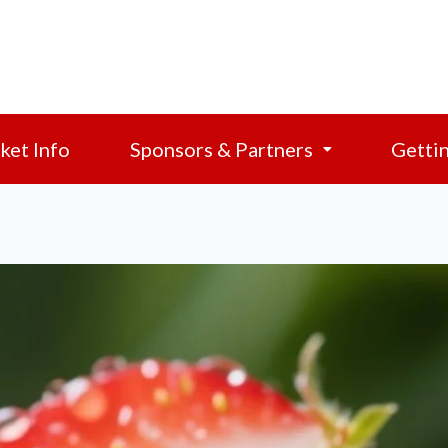
ket Info
Sponsors & Partners
Getti