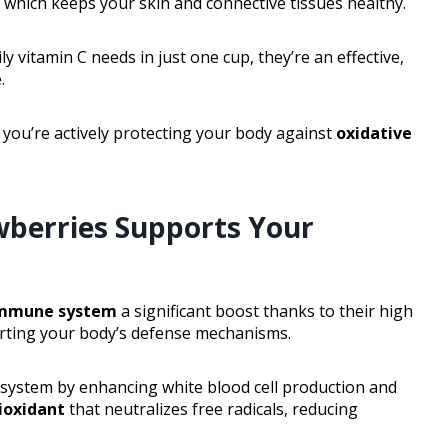
, which keeps your skin and connective tissues healthy.
y vitamin C needs in just one cup, they’re an effective,
.
 you’re actively protecting your body against
oxidative
berries Supports Your
mmune system
a significant boost thanks to their high
orting your body’s defense mechanisms.
system by enhancing white blood cell production and
ioxidant
that neutralizes free radicals, reducing