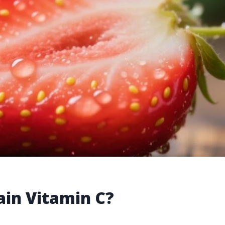
ain Vitamin C?