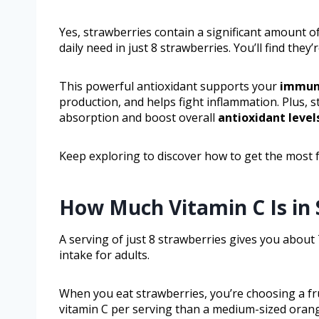
Yes, strawberries contain a significant amount o
daily need in just 8 strawberries. You’ll find the
This powerful antioxidant supports your
immun
production, and helps fight inflammation. Plus, 
absorption and boost overall
antioxidant level
Keep exploring to discover how to get the most f
How Much Vitamin C Is in 
A serving of just 8 strawberries gives you about
intake for adults.
When you eat strawberries, you’re choosing a frui
vitamin C per serving than a medium-sized oran