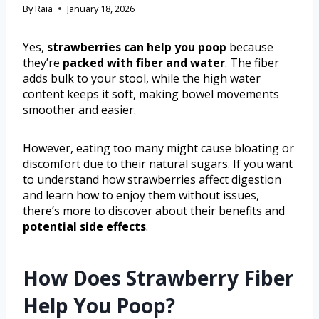
By
Raia
January 18, 2026
Yes,
strawberries can help you poop
because
they’re
packed with fiber and water
. The fiber
adds bulk to your stool, while the high water
content keeps it soft, making bowel movements
smoother and easier.
However, eating too many might cause bloating or
discomfort due to their natural sugars. If you want
to understand how strawberries affect digestion
and learn how to enjoy them without issues,
there’s more to discover about their benefits and
potential side effects
.
How Does Strawberry Fiber
Help You Poop?