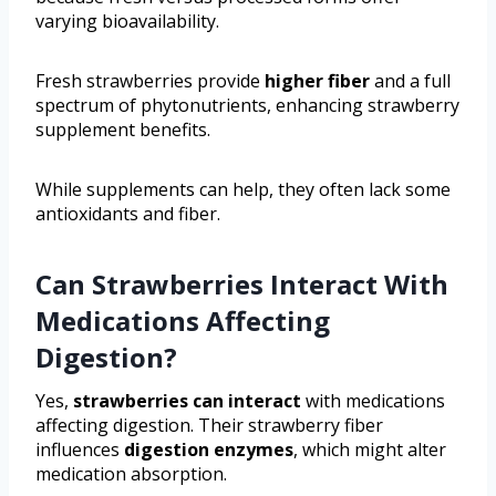
varying bioavailability.
Fresh strawberries provide
higher fiber
and a full
spectrum of phytonutrients, enhancing strawberry
supplement benefits.
While supplements can help, they often lack some
antioxidants and fiber.
Can Strawberries Interact With
Medications Affecting
Digestion?
Yes,
strawberries can interact
with medications
affecting digestion. Their strawberry fiber
influences
digestion enzymes
, which might alter
medication absorption.