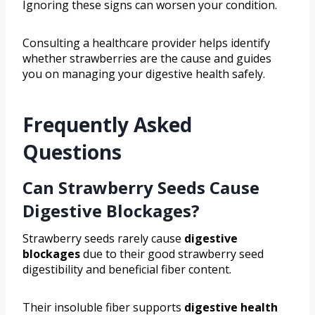
Ignoring these signs can worsen your condition.
Consulting a healthcare provider helps identify
whether strawberries are the cause and guides
you on managing your digestive health safely.
Frequently Asked
Questions
Can Strawberry Seeds Cause
Digestive Blockages?
Strawberry seeds rarely cause
digestive
blockages
due to their good strawberry seed
digestibility and beneficial fiber content.
Their insoluble fiber supports
digestive health