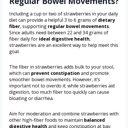
Regular Bowel Movements?
Including a cup or two of strawberries in your daily
diet can provide a helpful 3 to 6 grams of
dietary
fiber
, supporting
regular bowel movements
.
Since adults need between 22 and 34 grams of
fiber daily for
ideal digestive health
,
strawberries are an excellent way to help meet this
goal.
The fiber in strawberries adds bulk to your stool,
which can
prevent constipation
and promote
smoother bowel movements. However, it’s
important not to overdo it; while strawberries aid
digestion, too much fiber too quickly can cause
bloating or diarrhea.
Aim for moderation and combine strawberries with
other high-fiber foods to maintain
balanced
digestive health
and keep constipation at bay.