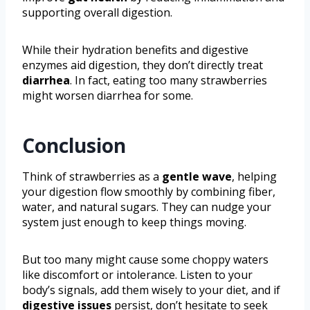
supporting overall digestion.
While their hydration benefits and digestive
enzymes aid digestion, they don’t directly treat
diarrhea
. In fact, eating too many strawberries
might worsen diarrhea for some.
Conclusion
Think of strawberries as a
gentle wave
, helping
your digestion flow smoothly by combining fiber,
water, and natural sugars. They can nudge your
system just enough to keep things moving.
But too many might cause some choppy waters
like discomfort or intolerance. Listen to your
body’s signals, add them wisely to your diet, and if
digestive issues
persist, don’t hesitate to seek