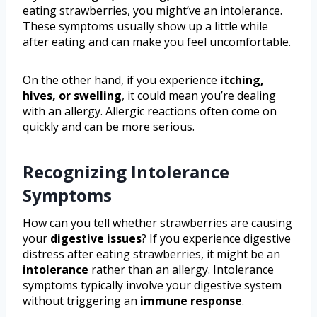
eating strawberries, you might’ve an intolerance.
These symptoms usually show up a little while
after eating and can make you feel uncomfortable.
On the other hand, if you experience
itching,
hives, or swelling
, it could mean you’re dealing
with an allergy. Allergic reactions often come on
quickly and can be more serious.
Recognizing Intolerance
Symptoms
How can you tell whether strawberries are causing
your
digestive issues
? If you experience digestive
distress after eating strawberries, it might be an
intolerance
rather than an allergy. Intolerance
symptoms typically involve your digestive system
without triggering an
immune response
.