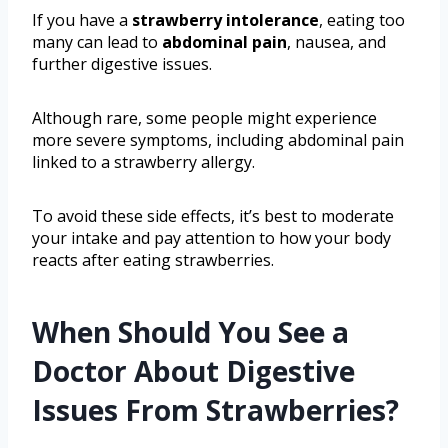
If you have a
strawberry intolerance
, eating too
many can lead to
abdominal pain
, nausea, and
further digestive issues.
Although rare, some people might experience
more severe symptoms, including abdominal pain
linked to a strawberry allergy.
To avoid these side effects, it’s best to moderate
your intake and pay attention to how your body
reacts after eating strawberries.
When Should You See a
Doctor About Digestive
Issues From Strawberries?