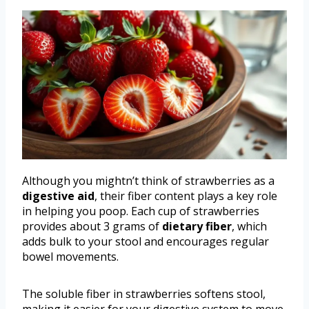
Although you mightn’t think of strawberries as a
digestive aid
, their fiber content plays a key role
in helping you poop. Each cup of strawberries
provides about 3 grams of
dietary fiber
, which
adds bulk to your stool and encourages regular
bowel movements.
The soluble fiber in strawberries softens stool,
making it easier for your digestive system to move