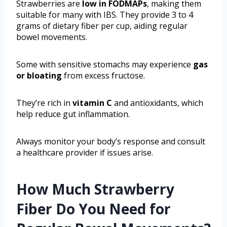
Strawberries are
low in FODMAPs
, making them
suitable for many with IBS. They provide 3 to 4
grams of dietary fiber per cup, aiding regular
bowel movements.
Some with sensitive stomachs may experience
gas
or bloating
from excess fructose.
They’re rich in
vitamin C
and antioxidants, which
help reduce gut inflammation.
Always monitor your body’s response and consult
a healthcare provider if issues arise.
How Much Strawberry
Fiber Do You Need for