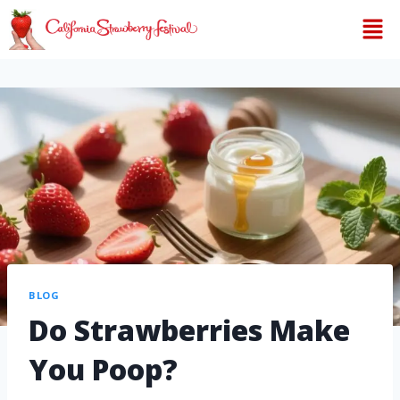
BLOG
Do Strawberries Make
You Poop?