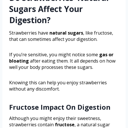
Sugars Affect Your
Digestion?
Strawberries have
natural sugars
, like fructose,
that can sometimes affect your digestion.
If you’re sensitive, you might notice some
gas or
bloating
after eating them. It all depends on how
well your body processes these sugars.
Knowing this can help you enjoy strawberries
without any discomfort.
Fructose Impact On Digestion
Although you might enjoy their sweetness,
strawberries contain
fructose
, a natural sugar