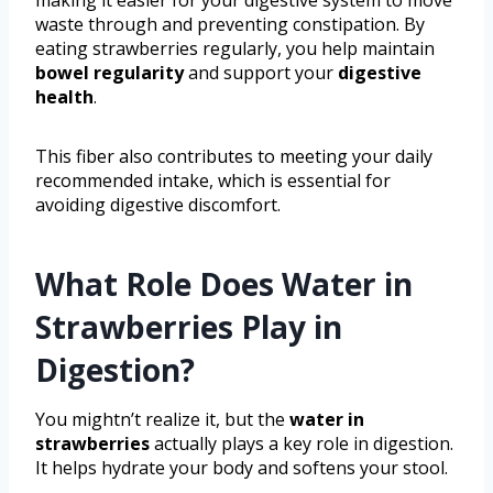
waste through and preventing constipation. By
eating strawberries regularly, you help maintain
bowel regularity
and support your
digestive
health
.
This fiber also contributes to meeting your daily
recommended intake, which is essential for
avoiding digestive discomfort.
What Role Does Water in
Strawberries Play in
Digestion?
You mightn’t realize it, but the
water in
strawberries
actually plays a key role in digestion.
It helps hydrate your body and softens your stool.