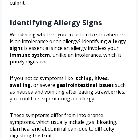
culprit.
Identifying Allergy Signs
Wondering whether your reaction to strawberries
is an intolerance or an allergy? Identifying
allergy
signs
is essential since an allergy involves your
immune system
, unlike an intolerance, which is
purely digestive.
If you notice symptoms like
itching, hives,
swelling
, or severe
gastrointestinal issues
such
as nausea and vomiting after eating strawberries,
you could be experiencing an allergy.
These symptoms differ from intolerance
symptoms, which usually include gas, bloating,
diarrhea, and abdominal pain due to difficulty
digesting the fruit.