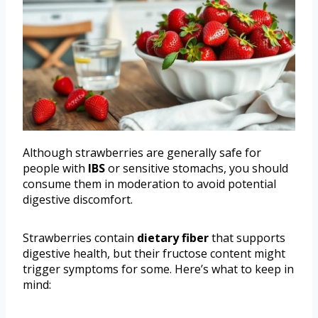
Although strawberries are generally safe for
people with
IBS
or sensitive stomachs, you should
consume them in moderation to avoid potential
digestive discomfort.
Strawberries contain
dietary fiber
that supports
digestive health, but their fructose content might
trigger symptoms for some. Here’s what to keep in
mind: