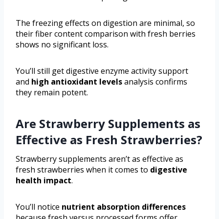
The freezing effects on digestion are minimal, so
their fiber content comparison with fresh berries
shows no significant loss.
You’ll still get digestive enzyme activity support
and
high antioxidant levels
analysis confirms
they remain potent.
Are Strawberry Supplements as
Effective as Fresh Strawberries?
Strawberry supplements aren’t as effective as
fresh strawberries when it comes to
digestive
health impact
.
You’ll notice
nutrient absorption differences
because fresh versus processed forms offer