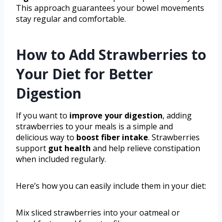
This approach guarantees your bowel movements
stay regular and comfortable.
How to Add Strawberries to
Your Diet for Better
Digestion
If you want to
improve your digestion
, adding
strawberries to your meals is a simple and
delicious way to
boost fiber intake
. Strawberries
support
gut health
and help relieve constipation
when included regularly.
Here’s how you can easily include them in your diet:
Mix sliced strawberries into your oatmeal or