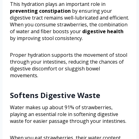
This hydration plays an important role in
preventing constipation
by ensuring your
digestive tract remains well-lubricated and efficient.
When you consume strawberries, the combination
of water and fiber boosts your
digestive health
by improving stool consistency.
Proper hydration supports the movement of stool
through your intestines, reducing the chances of
digestive discomfort or sluggish bowel
movements.
Softens Digestive Waste
Water makes up about 91% of strawberries,
playing an essential role in softening digestive
waste for easier passage through your intestines.
When you eat strawberries, their water content