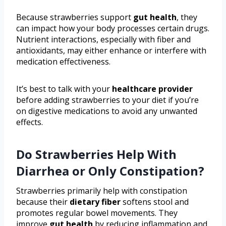
Because strawberries support
gut health
, they
can impact how your body processes certain drugs.
Nutrient interactions, especially with fiber and
antioxidants, may either enhance or interfere with
medication effectiveness.
It’s best to talk with your
healthcare provider
before adding strawberries to your diet if you’re
on digestive medications to avoid any unwanted
effects.
Do Strawberries Help With
Diarrhea or Only Constipation?
Strawberries primarily help with constipation
because their
dietary fiber
softens stool and
promotes regular bowel movements. They
improve
gut health
by reducing inflammation and