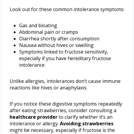
Look out for these common intolerance symptoms:
Gas and bloating
Abdominal pain or cramps
Diarrhea shortly after consumption
Nausea without hives or swelling
Symptoms linked to fructose sensitivity,
especially if you have hereditary fructose
intolerance
Unlike allergies, intolerances don’t cause immune
reactions like hives or anaphylaxis.
If you notice these digestive symptoms repeatedly
after eating strawberries, consider consulting a
healthcare provider
to clarify whether it’s an
intolerance or allergy.
Avoiding strawberries
might be necessary, especially if fructose is the