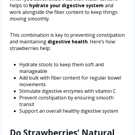
helps to
hydrate your digestive system
and
work alongside the fiber content to keep things
moving smoothly.
This combination is key to preventing constipation
and maintaining
digestive health
. Here’s how
strawberries help:
Hydrate stools to keep them soft and
manageable
Add bulk with fiber content for regular bowel
movements
Stimulate digestive enzymes with vitamin C
Prevent constipation by ensuring smooth
transit
Support an overall healthy digestive system
Do Strawberries’ Natural