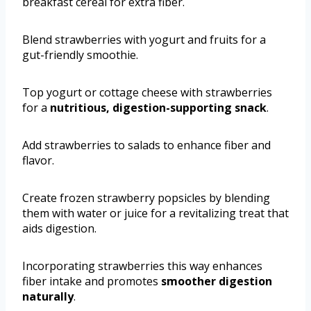
breakfast cereal for extra fiber.
Blend strawberries with yogurt and fruits for a
gut-friendly smoothie.
Top yogurt or cottage cheese with strawberries
for a
nutritious, digestion-supporting snack
.
Add strawberries to salads to enhance fiber and
flavor.
Create frozen strawberry popsicles by blending
them with water or juice for a revitalizing treat that
aids digestion.
Incorporating strawberries this way enhances
fiber intake and promotes
smoother digestion
naturally
.