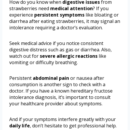
How do you know when
digestive issues
from
strawberries need
medical attention
? If you
experience
persistent symptoms
like bloating or
diarrhea after eating strawberries, it may signal an
intolerance requiring a doctor’s evaluation.
Seek medical advice if you notice consistent
digestive distress such as gas or diarrhea. Also,
watch out for
severe allergic reactions
like
vomiting or difficulty breathing.
Persistent
abdominal pain
or nausea after
consumption is another sign to check with a
doctor. If you have a known hereditary fructose
intolerance diagnosis, it’s important to consult
your healthcare provider about symptoms.
And if your symptoms interfere greatly with your
daily life
, don’t hesitate to get professional help.