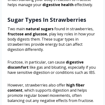
helps manage your
digestive health
effectively.
Sugar Types In Strawberries
Two main
natural sugars
found in strawberries,
fructose and glucose
, play key roles in how your
body digests them. These sugar types in
strawberries provide energy but can affect
digestion differently.
Fructose, in particular, can cause
digestive
discomfort
like gas and bloating, especially if you
have sensitive digestion or conditions such as IBS.
However, strawberries also offer
high fiber
content
, which supports digestion and helps
promote regular bowel movements, often
balancing out any negative effects from fructose.