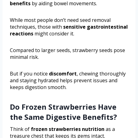
benefits
by aiding bowel movements.
While most people don’t need seed removal
techniques, those with
sensitive gastrointestinal
reactions
might consider it.
Compared to larger seeds, strawberry seeds pose
minimal risk.
But if you notice
discomfort
, chewing thoroughly
and staying hydrated helps prevent issues and
keeps digestion smooth.
Do Frozen Strawberries Have
the Same Digestive Benefits?
Think of
frozen strawberries nutrition
as a
treasure chest that keeps its gems intact.