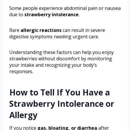
Some people experience abdominal pain or nausea
due to
strawberry intolerance
.
Rare
allergic reactions
can result in severe
digestive symptoms needing urgent care.
Understanding these factors can help you enjoy
strawberries without discomfort by monitoring
your intake and recognizing your body’s
responses.
How to Tell If You Have a
Strawberry Intolerance or
Allergy
If you notice
gas, bloating, or diarrhea
after