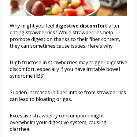
Why might you feel
digestive discomfort
after
eating strawberries? While strawberries help
promote digestion thanks to their fiber content,
they can sometimes cause issues. Here’s why:
High fructose in strawberries may trigger digestive
discomfort, especially if you have irritable bowel
syndrome (IBS).
Sudden increases in fiber intake from strawberries
can lead to bloating or gas.
Excessive strawberry consumption might
overwhelm your digestive system, causing
diarrhea.