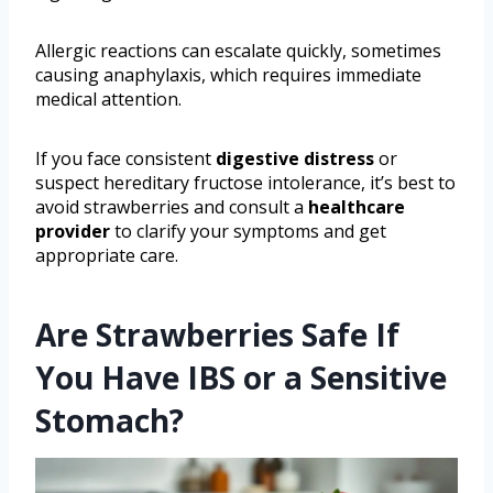
Allergic reactions can escalate quickly, sometimes
causing anaphylaxis, which requires immediate
medical attention.
If you face consistent
digestive distress
or
suspect hereditary fructose intolerance, it’s best to
avoid strawberries and consult a
healthcare
provider
to clarify your symptoms and get
appropriate care.
Are Strawberries Safe If
You Have IBS or a Sensitive
Stomach?