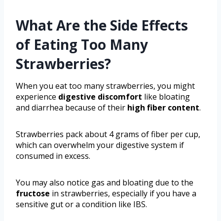
What Are the Side Effects
of Eating Too Many
Strawberries?
When you eat too many strawberries, you might
experience
digestive discomfort
like bloating
and diarrhea because of their
high fiber content
.
Strawberries pack about 4 grams of fiber per cup,
which can overwhelm your digestive system if
consumed in excess.
You may also notice gas and bloating due to the
fructose
in strawberries, especially if you have a
sensitive gut or a condition like IBS.