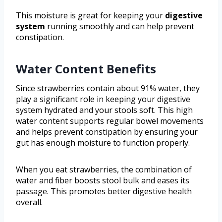
This moisture is great for keeping your
digestive
system
running smoothly and can help prevent
constipation.
Water Content Benefits
Since strawberries contain about 91% water, they
play a significant role in keeping your digestive
system hydrated and your stools soft. This high
water content supports regular bowel movements
and helps prevent constipation by ensuring your
gut has enough moisture to function properly.
When you eat strawberries, the combination of
water and fiber boosts stool bulk and eases its
passage. This promotes better digestive health
overall.