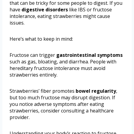
that can be tricky for some people to digest. If you
have
digestive disorders
like IBS or fructose
intolerance, eating strawberries might cause
issues.
Here’s what to keep in mind:
Fructose can trigger
gastrointestinal symptoms
such as gas, bloating, and diarrhea. People with
hereditary fructose intolerance must avoid
strawberries entirely.
Strawberries’ fiber promotes
bowel regularity
,
but too much fructose may disrupt digestion. If
you notice adverse symptoms after eating
strawberries, consider consulting a healthcare
provider.
Understanding your body’s reaction to fructose