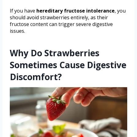
If you have
hereditary fructose intolerance
, you
should avoid strawberries entirely, as their
fructose content can trigger severe digestive
issues.
Why Do Strawberries
Sometimes Cause Digestive
Discomfort?