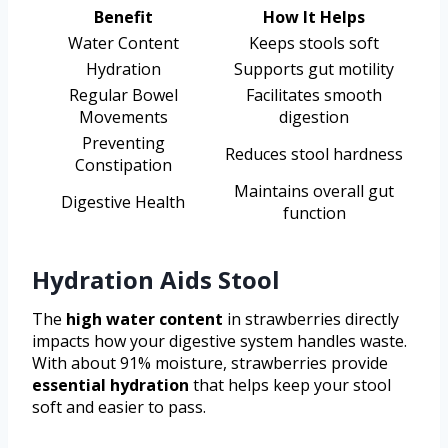
Benefit
How It Helps
Water Content
Keeps stools soft
Hydration
Supports gut motility
Regular Bowel
Facilitates smooth
Movements
digestion
Preventing
Reduces stool hardness
Constipation
Maintains overall gut
Digestive Health
function
Hydration Aids Stool
The
high water content
in strawberries directly
impacts how your digestive system handles waste.
With about 91% moisture, strawberries provide
essential hydration
that helps keep your stool
soft and easier to pass.