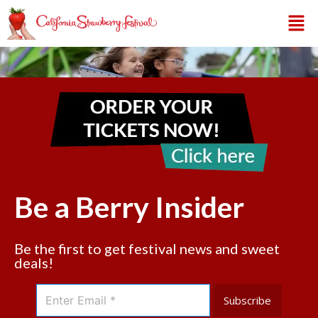
Be a Berry Insider
Be the first to get festival news and sweet
deals!
Subscribe