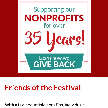
Friends of the Festival
With a tax-deductible donation, individuals,