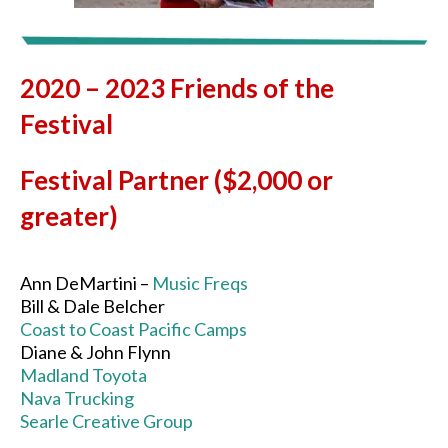
2020 – 2023 Friends of the
Festival
Festival Partner ($2,000 or
greater)
Ann DeMartini –
Music Freqs
Bill & Dale Belcher
Coast to Coast Pacific Camps
Diane & John Flynn
Madland Toyota
Nava Trucking
Searle Creative Group