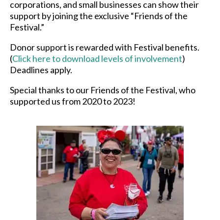
corporations, and small businesses can show their
support by joining the exclusive “Friends of the
Festival.”
Donor support is rewarded with Festival benefits.
(
Click here to download levels of involvement
)
Deadlines apply.
Special thanks to our Friends of the Festival, who
supported us from 2020 to 2023!