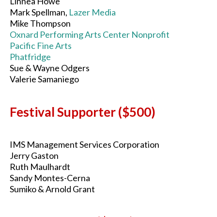
Linnea Howe
Mark Spellman,
Lazer Media
Mike Thompson
Oxnard Performing Arts Center Nonprofit
Pacific Fine Arts
Phatfridge
Sue & Wayne Odgers
Valerie Samaniego
Festival Supporter ($500)
IMS Management Services Corporation
Jerry Gaston
Ruth Maulhardt
Sandy Montes-Cerna
Sumiko & Arnold Grant