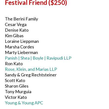
Festival Friend ($250)
The Berini Family
Cesar Vega
Denise Kato
Kim Gibas
Loraine Lieppman
Marsha Cordes
Marty Lieberman
Panish | Shea | Boyle | Ravipudi LLP
Ron Kato
Rose, Klein, and Marias LLP
Sandy & Greg Rechtsteiner
Scott Kato
Sharon Giles
Tony Murguia
Victor Kato
Young & Young APC