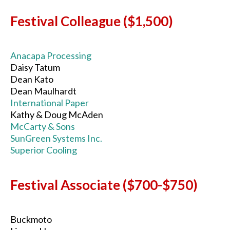
Festival Colleague ($1,500)
Anacapa Processing
Daisy Tatum
Dean Kato
Dean Maulhardt
International Paper
Kathy & Doug McAden
McCarty & Sons
SunGreen Systems Inc.
Superior Cooling
Festival Associate ($700-$750)
Buckmoto