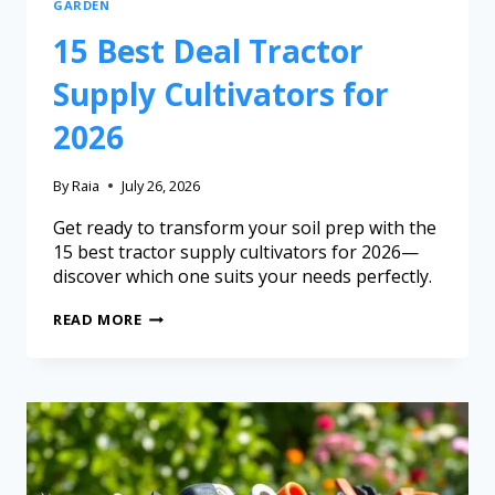
GARDEN
15 Best Deal Tractor
Supply Cultivators for
2026
By
Raia
July 26, 2026
Get ready to transform your soil prep with the
15 best tractor supply cultivators for 2026—
discover which one suits your needs perfectly.
READ MORE