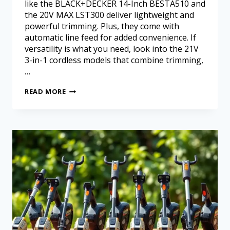
like the BLACK+DECKER 14-Inch BESTA510 and
the 20V MAX LST300 deliver lightweight and
powerful trimming. Plus, they come with
automatic line feed for added convenience. If
versatility is what you need, look into the 21V
3-in-1 cordless models that combine trimming,
…
READ MORE