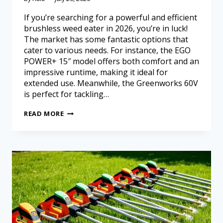
If you’re searching for a powerful and efficient
brushless weed eater in 2026, you’re in luck!
The market has some fantastic options that
cater to various needs. For instance, the EGO
POWER+ 15″ model offers both comfort and an
impressive runtime, making it ideal for
extended use. Meanwhile, the Greenworks 60V
is perfect for tackling…
READ MORE