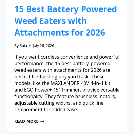
15 Best Battery Powered
Weed Eaters with
Attachments for 2026
By
Raia
July 26, 2026
If you want cordless convenience and powerful
performance, the 15 best battery-powered
weed eaters with attachments for 2026 are
perfect for tackling any yard task. These
models, like the MAXLANDER 40V 4-in-1 kit
and EGO Power+ 15″ trimmer, provide versatile
functionality. They feature brushless motors,
adjustable cutting widths, and quick line
replacement for added ease….
READ MORE