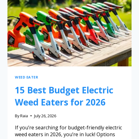
WEED EATER
15 Best Budget Electric
Weed Eaters for 2026
By
Raia
July 26, 2026
If you’re searching for budget-friendly electric
weed eaters in 2026, you’re in luck! Options