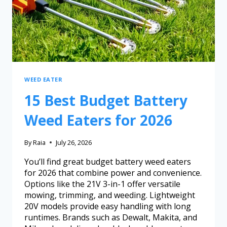
WEED EATER
15 Best Budget Battery
Weed Eaters for 2026
By
Raia
July 26, 2026
You’ll find great budget battery weed eaters
for 2026 that combine power and convenience.
Options like the 21V 3-in-1 offer versatile
mowing, trimming, and weeding. Lightweight
20V models provide easy handling with long
runtimes. Brands such as Dewalt, Makita, and