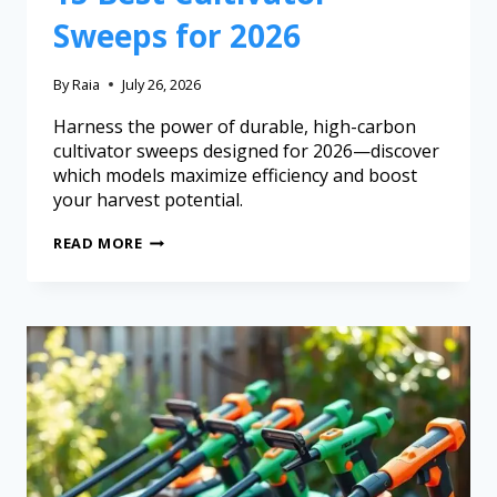
Sweeps for 2026
By
Raia
July 26, 2026
Harness the power of durable, high-carbon
cultivator sweeps designed for 2026—discover
which models maximize efficiency and boost
your harvest potential.
READ MORE