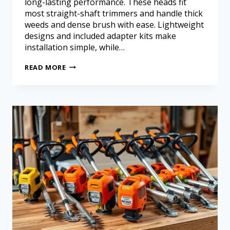
long-lasting performance. These heads fit
most straight-shaft trimmers and handle thick
weeds and dense brush with ease. Lightweight
designs and included adapter kits make
installation simple, while…
READ MORE