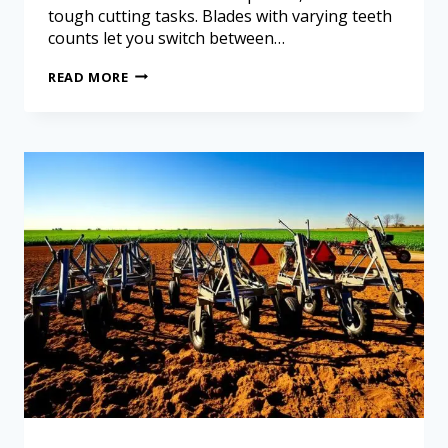
tough cutting tasks. Blades with varying teeth
counts let you switch between…
READ MORE