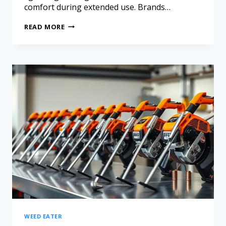
comfort during extended use. Brands…
READ MORE
WEED EATER