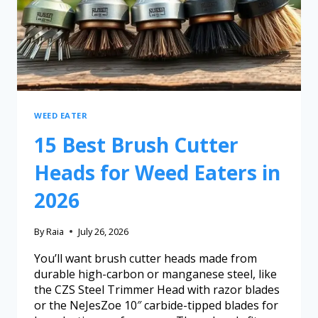
WEED EATER
15 Best Brush Cutter
Heads for Weed Eaters in
2026
By
Raia
July 26, 2026
You’ll want brush cutter heads made from
durable high-carbon or manganese steel, like
the CZS Steel Trimmer Head with razor blades
or the NeJesZoe 10″ carbide-tipped blades for