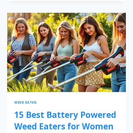
WEED EATER
15 Best Battery Powered
Weed Eaters for Women