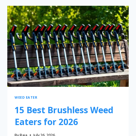
WEED EATER
15 Best Brushless Weed
Eaters for 2026
By
Raia
July 26, 2026