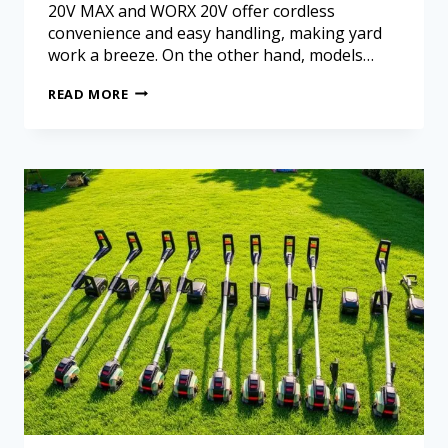
20V MAX and WORX 20V offer cordless
convenience and easy handling, making yard
work a breeze. On the other hand, models…
READ MORE