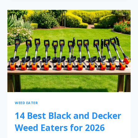
WEED EATER
14 Best Black and Decker
Weed Eaters for 2026