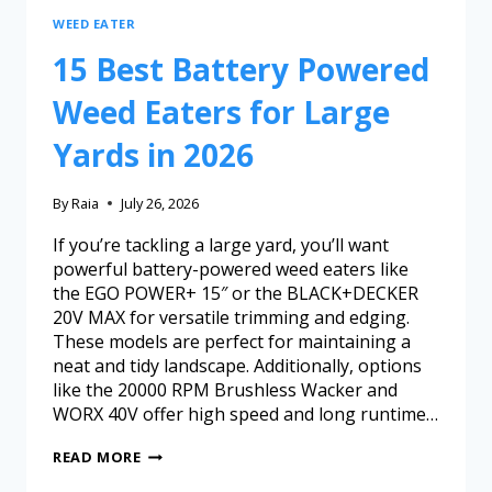
WEED EATER
15 Best Battery Powered
Weed Eaters for Large
Yards in 2026
By
Raia
July 26, 2026
If you’re tackling a large yard, you’ll want
powerful battery-powered weed eaters like
the EGO POWER+ 15″ or the BLACK+DECKER
20V MAX for versatile trimming and edging.
These models are perfect for maintaining a
neat and tidy landscape. Additionally, options
like the 20000 RPM Brushless Wacker and
WORX 40V offer high speed and long runtime…
READ MORE