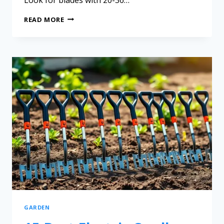
READ MORE
GARDEN