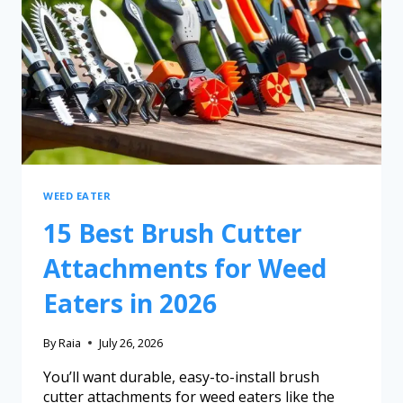
WEED EATER
15 Best Brush Cutter
Attachments for Weed
Eaters in 2026
By
Raia
July 26, 2026
You’ll want durable, easy-to-install brush
cutter attachments for weed eaters like the