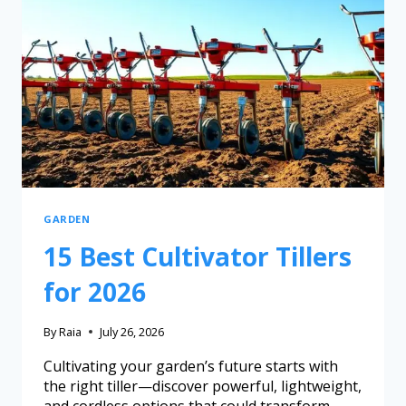
GARDEN
15 Best Cultivator Tillers
for 2026
By
Raia
July 26, 2026
Cultivating your garden’s future starts with
the right tiller—discover powerful, lightweight,
and cordless options that could transform