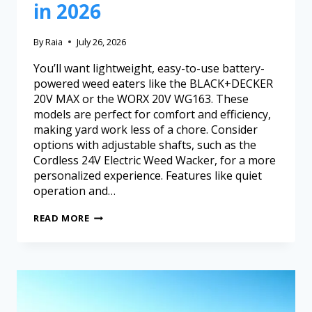
in 2026
By
Raia
July 26, 2026
You’ll want lightweight, easy-to-use battery-
powered weed eaters like the BLACK+DECKER
20V MAX or the WORX 20V WG163. These
models are perfect for comfort and efficiency,
making yard work less of a chore. Consider
options with adjustable shafts, such as the
Cordless 24V Electric Weed Wacker, for a more
personalized experience. Features like quiet
operation and…
READ MORE