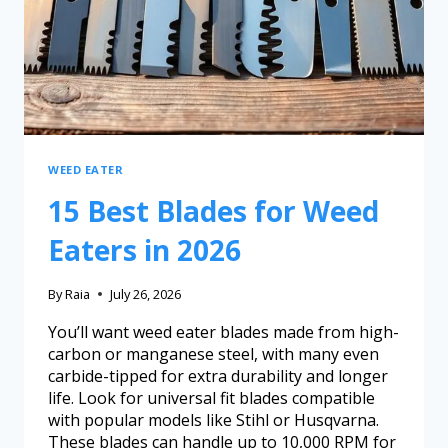
WEED EATER
15 Best Blades for Weed
Eaters in 2026
By
Raia
July 26, 2026
You’ll want weed eater blades made from high-
carbon or manganese steel, with many even
carbide-tipped for extra durability and longer
life. Look for universal fit blades compatible
with popular models like Stihl or Husqvarna.
These blades can handle up to 10,000 RPM for