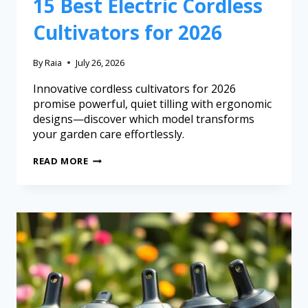
15 Best Electric Cordless
Cultivators for 2026
By
Raia
July 26, 2026
Innovative cordless cultivators for 2026
promise powerful, quiet tilling with ergonomic
designs—discover which model transforms
your garden care effortlessly.
READ MORE