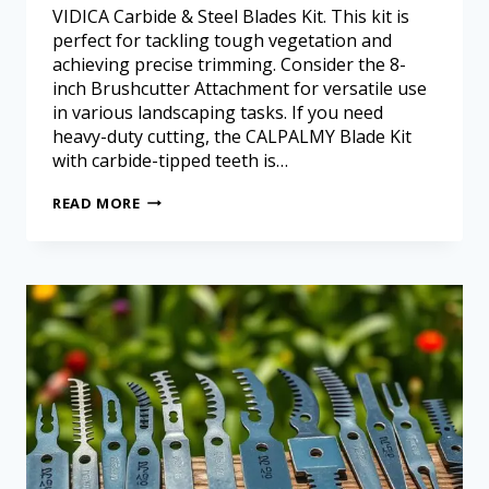
VIDICA Carbide & Steel Blades Kit. This kit is
perfect for tackling tough vegetation and
achieving precise trimming. Consider the 8-
inch Brushcutter Attachment for versatile use
in various landscaping tasks. If you need
heavy-duty cutting, the CALPALMY Blade Kit
with carbide-tipped teeth is…
READ MORE