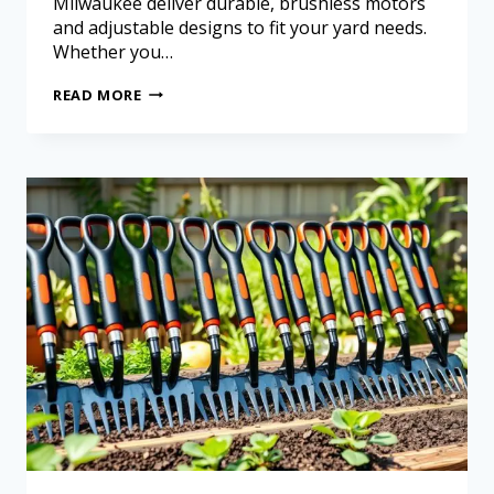
Milwaukee deliver durable, brushless motors
and adjustable designs to fit your yard needs.
Whether you…
READ MORE