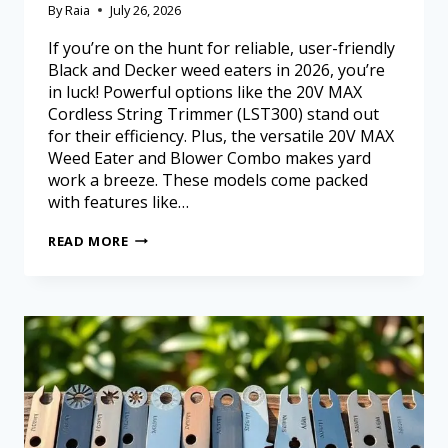
By
Raia
July 26, 2026
If you’re on the hunt for reliable, user-friendly
Black and Decker weed eaters in 2026, you’re
in luck! Powerful options like the 20V MAX
Cordless String Trimmer (LST300) stand out
for their efficiency. Plus, the versatile 20V MAX
Weed Eater and Blower Combo makes yard
work a breeze. These models come packed
with features like…
READ MORE