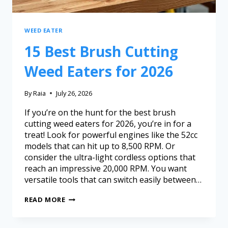
WEED EATER
15 Best Brush Cutting
Weed Eaters for 2026
By
Raia
July 26, 2026
If you’re on the hunt for the best brush
cutting weed eaters for 2026, you’re in for a
treat! Look for powerful engines like the 52cc
models that can hit up to 8,500 RPM. Or
consider the ultra-light cordless options that
reach an impressive 20,000 RPM. You want
versatile tools that can switch easily between…
READ MORE