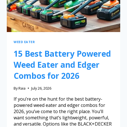
WEED EATER
15 Best Battery Powered
Weed Eater and Edger
Combos for 2026
By
Raia
July 26, 2026
If you’re on the hunt for the best battery-
powered weed eater and edger combos for
2026, you’ve come to the right place. You’ll
want something that’s lightweight, powerful,
and versatile. Options like the BLACK+DECKER