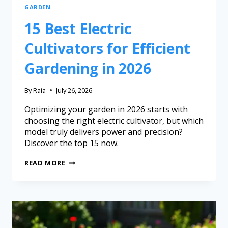
GARDEN
15 Best Electric
Cultivators for Efficient
Gardening in 2026
By
Raia
July 26, 2026
Optimizing your garden in 2026 starts with
choosing the right electric cultivator, but which
model truly delivers power and precision?
Discover the top 15 now.
READ MORE