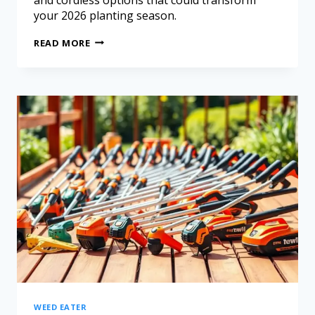
your 2026 planting season.
READ MORE
WEED EATER