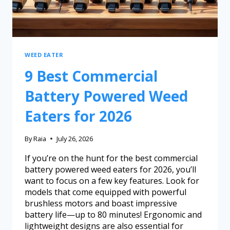
WEED EATER
9 Best Commercial
Battery Powered Weed
Eaters for 2026
By
Raia
July 26, 2026
If you’re on the hunt for the best commercial
battery powered weed eaters for 2026, you’ll
want to focus on a few key features. Look for
models that come equipped with powerful
brushless motors and boast impressive
battery life—up to 80 minutes! Ergonomic and
lightweight designs are also essential for