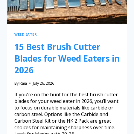
WEED EATER
15 Best Brush Cutter
Blades for Weed Eaters in
2026
By
Raia
July 26, 2026
If you’re on the hunt for the best brush cutter
blades for your weed eater in 2026, you’ll want
to focus on durable materials like carbide or
carbon steel. Options like the Carbide and
Carbon Steel Kit or the HK 2 Pack are great
choices for maintaining sharpness over time.
Look for blades with 20-36…