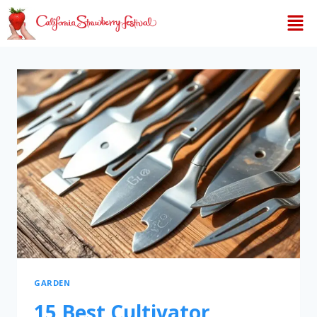
GARDEN
15 Best Cultivator