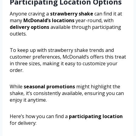
Participating Location Options
Anyone craving a
strawberry shake
can find it at
many
McDonald’s locations
year-round, with
delivery options
available through participating
outlets.
To keep up with strawberry shake trends and
customer preferences, McDonald’s offers this treat
in three sizes, making it easy to customize your
order.
While
seasonal promotions
might highlight the
shake, it’s consistently available, ensuring you can
enjoy it anytime.
Here’s how you can find a
participating location
for delivery: