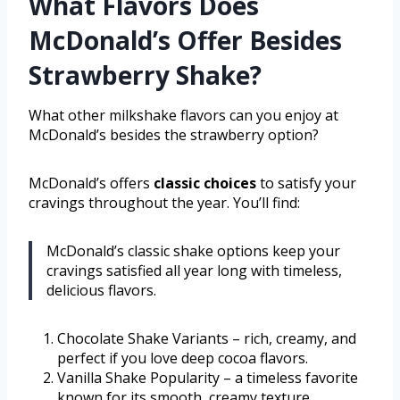
What Flavors Does
McDonald’s Offer Besides
Strawberry Shake?
What other milkshake flavors can you enjoy at
McDonald’s besides the strawberry option?
McDonald’s offers
classic choices
to satisfy your
cravings throughout the year. You’ll find:
McDonald’s classic shake options keep your
cravings satisfied all year long with timeless,
delicious flavors.
Chocolate Shake Variants – rich, creamy, and
perfect if you love deep cocoa flavors.
Vanilla Shake Popularity – a timeless favorite
known for its smooth, creamy texture.