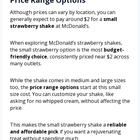
Although prices can vary by location, you can
generally expect to pay around $2 for a
small
strawberry shake
at McDonald’s.
When exploring McDonald’s strawberry shakes,
the small strawberry option is the most
budget-
friendly choice
, consistently priced near $2 across
many outlets.
While the shake comes in medium and large sizes
too, the
price range options
start at this small
size cost. You can customize your shake, like
asking for no whipped cream, without affecting the
price.
This makes the small strawberry shake a
reliable
and affordable pick
if you want a rejuvenating
treat without spending much.