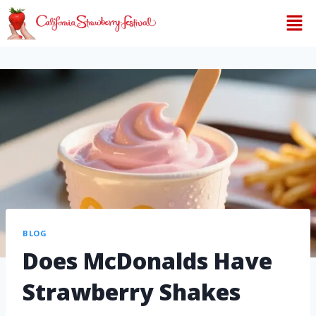
BLOG
Does McDonalds Have
Strawberry Shakes