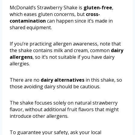
McDonald’s Strawberry Shake is
gluten-free
,
which eases gluten concerns, but
cross-
contamination
can happen since it’s made in
shared equipment.
If you’re practicing allergen awareness, note that
the shake contains milk and cream, common
dairy
allergens
, so it’s not suitable if you have dairy
allergies.
There are no
dairy alternatives
in this shake, so
those avoiding dairy should be cautious.
The shake focuses solely on natural strawberry
flavor, without additional fruit flavors that might
introduce other allergens.
To guarantee your safety, ask your local