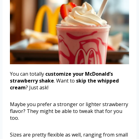
You can totally
customize your McDonald’s
strawberry shake
. Want to
skip the whipped
cream
? Just ask!
Maybe you prefer a stronger or lighter strawberry
flavor? They might be able to tweak that for you
too.
Sizes are pretty flexible as well, ranging from small