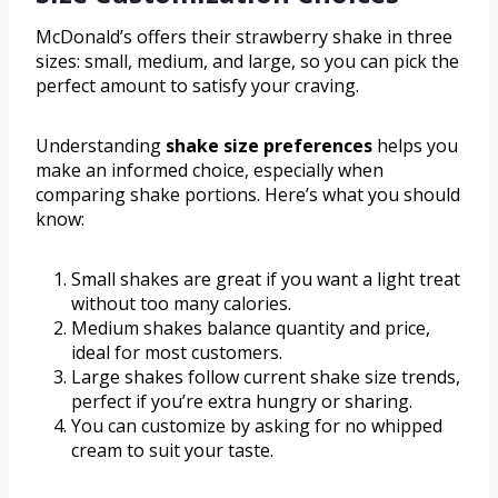
McDonald’s offers their strawberry shake in three
sizes: small, medium, and large, so you can pick the
perfect amount to satisfy your craving.
Understanding
shake size preferences
helps you
make an informed choice, especially when
comparing shake portions. Here’s what you should
know:
Small shakes are great if you want a light treat
without too many calories.
Medium shakes balance quantity and price,
ideal for most customers.
Large shakes follow current shake size trends,
perfect if you’re extra hungry or sharing.
You can customize by asking for no whipped
cream to suit your taste.