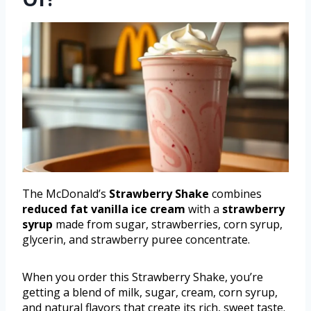
The McDonald’s
Strawberry Shake
combines
reduced fat vanilla ice cream
with a
strawberry
syrup
made from sugar, strawberries, corn syrup,
glycerin, and strawberry puree concentrate.
When you order this Strawberry Shake, you’re
getting a blend of milk, sugar, cream, corn syrup,
and natural flavors that create its rich, sweet taste.