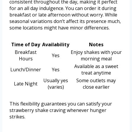
consistent throughout the day, making it perfect
for an all day indulgence. You can order it during
breakfast or late afternoon without worry. While
seasonal variations don’t affect its presence much,
some locations might have minor differences.
Time of Day
Availability
Notes
Breakfast
Enjoy shakes with your
Yes
Hours
morning meal
Available as a sweet
Lunch/Dinner
Yes
treat anytime
Usually yes
Some outlets may
Late Night
(varies)
close earlier
This flexibility guarantees you can satisfy your
strawberry shake craving whenever hunger
strikes.