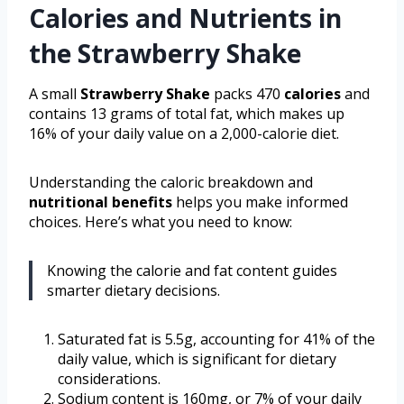
Calories and Nutrients in
the Strawberry Shake
A small
Strawberry Shake
packs 470
calories
and
contains 13 grams of total fat, which makes up
16% of your daily value on a 2,000-calorie diet.
Understanding the caloric breakdown and
nutritional benefits
helps you make informed
choices. Here’s what you need to know:
Knowing the calorie and fat content guides
smarter dietary decisions.
Saturated fat is 5.5g, accounting for 41% of the
daily value, which is significant for dietary
considerations.
Sodium content is 160mg, or 7% of your daily