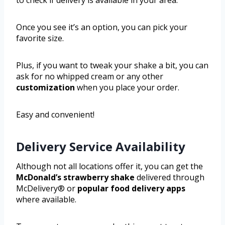
Once you see it’s an option, you can pick your
favorite size.
Plus, if you want to tweak your shake a bit, you can
ask for no whipped cream or any other
customization
when you place your order.
Easy and convenient!
Delivery Service Availability
Although not all locations offer it, you can get the
McDonald’s strawberry shake
delivered through
McDelivery® or
popular food delivery apps
where available.