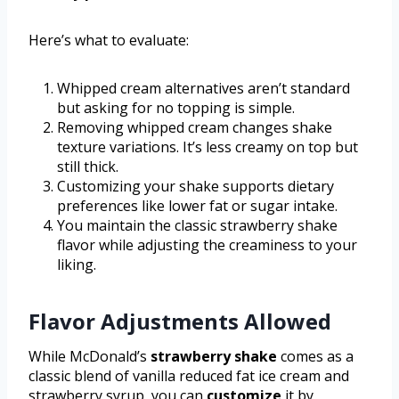
Here’s what to evaluate:
Whipped cream alternatives aren’t standard
but asking for no topping is simple.
Removing whipped cream changes shake
texture variations. It’s less creamy on top but
still thick.
Customizing your shake supports dietary
preferences like lower fat or sugar intake.
You maintain the classic strawberry shake
flavor while adjusting the creaminess to your
liking.
Flavor Adjustments Allowed
While McDonald’s
strawberry shake
comes as a
classic blend of vanilla reduced fat ice cream and
strawberry syrup, you can
customize
it by