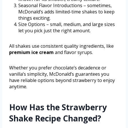
Seasonal Flavor Introductions – sometimes,
McDonald’s adds limited-time shakes to keep
things exciting.
Size Options – small, medium, and large sizes
let you pick just the right amount.
All shakes use consistent quality ingredients, like
premium ice cream
and flavor syrups.
Whether you prefer chocolate’s decadence or
vanilla’s simplicity, McDonald’s guarantees you
have reliable options beyond strawberry to enjoy
anytime.
How Has the Strawberry
Shake Recipe Changed?