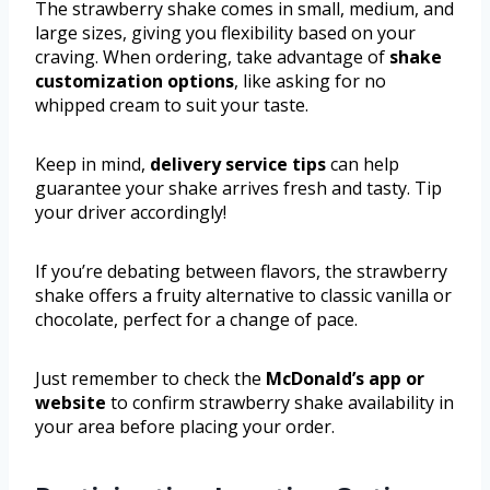
The strawberry shake comes in small, medium, and
large sizes, giving you flexibility based on your
craving. When ordering, take advantage of
shake
customization options
, like asking for no
whipped cream to suit your taste.
Keep in mind,
delivery service tips
can help
guarantee your shake arrives fresh and tasty. Tip
your driver accordingly!
If you’re debating between flavors, the strawberry
shake offers a fruity alternative to classic vanilla or
chocolate, perfect for a change of pace.
Just remember to check the
McDonald’s app or
website
to confirm strawberry shake availability in
your area before placing your order.