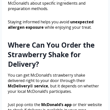
McDonald’s about specific ingredients and
preparation methods.
Staying informed helps you avoid
unexpected
allergen exposure
while enjoying your treat.
Where Can You Order the
Strawberry Shake for
Delivery?
You can get McDonald’s strawberry shake
delivered right to your door through their
McDelivery® service
, but it depends on whether
your local McDonald’s participates.
Just pop onto the
McDonald’s app
or their website
to check if delivery is available in your area.