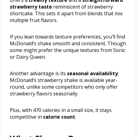
strawberry taste
reminiscent of strawberry
shortcake. This sets it apart from blends that mix
multiple fruit flavors.
If you lean towards texture preferences, you’ll find
McDonald’s shake smooth and consistent. Though
some might prefer the unique textures from Sonic
or Dairy Queen.
Another advantage is its
seasonal availability
;
McDonald’s strawberry shake is available year-
round, unlike some competitors who only offer
strawberry flavors seasonally.
Plus, with 470 calories in a small size, it stays
competitive in
calorie count
.