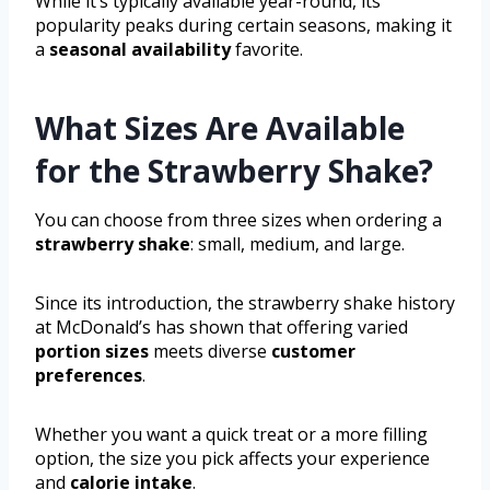
While it’s typically available year-round, its
popularity peaks during certain seasons, making it
a
seasonal availability
favorite.
What Sizes Are Available
for the Strawberry Shake?
You can choose from three sizes when ordering a
strawberry shake
: small, medium, and large.
Since its introduction, the strawberry shake history
at McDonald’s has shown that offering varied
portion sizes
meets diverse
customer
preferences
.
Whether you want a quick treat or a more filling
option, the size you pick affects your experience
and
calorie intake
.