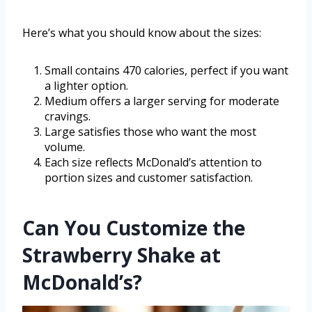
Here’s what you should know about the sizes:
Small contains 470 calories, perfect if you want
a lighter option.
Medium offers a larger serving for moderate
cravings.
Large satisfies those who want the most
volume.
Each size reflects McDonald’s attention to
portion sizes and customer satisfaction.
Can You Customize the
Strawberry Shake at
McDonald’s?