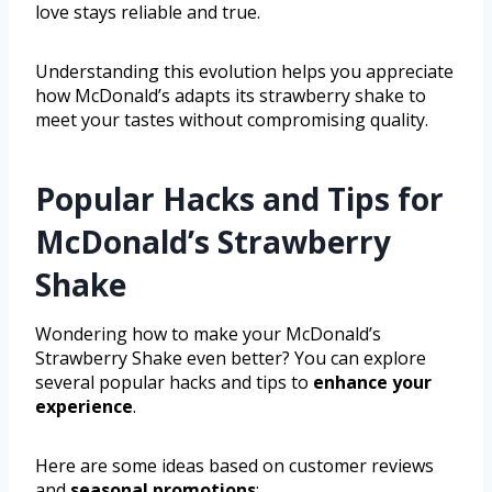
love stays reliable and true.
Understanding this evolution helps you appreciate
how McDonald’s adapts its strawberry shake to
meet your tastes without compromising quality.
Popular Hacks and Tips for
McDonald’s Strawberry
Shake
Wondering how to make your McDonald’s
Strawberry Shake even better? You can explore
several popular hacks and tips to
enhance your
experience
.
Here are some ideas based on customer reviews
and
seasonal promotions
: