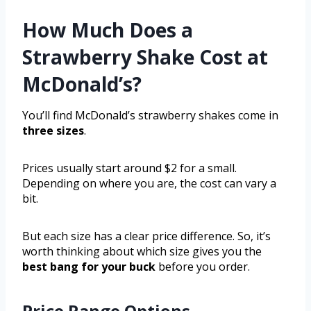
How Much Does a
Strawberry Shake Cost at
McDonald’s?
You’ll find McDonald’s strawberry shakes come in
three sizes
.
Prices usually start around $2 for a small.
Depending on where you are, the cost can vary a
bit.
But each size has a clear price difference. So, it’s
worth thinking about which size gives you the
best bang for your buck
before you order.
Price Range Options