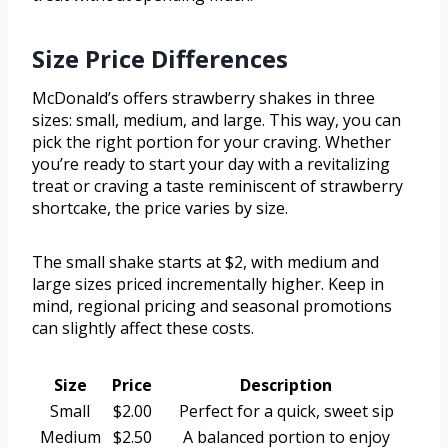
Size Price Differences
McDonald’s offers strawberry shakes in three
sizes: small, medium, and large. This way, you can
pick the right portion for your craving. Whether
you’re ready to start your day with a revitalizing
treat or craving a taste reminiscent of strawberry
shortcake, the price varies by size.
The small shake starts at $2, with medium and
large sizes priced incrementally higher. Keep in
mind, regional pricing and seasonal promotions
can slightly affect these costs.
Size
Price
Description
Small
$2.00
Perfect for a quick, sweet sip
Medium
$2.50
A balanced portion to enjoy