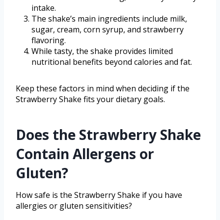
intake.
The shake’s main ingredients include milk,
sugar, cream, corn syrup, and strawberry
flavoring.
While tasty, the shake provides limited
nutritional benefits beyond calories and fat.
Keep these factors in mind when deciding if the
Strawberry Shake fits your dietary goals.
Does the Strawberry Shake
Contain Allergens or
Gluten?
How safe is the Strawberry Shake if you have
allergies or gluten sensitivities?