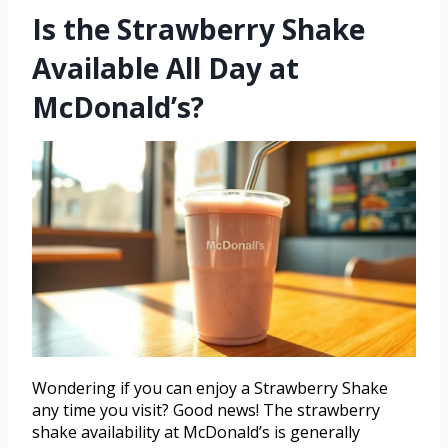
Is the Strawberry Shake
Available All Day at
McDonald’s?
Wondering if you can enjoy a Strawberry Shake
any time you visit? Good news! The strawberry
shake availability at McDonald’s is generally