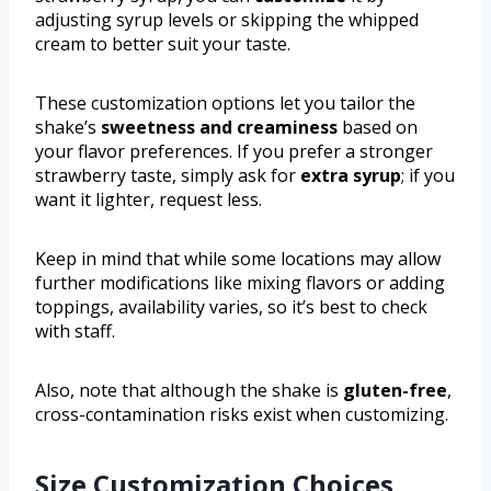
adjusting syrup levels or skipping the whipped
cream to better suit your taste.
These customization options let you tailor the
shake’s
sweetness and creaminess
based on
your flavor preferences. If you prefer a stronger
strawberry taste, simply ask for
extra syrup
; if you
want it lighter, request less.
Keep in mind that while some locations may allow
further modifications like mixing flavors or adding
toppings, availability varies, so it’s best to check
with staff.
Also, note that although the shake is
gluten-free
,
cross-contamination risks exist when customizing.
Size Customization Choices