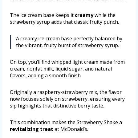
The ice cream base keeps it
creamy
while the
strawberry syrup adds that classic fruity punch.
A creamy ice cream base perfectly balanced by
the vibrant, fruity burst of strawberry syrup.
On top, you’ll find whipped light cream made from
cream, nonfat milk, liquid sugar, and natural
flavors, adding a smooth finish.
Originally a raspberry-strawberry mix, the flavor
now focuses solely on strawberry, ensuring every
sip highlights that distinctive berry taste.
This combination makes the Strawberry Shake a
revitalizing treat
at McDonald’s.