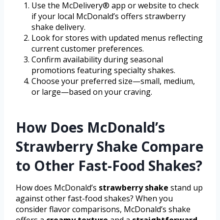
Use the McDelivery® app or website to check
if your local McDonald’s offers strawberry
shake delivery.
Look for stores with updated menus reflecting
current customer preferences.
Confirm availability during seasonal
promotions featuring specialty shakes.
Choose your preferred size—small, medium,
or large—based on your craving.
How Does McDonald’s
Strawberry Shake Compare
to Other Fast-Food Shakes?
How does McDonald’s
strawberry shake
stand up
against other fast-food shakes? When you
consider flavor comparisons, McDonald’s shake
offers a
creamy texture
and a
straightforward