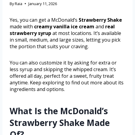
By
Raia
January 11, 2026
Yes, you can get a McDonald’s
Strawberry Shake
made with
creamy vanilla ice cream
and
real
strawberry syrup
at most locations. It’s available
in small, medium, and large sizes, letting you pick
the portion that suits your craving.
You can also customize it by asking for extra or
less syrup and skipping the whipped cream. It’s
offered all day, perfect for a sweet, fruity treat
anytime. Keep exploring to find out more about its
ingredients and options.
What Is the McDonald’s
Strawberry Shake Made
Of?