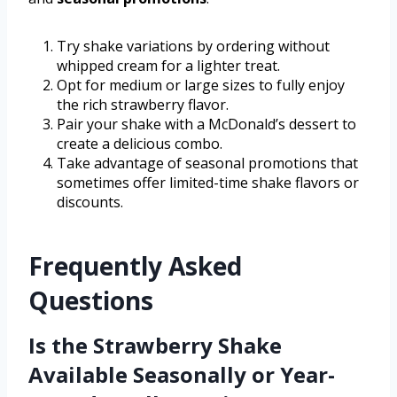
Try shake variations by ordering without
whipped cream for a lighter treat.
Opt for medium or large sizes to fully enjoy
the rich strawberry flavor.
Pair your shake with a McDonald’s dessert to
create a delicious combo.
Take advantage of seasonal promotions that
sometimes offer limited-time shake flavors or
discounts.
Frequently Asked
Questions
Is the Strawberry Shake
Available Seasonally or Year-