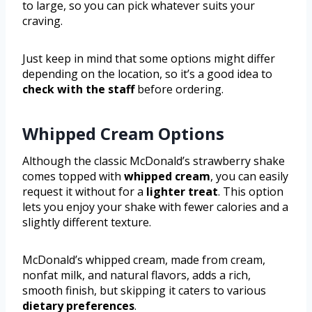
to large, so you can pick whatever suits your
craving.
Just keep in mind that some options might differ
depending on the location, so it’s a good idea to
check with the staff
before ordering.
Whipped Cream Options
Although the classic McDonald’s strawberry shake
comes topped with
whipped cream
, you can easily
request it without for a
lighter treat
. This option
lets you enjoy your shake with fewer calories and a
slightly different texture.
McDonald’s whipped cream, made from cream,
nonfat milk, and natural flavors, adds a rich,
smooth finish, but skipping it caters to various
dietary preferences
.