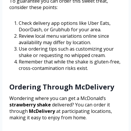
To guarantee you can order this sweet treat,
consider these points:
Check delivery app options like Uber Eats,
DoorDash, or Grubhub for your area.
Review local menu variations online since
availability may differ by location.
Use ordering tips such as customizing your
shake or requesting no whipped cream.
Remember that while the shake is gluten-free,
cross-contamination risks exist.
Ordering Through McDelivery
Wondering where you can get a McDonald’s
strawberry shake
delivered? You can order it
through
McDelivery
at participating locations,
making it easy to enjoy from home.