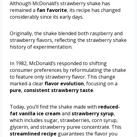
Although McDonald’s strawberry shake has
remained a
fan favorite
, its recipe has changed
considerably since its early days.
Originally, the shake blended both raspberry and
strawberry flavors, reflecting the strawberry shake
history of experimentation.
In 1982, McDonald’s responded to shifting
consumer preferences by reformulating the shake
to feature only strawberry flavor. This change
marked a clear
flavor evolution
, focusing on a
pure, consistent strawberry taste
.
Today, you’ll find the shake made with
reduced-
fat vanilla ice cream
and
strawberry syrup
,
which includes sugar, strawberries, corn syrup,
glycerin, and strawberry puree concentrate. This
streamlined recipe
guarantees the flavor you