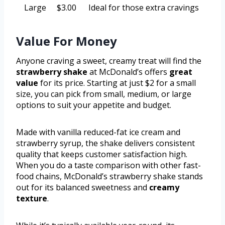
Large
$3.00
Ideal for those extra cravings
Value For Money
Anyone craving a sweet, creamy treat will find the
strawberry shake
at McDonald’s offers
great
value
for its price. Starting at just $2 for a small
size, you can pick from small, medium, or large
options to suit your appetite and budget.
Made with vanilla reduced-fat ice cream and
strawberry syrup, the shake delivers consistent
quality that keeps customer satisfaction high.
When you do a taste comparison with other fast-
food chains, McDonald’s strawberry shake stands
out for its balanced sweetness and
creamy
texture
.