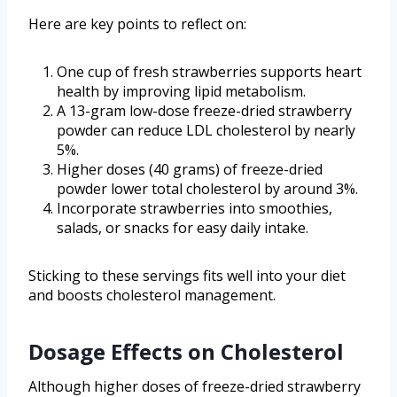
Here are key points to reflect on:
One cup of fresh strawberries supports heart
health by improving lipid metabolism.
A 13-gram low-dose freeze-dried strawberry
powder can reduce LDL cholesterol by nearly
5%.
Higher doses (40 grams) of freeze-dried
powder lower total cholesterol by around 3%.
Incorporate strawberries into smoothies,
salads, or snacks for easy daily intake.
Sticking to these servings fits well into your diet
and boosts cholesterol management.
Dosage Effects on Cholesterol
Although higher doses of freeze-dried strawberry