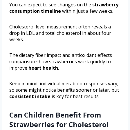
You can expect to see changes on the
strawberry
consumption timeline
within just a few weeks.
Cholesterol level measurement often reveals a
drop in LDL and total cholesterol in about four
weeks.
The dietary fiber impact and antioxidant effects
comparison show strawberries work quickly to
improve
heart health
.
Keep in mind, individual metabolic responses vary,
so some might notice benefits sooner or later, but
consistent intake
is key for best results.
Can Children Benefit From
Strawberries for Cholesterol