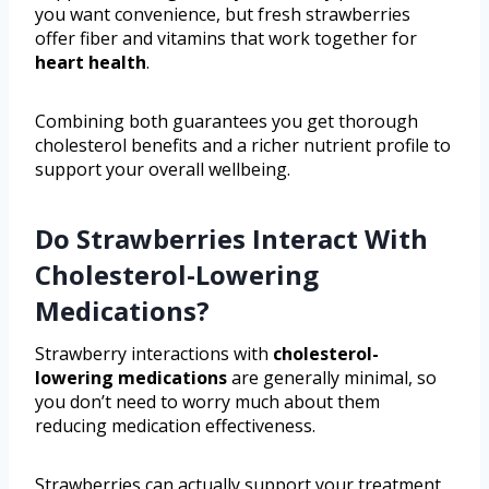
you want convenience, but fresh strawberries
offer fiber and vitamins that work together for
heart health
.
Combining both guarantees you get thorough
cholesterol benefits and a richer nutrient profile to
support your overall wellbeing.
Do Strawberries Interact With
Cholesterol-Lowering
Medications?
Strawberry interactions with
cholesterol-
lowering medications
are generally minimal, so
you don’t need to worry much about them
reducing medication effectiveness.
Strawberries can actually support your treatment