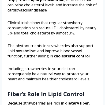
can raise cholesterol levels and increase the risk of
cardiovascular disease.
Clinical trials show that regular strawberry
consumption can reduce LDL cholesterol by nearly
5% and total cholesterol by almost 3%.
The phytonutrients in strawberries also support
lipid metabolism and improve blood vessel
function, further aiding in
cholesterol control
.
Including strawberries in your diet can
consequently be a natural way to protect your
heart and maintain healthier cholesterol levels.
Fiber’s Role In Lipid Control
Because strawberries are rich in
dietary fiber
,