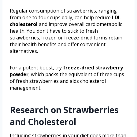
Regular consumption of strawberries, ranging
from one to four cups daily, can help reduce
LDL
cholesterol
and improve overall cardiometabolic
health. You don’t have to stick to fresh
strawberries; frozen or freeze-dried forms retain
their health benefits and offer convenient
alternatives.
For a potent boost, try
freeze-dried strawberry
powder
, which packs the equivalent of three cups
of fresh strawberries and aids cholesterol
management.
Research on Strawberries
and Cholesterol
Including strawberries in your diet does more than