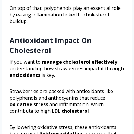
On top of that, polyphenols play an essential role
by easing inflammation linked to cholesterol
buildup.
Antioxidant Impact On
Cholesterol
If you want to
manage cholesterol effectively
,
understanding how strawberries impact it through
antioxidants
is key.
Strawberries are packed with antioxidants like
polyphenols and anthocyanins that reduce
oxidative stress
and inflammation, which
contribute to high
LDL cholesterol
.
By lowering oxidative stress, these antioxidants
help prevent
lipid peroxidation
, a process that