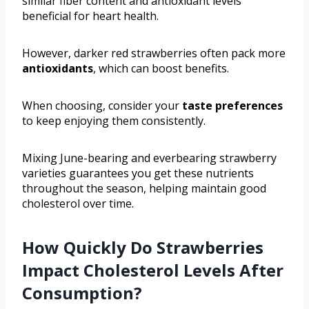
similar fiber content and antioxidant levels
beneficial for heart health.
However, darker red strawberries often pack more
antioxidants
, which can boost benefits.
When choosing, consider your
taste preferences
to keep enjoying them consistently.
Mixing June-bearing and everbearing strawberry
varieties guarantees you get these nutrients
throughout the season, helping maintain good
cholesterol over time.
How Quickly Do Strawberries
Impact Cholesterol Levels After
Consumption?