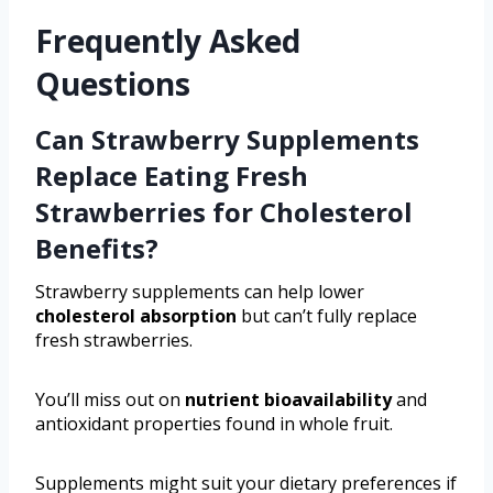
Frequently Asked
Questions
Can Strawberry Supplements
Replace Eating Fresh
Strawberries for Cholesterol
Benefits?
Strawberry supplements can help lower
cholesterol absorption
but can’t fully replace
fresh strawberries.
You’ll miss out on
nutrient bioavailability
and
antioxidant properties found in whole fruit.
Supplements might suit your dietary preferences if