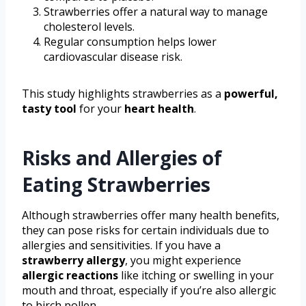
Strawberries offer a natural way to manage
cholesterol levels.
Regular consumption helps lower
cardiovascular disease risk.
This study highlights strawberries as a
powerful,
tasty tool
for your
heart health
.
Risks and Allergies of
Eating Strawberries
Although strawberries offer many health benefits,
they can pose risks for certain individuals due to
allergies and sensitivities. If you have a
strawberry allergy
, you might experience
allergic reactions
like itching or swelling in your
mouth and throat, especially if you’re also allergic
to birch pollen.