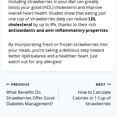
Including strawberries in your diet can greatly
boost your good (HDL) cholesterol and improve
overall heart health. Studies show that eating just
one cup of strawberries daily can reduce
LDL
cholesterol
by up to 8%, thanks to their rich
antioxidants and anti-inflammatory properties
.
By incorporating fresh or frozen strawberries into
your meals, you’re taking a delicious step toward
better lipid balance and a healthier heart. Just
watch out for any allergies!
PREVIOUS
NEXT
What Benefits Do
How to Calculate
Strawberries Offer Good
Calories in 1 Cup of
Diabetes Management?
Strawberries