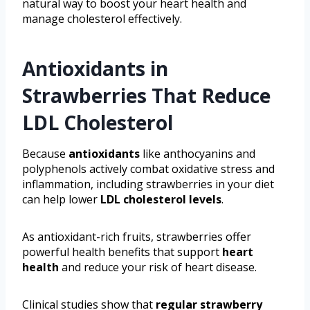
natural way to boost your heart health and
manage cholesterol effectively.
Antioxidants in
Strawberries That Reduce
LDL Cholesterol
Because
antioxidants
like anthocyanins and
polyphenols actively combat oxidative stress and
inflammation, including strawberries in your diet
can help lower
LDL cholesterol levels
.
As antioxidant-rich fruits, strawberries offer
powerful health benefits that support
heart
health
and reduce your risk of heart disease.
Clinical studies show that
regular strawberry