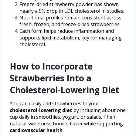
Freeze-dried strawberry powder has shown
nearly a 5% drop in LDL cholesterol in studies.
Nutritional profiles remain consistent across
fresh, frozen, and freeze-dried strawberries.
Each form helps reduce inflammation and
supports lipid metabolism, key for managing
cholesterol.
How to Incorporate
Strawberries Into a
Cholesterol-Lowering Diet
You can easily add strawberries to your
cholesterol-lowering diet
by including about one
cup daily in smoothies, yogurt, or salads. Their
natural sweetness boosts flavor while supporting
cardiovascular health
.