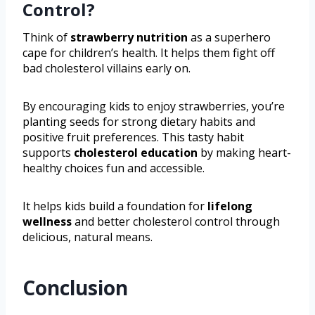
Control?
Think of
strawberry nutrition
as a superhero
cape for children’s health. It helps them fight off
bad cholesterol villains early on.
By encouraging kids to enjoy strawberries, you’re
planting seeds for strong dietary habits and
positive fruit preferences. This tasty habit
supports
cholesterol education
by making heart-
healthy choices fun and accessible.
It helps kids build a foundation for
lifelong
wellness
and better cholesterol control through
delicious, natural means.
Conclusion