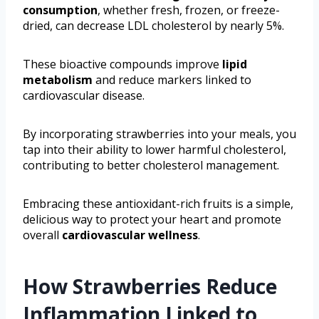
consumption
, whether fresh, frozen, or freeze-
dried, can decrease LDL cholesterol by nearly 5%.
These bioactive compounds improve
lipid
metabolism
and reduce markers linked to
cardiovascular disease.
By incorporating strawberries into your meals, you
tap into their ability to lower harmful cholesterol,
contributing to better cholesterol management.
Embracing these antioxidant-rich fruits is a simple,
delicious way to protect your heart and promote
overall
cardiovascular wellness
.
How Strawberries Reduce
Inflammation Linked to