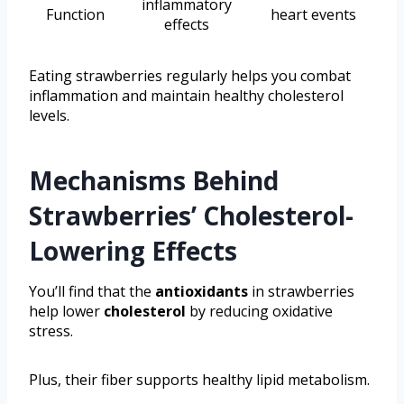
inflammatory
Function
heart events
effects
Eating strawberries regularly helps you combat
inflammation and maintain healthy cholesterol
levels.
Mechanisms Behind
Strawberries’ Cholesterol-
Lowering Effects
You’ll find that the
antioxidants
in strawberries
help lower
cholesterol
by reducing oxidative
stress.
Plus, their fiber supports healthy lipid metabolism.