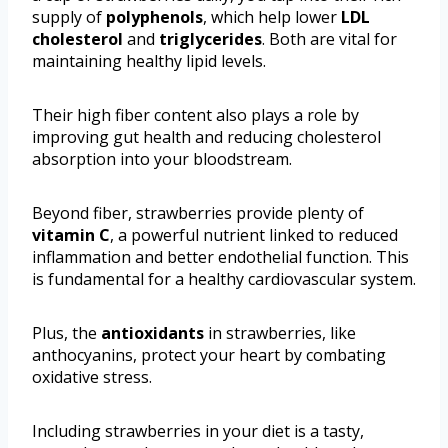
supply of
polyphenols
, which help lower
LDL
cholesterol
and
triglycerides
. Both are vital for
maintaining healthy lipid levels.
Their high fiber content also plays a role by
improving gut health and reducing cholesterol
absorption into your bloodstream.
Beyond fiber, strawberries provide plenty of
vitamin C
, a powerful nutrient linked to reduced
inflammation and better endothelial function. This
is fundamental for a healthy cardiovascular system.
Plus, the
antioxidants
in strawberries, like
anthocyanins, protect your heart by combating
oxidative stress.
Including strawberries in your diet is a tasty,