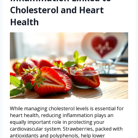
Cholesterol and Heart
Health
While managing cholesterol levels is essential for
heart health, reducing inflammation plays an
equally important role in protecting your
cardiovascular system. Strawberries, packed with
antioxidants and polyphenols, help lower