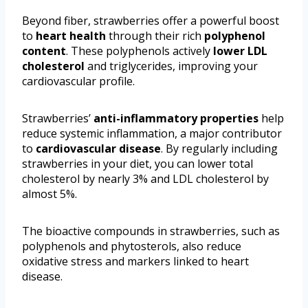
Beyond fiber, strawberries offer a powerful boost
to
heart health
through their rich
polyphenol
content
. These polyphenols actively
lower LDL
cholesterol
and triglycerides, improving your
cardiovascular profile.
Strawberries’
anti-inflammatory properties
help
reduce systemic inflammation, a major contributor
to
cardiovascular disease
. By regularly including
strawberries in your diet, you can lower total
cholesterol by nearly 3% and LDL cholesterol by
almost 5%.
The bioactive compounds in strawberries, such as
polyphenols and phytosterols, also reduce
oxidative stress and markers linked to heart
disease.