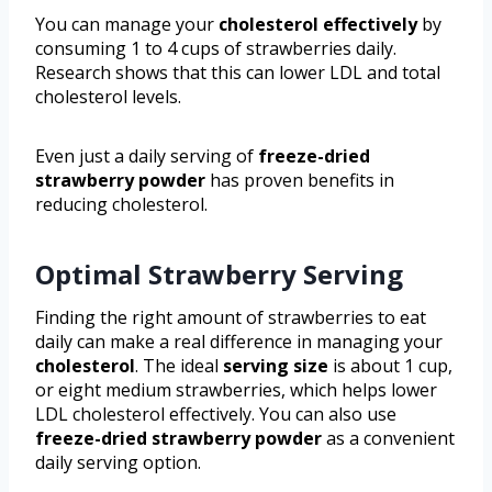
You can manage your
cholesterol effectively
by
consuming 1 to 4 cups of strawberries daily.
Research shows that this can lower LDL and total
cholesterol levels.
Even just a daily serving of
freeze-dried
strawberry powder
has proven benefits in
reducing cholesterol.
Optimal Strawberry Serving
Finding the right amount of strawberries to eat
daily can make a real difference in managing your
cholesterol
. The ideal
serving size
is about 1 cup,
or eight medium strawberries, which helps lower
LDL cholesterol effectively. You can also use
freeze-dried strawberry powder
as a convenient
daily serving option.