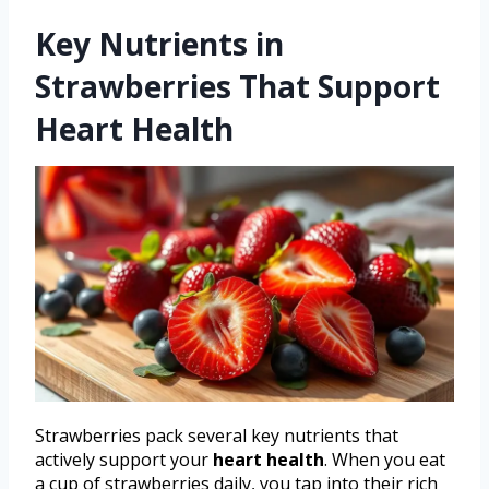
Key Nutrients in
Strawberries That Support
Heart Health
Strawberries pack several key nutrients that
actively support your
heart health
. When you eat
a cup of strawberries daily, you tap into their rich