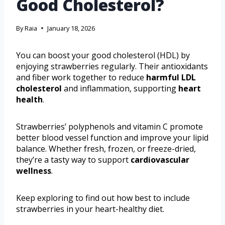
Good Cholesterol?
By
Raia
January 18, 2026
You can boost your good cholesterol (HDL) by
enjoying strawberries regularly. Their antioxidants
and fiber work together to reduce
harmful LDL
cholesterol
and inflammation, supporting
heart
health
.
Strawberries’ polyphenols and vitamin C promote
better blood vessel function and improve your lipid
balance. Whether fresh, frozen, or freeze-dried,
they’re a tasty way to support
cardiovascular
wellness
.
Keep exploring to find out how best to include
strawberries in your heart-healthy diet.