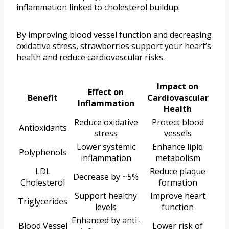
inflammation linked to cholesterol buildup.
By improving blood vessel function and decreasing
oxidative stress, strawberries support your heart’s
health and reduce cardiovascular risks.
Impact on
Effect on
Benefit
Cardiovascular
Inflammation
Health
Reduce oxidative
Protect blood
Antioxidants
stress
vessels
Lower systemic
Enhance lipid
Polyphenols
inflammation
metabolism
LDL
Reduce plaque
Decrease by ~5%
Cholesterol
formation
Support healthy
Improve heart
Triglycerides
levels
function
Enhanced by anti-
Blood Vessel
Lower risk of