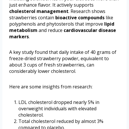
just enhance flavor. It actively supports
cholesterol management
. Research shows
strawberries contain
bioactive compounds
like
polyphenols and phytosterols that improve
lipid
metabolism
and reduce
cardiovascular disease
markers
.
A key study found that daily intake of 40 grams of
freeze-dried strawberry powder, equivalent to
about 3 cups of fresh strawberries, can
considerably lower cholesterol.
Here are some insights from research:
LDL cholesterol dropped nearly 5% in
overweight individuals with elevated
cholesterol.
Total cholesterol reduced by almost 3%
compared to placebo.