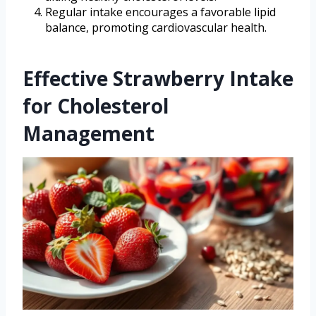
Regular intake encourages a favorable lipid
balance, promoting cardiovascular health.
Effective Strawberry Intake
for Cholesterol
Management