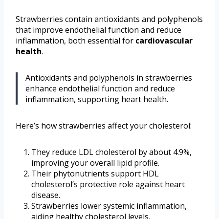
Strawberries contain antioxidants and polyphenols
that improve endothelial function and reduce
inflammation, both essential for
cardiovascular
health
.
Antioxidants and polyphenols in strawberries
enhance endothelial function and reduce
inflammation, supporting heart health.
Here’s how strawberries affect your cholesterol:
They reduce LDL cholesterol by about 4.9%,
improving your overall lipid profile.
Their phytonutrients support HDL
cholesterol’s protective role against heart
disease.
Strawberries lower systemic inflammation,
aiding healthy cholesterol levels.