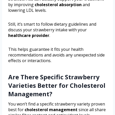
by improving
cholesterol absorption
and
lowering LDL levels.
Still, it’s smart to follow dietary guidelines and
discuss your strawberry intake with your
healthcare provider
.
This helps guarantee it fits your health
recommendations and avoids any unexpected side
effects or interactions.
Are There Specific Strawberry
Varieties Better for Cholesterol
Management?
You won’t find a specific strawberry variety proven
best for
cholesterol management
since all share