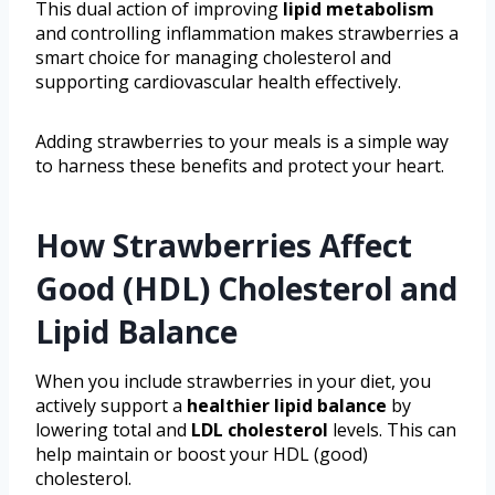
This dual action of improving
lipid metabolism
and controlling inflammation makes strawberries a
smart choice for managing cholesterol and
supporting cardiovascular health effectively.
Adding strawberries to your meals is a simple way
to harness these benefits and protect your heart.
How Strawberries Affect
Good (HDL) Cholesterol and
Lipid Balance
When you include strawberries in your diet, you
actively support a
healthier lipid balance
by
lowering total and
LDL cholesterol
levels. This can
help maintain or boost your HDL (good)
cholesterol.