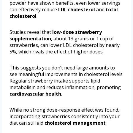
powder have shown benefits, even lower servings
can effectively reduce
LDL cholesterol
and
total
cholesterol
.
Studies reveal that
low-dose strawberry
supplementation
, about 13 grams or 1 cup of
strawberries, can lower LDL cholesterol by nearly
5%, which rivals the effect of higher doses.
This suggests you don’t need large amounts to
see meaningful improvements in cholesterol levels.
Regular strawberry intake supports lipid
metabolism and reduces inflammation, promoting
cardiovascular health
.
While no strong dose-response effect was found,
incorporating strawberries consistently into your
diet can still aid
cholesterol management
.