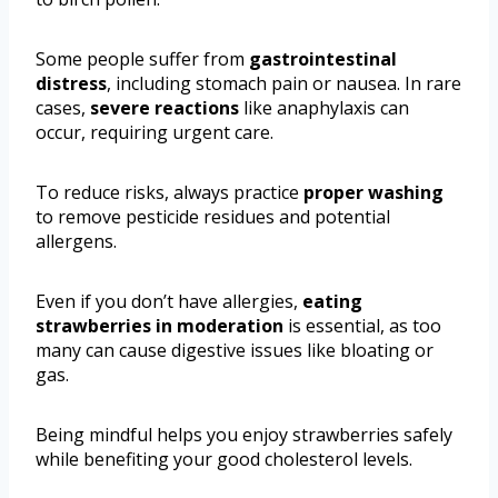
Some people suffer from
gastrointestinal
distress
, including stomach pain or nausea. In rare
cases,
severe reactions
like anaphylaxis can
occur, requiring urgent care.
To reduce risks, always practice
proper washing
to remove pesticide residues and potential
allergens.
Even if you don’t have allergies,
eating
strawberries in moderation
is essential, as too
many can cause digestive issues like bloating or
gas.
Being mindful helps you enjoy strawberries safely
while benefiting your good cholesterol levels.