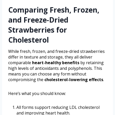
Comparing Fresh, Frozen,
and Freeze-Dried
Strawberries for
Cholesterol
While fresh, frozen, and freeze-dried strawberries
differ in texture and storage, they all deliver
comparable
heart-healthy benefits
by retaining
high levels of antioxidants and polyphenols. This
means you can choose any form without
compromising the
cholesterol-lowering effects
.
Here’s what you should know:
All forms support reducing LDL cholesterol
and improving heart health.