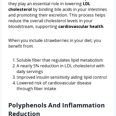
they play an essential role in lowering
LDL
cholesterol
by binding bile acids in your intestines
and promoting their excretion. This process helps
reduce the overall cholesterol levels in your
bloodstream, supporting
cardiovascular health
.
When you include strawberries in your diet, you
benefit from:
Soluble fiber that regulates lipid metabolism
A nearly 5% reduction in LDL cholesterol with
daily servings
Improved insulin sensitivity aiding lipid control
Lowered risk of cardiovascular disease
through fiber intake
Polyphenols And Inflammation
Reduction