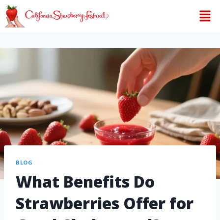
BLOG
What Benefits Do
Strawberries Offer for