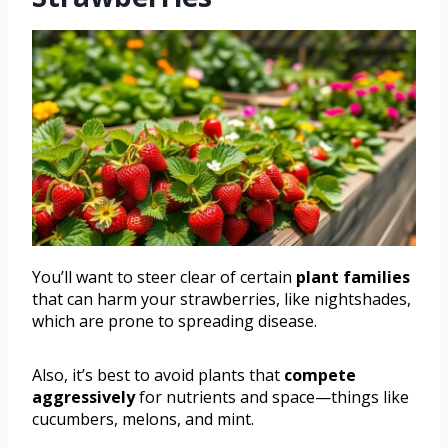
You’ll want to steer clear of certain
plant families
that can harm your strawberries, like nightshades,
which are prone to spreading disease.
Also, it’s best to avoid plants that
compete
aggressively
for nutrients and space—things like
cucumbers, melons, and mint.