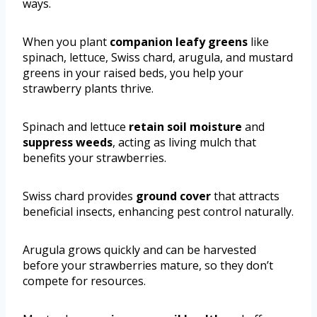
ways.
When you plant
companion leafy greens
like
spinach, lettuce, Swiss chard, arugula, and mustard
greens in your raised beds, you help your
strawberry plants thrive.
Spinach and lettuce
retain soil moisture
and
suppress weeds
, acting as living mulch that
benefits your strawberries.
Swiss chard provides
ground cover
that attracts
beneficial insects, enhancing pest control naturally.
Arugula grows quickly and can be harvested
before your strawberries mature, so they don’t
compete for resources.