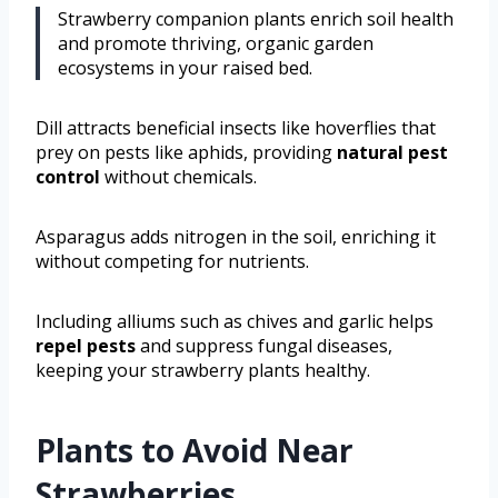
Strawberry companion plants enrich soil health
and promote thriving, organic garden
ecosystems in your raised bed.
Dill attracts beneficial insects like hoverflies that
prey on pests like aphids, providing
natural pest
control
without chemicals.
Asparagus adds nitrogen in the soil, enriching it
without competing for nutrients.
Including alliums such as chives and garlic helps
repel pests
and suppress fungal diseases,
keeping your strawberry plants healthy.
Plants to Avoid Near
Strawberries