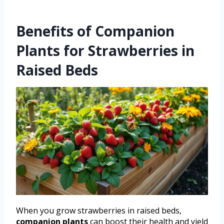
Benefits of Companion
Plants for Strawberries in
Raised Beds
When you grow strawberries in raised beds,
companion plants
can boost their health and yield