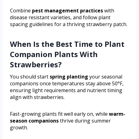
Combine
pest management practices
with
disease resistant varieties, and follow plant
spacing guidelines for a thriving strawberry patch.
When Is the Best Time to Plant
Companion Plants With
Strawberries?
You should start
spring planting
your seasonal
companions once temperatures stay above 50°F,
ensuring light requirements and nutrient timing
align with strawberries.
Fast-growing plants fit well early on, while
warm-
season companions
thrive during summer
growth.