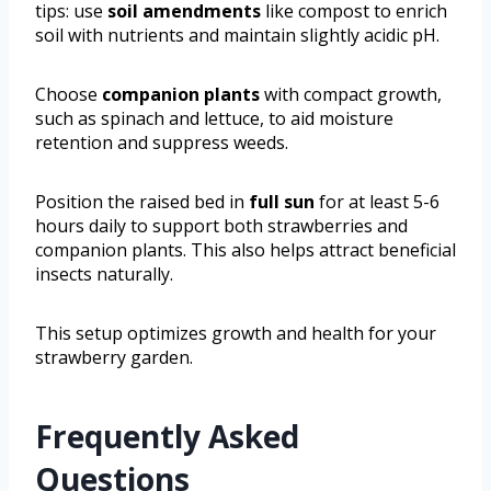
tips: use
soil amendments
like compost to enrich
soil with nutrients and maintain slightly acidic pH.
Choose
companion plants
with compact growth,
such as spinach and lettuce, to aid moisture
retention and suppress weeds.
Position the raised bed in
full sun
for at least 5-6
hours daily to support both strawberries and
companion plants. This also helps attract beneficial
insects naturally.
This setup optimizes growth and health for your
strawberry garden.
Frequently Asked
Questions