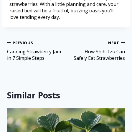
strawberries. With a little planning and care, your
raised bed will be a fruitful, buzzing oasis you’ll
love tending every day.
PREVIOUS
NEXT
Canning Strawberry Jam
How Shih Tzu Can
in 7 Simple Steps
Safely Eat Strawberries
Similar Posts