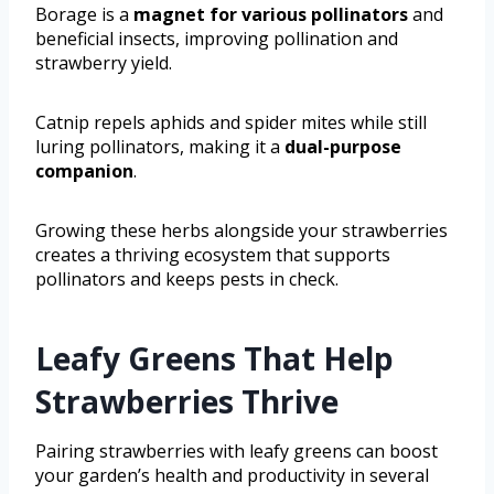
Borage is a
magnet for various pollinators
and
beneficial insects, improving pollination and
strawberry yield.
Catnip repels aphids and spider mites while still
luring pollinators, making it a
dual-purpose
companion
.
Growing these herbs alongside your strawberries
creates a thriving ecosystem that supports
pollinators and keeps pests in check.
Leafy Greens That Help
Strawberries Thrive
Pairing strawberries with leafy greens can boost
your garden’s health and productivity in several