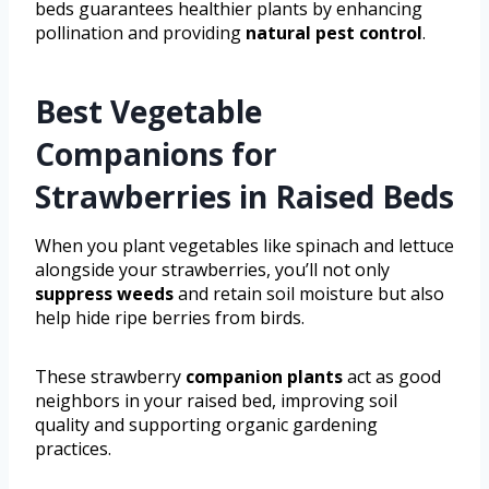
beds guarantees healthier plants by enhancing
pollination and providing
natural pest control
.
Best Vegetable
Companions for
Strawberries in Raised Beds
When you plant vegetables like spinach and lettuce
alongside your strawberries, you’ll not only
suppress weeds
and retain soil moisture but also
help hide ripe berries from birds.
These strawberry
companion plants
act as good
neighbors in your raised bed, improving soil
quality and supporting organic gardening
practices.