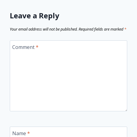
Leave a Reply
Your email address will not be published.
Required fields are marked
*
Comment
*
Name
*