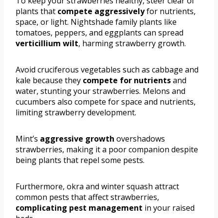
To keep your strawberries healthy, steer clear of
plants that
compete aggressively
for nutrients,
space, or light. Nightshade family plants like
tomatoes, peppers, and eggplants can spread
verticillium wilt
, harming strawberry growth.
Avoid cruciferous vegetables such as cabbage and
kale because they
compete for nutrients
and
water, stunting your strawberries. Melons and
cucumbers also compete for space and nutrients,
limiting strawberry development.
Mint’s
aggressive growth
overshadows
strawberries, making it a poor companion despite
being plants that repel some pests.
Furthermore, okra and winter squash attract
common pests that affect strawberries,
complicating pest management
in your raised