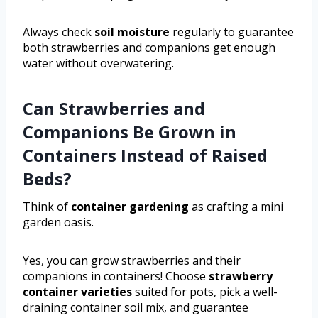
Always check
soil moisture
regularly to guarantee
both strawberries and companions get enough
water without overwatering.
Can Strawberries and
Companions Be Grown in
Containers Instead of Raised
Beds?
Think of
container gardening
as crafting a mini
garden oasis.
Yes, you can grow strawberries and their
companions in containers! Choose
strawberry
container varieties
suited for pots, pick a well-
draining container soil mix, and guarantee