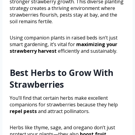
stronger strawberry growth. This diverse planting
strategy creates a thriving environment where
strawberries flourish, pests stay at bay, and the
soil remains fertile.
Using companion plants in raised beds isn’t just
smart gardening, it’s vital for
maximizing your
strawberry harvest
efficiently and sustainably.
Best Herbs to Grow With
Strawberries
You’ll find that certain herbs make excellent
companions for strawberries because they help
repel pests
and attract pollinators.
Herbs like thyme, sage, and oregano don’t just
protect your plants—they also
boost fruit