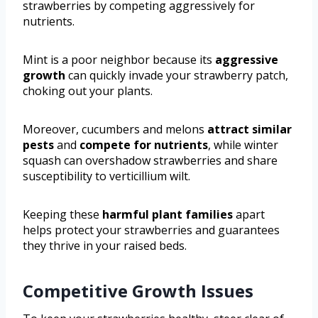
strawberries by competing aggressively for
nutrients.
Mint is a poor neighbor because its
aggressive
growth
can quickly invade your strawberry patch,
choking out your plants.
Moreover, cucumbers and melons
attract similar
pests
and
compete for nutrients
, while winter
squash can overshadow strawberries and share
susceptibility to verticillium wilt.
Keeping these
harmful plant families
apart
helps protect your strawberries and guarantees
they thrive in your raised beds.
Competitive Growth Issues