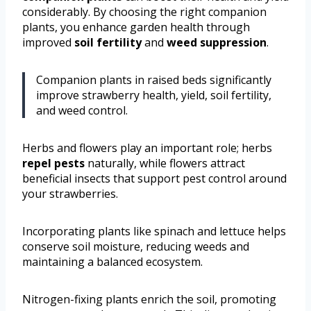
considerably. By choosing the right companion
plants, you enhance garden health through
improved
soil fertility
and
weed suppression
.
Companion plants in raised beds significantly
improve strawberry health, yield, soil fertility,
and weed control.
Herbs and flowers play an important role; herbs
repel pests
naturally, while flowers attract
beneficial insects that support pest control around
your strawberries.
Incorporating plants like spinach and lettuce helps
conserve soil moisture, reducing weeds and
maintaining a balanced ecosystem.
Nitrogen-fixing plants enrich the soil, promoting