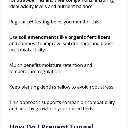
ideal acidity levels and nutrient balance.
Regular pH testing helps you monitor this.
Use
soil amendments
like
organic fertilizers
and compost to improve soil drainage and boost
microbial activity.
Mulch benefits moisture retention and
temperature regulation.
Keep planting depth shallow to avoid root stress.
This approach supports companion compatibility
and healthy growth in your raised beds.
How Do I Prevent Fungal