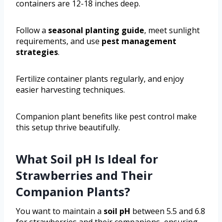
containers are 12-18 inches deep.
Follow a
seasonal planting guide
, meet sunlight
requirements, and use
pest management
strategies
.
Fertilize container plants regularly, and enjoy
easier harvesting techniques.
Companion plant benefits like pest control make
this setup thrive beautifully.
What Soil pH Is Ideal for
Strawberries and Their
Companion Plants?
You want to maintain a
soil pH
between 5.5 and 6.8
for strawberries and their companions, ensuring