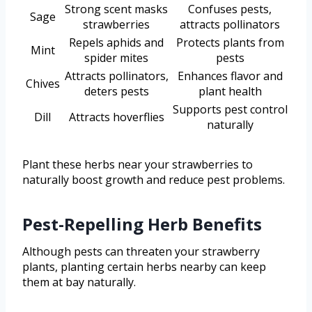
Strong scent masks
Confuses pests,
Sage
strawberries
attracts pollinators
Repels aphids and
Protects plants from
Mint
spider mites
pests
Attracts pollinators,
Enhances flavor and
Chives
deters pests
plant health
Supports pest control
Dill
Attracts hoverflies
naturally
Plant these herbs near your strawberries to
naturally boost growth and reduce pest problems.
Pest-Repelling Herb Benefits
Although pests can threaten your strawberry
plants, planting certain herbs nearby can keep
them at bay naturally.