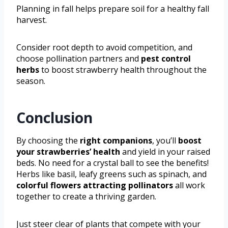
Planning in fall helps prepare soil for a healthy fall
harvest.
Consider root depth to avoid competition, and
choose pollination partners and
pest control
herbs
to boost strawberry health throughout the
season.
Conclusion
By choosing the
right companions
, you’ll
boost
your strawberries’ health
and yield in your raised
beds. No need for a crystal ball to see the benefits!
Herbs like basil, leafy greens such as spinach, and
colorful flowers attracting pollinators
all work
together to create a thriving garden.
Just steer clear of plants that compete with your