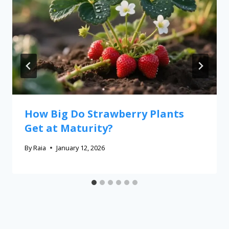
How Big Do Strawberry Plants
Get at Maturity?
By
Raia
January 12, 2026