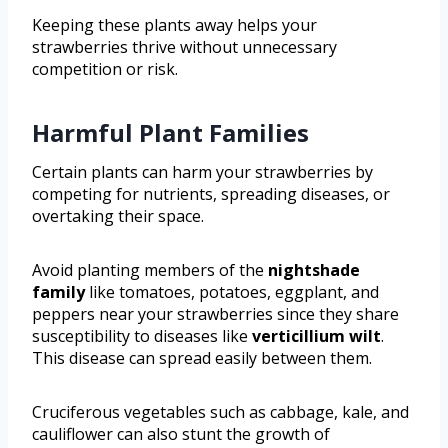
Keeping these plants away helps your
strawberries thrive without unnecessary
competition or risk.
Harmful Plant Families
Certain plants can harm your strawberries by
competing for nutrients, spreading diseases, or
overtaking their space.
Avoid planting members of the
nightshade
family
like tomatoes, potatoes, eggplant, and
peppers near your strawberries since they share
susceptibility to diseases like
verticillium wilt
.
This disease can spread easily between them.
Cruciferous vegetables such as cabbage, kale, and
cauliflower can also stunt the growth of