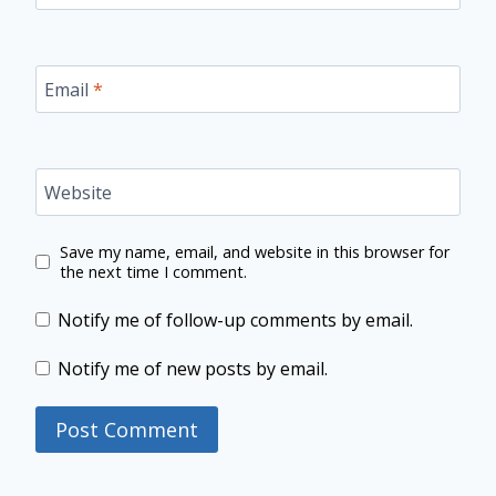
Email
*
Website
Save my name, email, and website in this browser for
the next time I comment.
Notify me of follow-up comments by email.
Notify me of new posts by email.