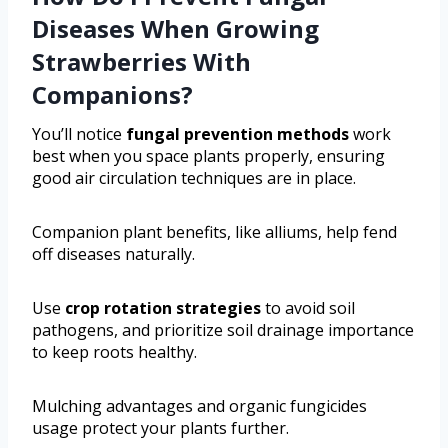
Diseases When Growing
Strawberries With
Companions?
You’ll notice
fungal prevention methods
work
best when you space plants properly, ensuring
good air circulation techniques are in place.
Companion plant benefits, like alliums, help fend
off diseases naturally.
Use
crop rotation strategies
to avoid soil
pathogens, and prioritize soil drainage importance
to keep roots healthy.
Mulching advantages and organic fungicides
usage protect your plants further.