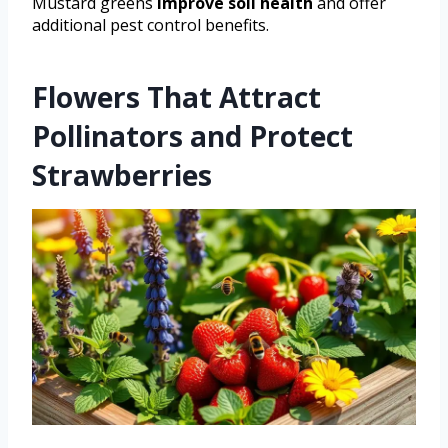
Mustard greens
improve soil health
and offer
additional pest control benefits.
Flowers That Attract
Pollinators and Protect
Strawberries