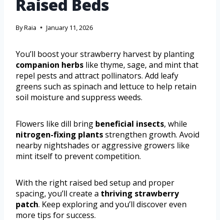
Raised Beds
By
Raia
January 11, 2026
You’ll boost your strawberry harvest by planting
companion herbs
like thyme, sage, and mint that
repel pests and attract pollinators. Add leafy
greens such as spinach and lettuce to help retain
soil moisture and suppress weeds.
Flowers like dill bring
beneficial insects
, while
nitrogen-fixing plants
strengthen growth. Avoid
nearby nightshades or aggressive growers like
mint itself to prevent competition.
With the right raised bed setup and proper
spacing, you’ll create a
thriving strawberry
patch
. Keep exploring and you’ll discover even
more tips for success.