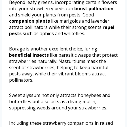
Beyond leafy greens, incorporating certain flowers
into your strawberry beds can
boost pollination
and shield your plants from pests. Good
companion plants
like marigolds and lavender
attract pollinators while their strong scents
repel
pests
such as aphids and whiteflies.
Borage is another excellent choice, luring
beneficial insects
like parasitic wasps that protect
strawberries naturally. Nasturtiums mask the
scent of strawberries, helping to keep harmful
pests away, while their vibrant blooms attract
pollinators.
Sweet alyssum not only attracts honeybees and
butterflies but also acts as a living mulch,
suppressing weeds around your strawberries.
Including these strawberry companions in raised