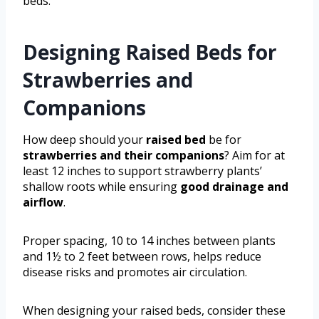
beds.
Designing Raised Beds for
Strawberries and
Companions
How deep should your
raised bed
be for
strawberries and their companions
? Aim for at
least 12 inches to support strawberry plants’
shallow roots while ensuring
good drainage and
airflow
.
Proper spacing, 10 to 14 inches between plants
and 1½ to 2 feet between rows, helps reduce
disease risks and promotes air circulation.
When designing your raised beds, consider these