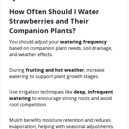
How Often Should I Water
Strawberries and Their
Companion Plants?
You should adjust your
watering frequency
based on companion plant needs, soil drainage,
and weather effects.
During
fruiting and hot weather
, increase
watering to support plant growth stages.
Use irrigation techniques like
deep, infrequent
watering
to encourage strong roots and avoid
root competition.
Mulch benefits moisture retention and reduces
evaporation, helping with seasonal adjustments.