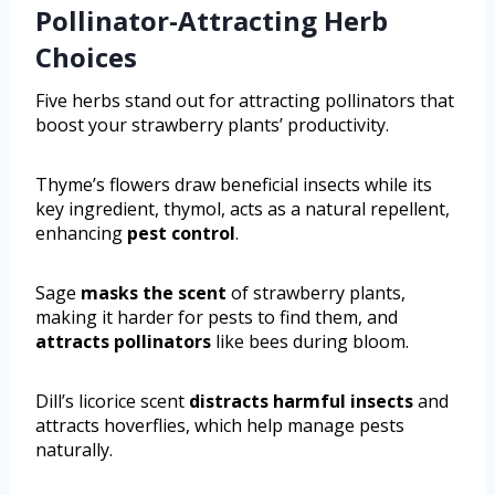
Pollinator-Attracting Herb
Choices
Five herbs stand out for attracting pollinators that
boost your strawberry plants’ productivity.
Thyme’s flowers draw beneficial insects while its
key ingredient, thymol, acts as a natural repellent,
enhancing
pest control
.
Sage
masks the scent
of strawberry plants,
making it harder for pests to find them, and
attracts pollinators
like bees during bloom.
Dill’s licorice scent
distracts harmful insects
and
attracts hoverflies, which help manage pests
naturally.