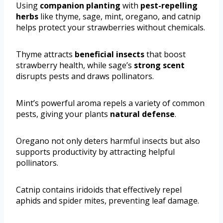
Using
companion planting
with
pest-repelling
herbs
like thyme, sage, mint, oregano, and catnip
helps protect your strawberries without chemicals.
Thyme attracts
beneficial insects
that boost
strawberry health, while sage’s
strong scent
disrupts pests and draws pollinators.
Mint’s powerful aroma repels a variety of common
pests, giving your plants
natural defense
.
Oregano not only deters harmful insects but also
supports productivity by attracting helpful
pollinators.
Catnip contains iridoids that effectively repel
aphids and spider mites, preventing leaf damage.