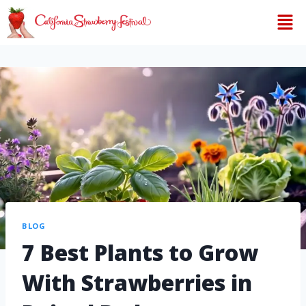
BLOG
7 Best Plants to Grow
With Strawberries in