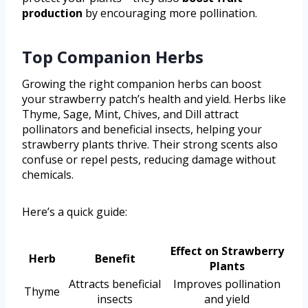
production
by encouraging more pollination.
Top Companion Herbs
Growing the right companion herbs can boost
your strawberry patch’s health and yield. Herbs like
Thyme, Sage, Mint, Chives, and Dill attract
pollinators and beneficial insects, helping your
strawberry plants thrive. Their strong scents also
confuse or repel pests, reducing damage without
chemicals.
Here’s a quick guide:
Effect on Strawberry
Herb
Benefit
Plants
Attracts beneficial
Improves pollination
Thyme
insects
and yield