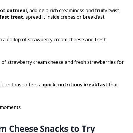
ot oatmeal
, adding a rich creaminess and fruity twist
ast treat
, spread it inside crepes or breakfast
th a dollop of strawberry cream cheese and fresh
p of strawberry cream cheese and fresh strawberries for
t on toast offers a
quick, nutritious breakfast
that
s moments.
m Cheese Snacks to Try