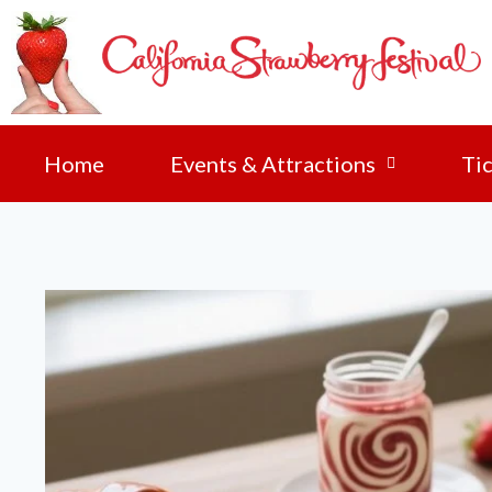
Home
Events & Attractions
Tic