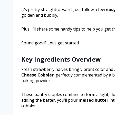
It’s pretty straightforward! Just follow a few
easy
golden and bubbly.
Plus, I’ll share some handy tips to help you get t
Sound good? Let’s get started!
Key Ingredients Overview
Fresh strawberry halves bring vibrant color and a
Cheese Cobbler
, perfectly complemented by a
baking powder.
These pantry staples combine to form a light, flu
adding the batter, you’ll pour
melted butter
int
cobbler.