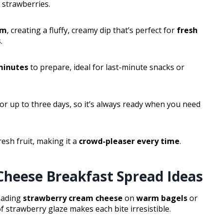
d strawberries.
am
, creating a fluffy, creamy dip that’s perfect for
fresh
.
minutes
to prepare, ideal for last-minute snacks or
for up to three days, so it’s always ready when you need
esh fruit, making it a
crowd-pleaser every time
.
heese Breakfast Spread Ideas
reading
strawberry cream cheese
on
warm bagels
or
f strawberry glaze makes each bite irresistible.