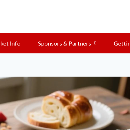
ket Info
Sponsors & Partners
Getti