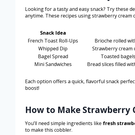
Looking for a tasty and easy snack? Try these d
anytime. These recipes using strawberry cream c
Snack Idea
French Toast Roll-Ups
Brioche rolled wi
Whipped Dip
Strawberry cream c
Bagel Spread
Toasted bagels
Mini Sandwiches
Bread slices filled w
Each option offers a quick, flavorful snack perfe
boost!
How to Make Strawberry 
You’ll need simple ingredients like
fresh strawb
to make this cobbler.