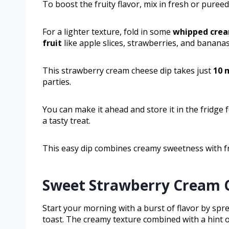
To boost the fruity flavor, mix in fresh or puree
For a lighter texture, fold in some
whipped cre
fruit
like apple slices, strawberries, and bananas
This strawberry cream cheese dip takes just
10 
parties.
You can make it ahead and store it in the fridge 
a tasty treat.
This easy dip combines creamy sweetness with fr
Sweet Strawberry Cream C
Start your morning with a burst of flavor by sp
toast. The creamy texture combined with a hint o