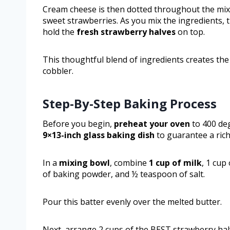
Cream cheese is then dotted throughout the mix
sweet strawberries. As you mix the ingredients, t
hold the
fresh strawberry halves
on top.
This thoughtful blend of ingredients creates the
cobbler.
Step-By-Step Baking Process
Before you begin,
preheat your oven
to 400 de
9×13-inch glass baking dish
to guarantee a rich
In a
mixing bowl
, combine
1 cup of milk
, 1 cup
of baking powder, and ½ teaspoon of salt.
Pour this batter evenly over the melted butter.
Next, arrange 2 cups of the BEST strawberry halv