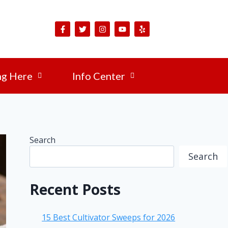
ng Here
Info Center
Search
Search
Recent Posts
15 Best Cultivator Sweeps for 2026