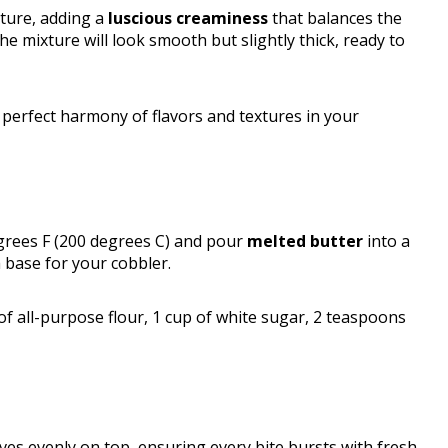
ture, adding a
luscious creaminess
that balances the
he mixture will look smooth but slightly thick, ready to
 perfect harmony of flavors and textures in your
grees F (200 degrees C) and pour
melted butter
into a
 base for your cobbler.
 of all-purpose flour, 1 cup of white sugar, 2 teaspoons
es evenly on top, ensuring every bite bursts with fresh