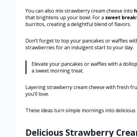
You can also mix strawberry cream cheese into
h
that brightens up your bowl. For a
sweet breakf
burritos, creating a delightful blend of flavors.
Don’t forget to top your pancakes or waffles wi
strawberries for an indulgent start to your day.
Elevate your pancakes or waffles with a dollo
a sweet morning treat.
Layering strawberry cream cheese with fresh frui
you’ll love.
These ideas turn simple mornings into deliciou
Delicious Strawberry Crea