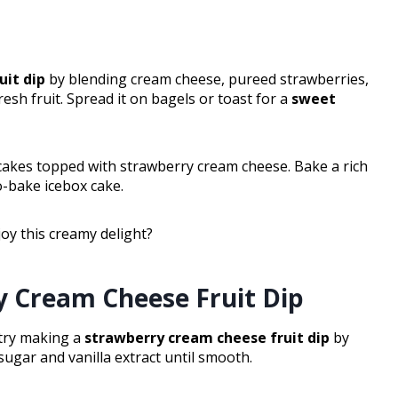
uit dip
by blending cream cheese, pureed strawberries,
esh fruit. Spread it on bagels or toast for a
sweet
ncakes topped with strawberry cream cheese. Bake a rich
o-bake icebox cake.
oy this creamy delight?
y Cream Cheese Fruit Dip
, try making a
strawberry cream cheese fruit dip
by
gar and vanilla extract until smooth.