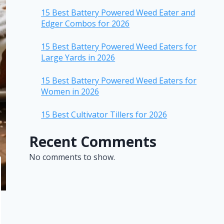
15 Best Battery Powered Weed Eater and
Edger Combos for 2026
15 Best Battery Powered Weed Eaters for
Large Yards in 2026
15 Best Battery Powered Weed Eaters for
Women in 2026
15 Best Cultivator Tillers for 2026
Recent Comments
No comments to show.