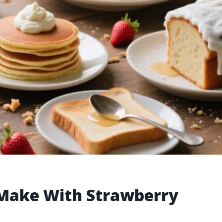
o Make With Strawberry