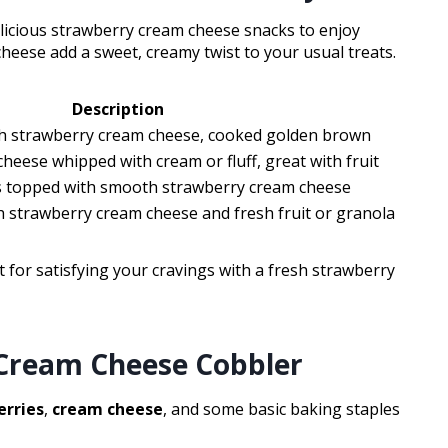
elicious strawberry cream cheese snacks to enjoy
heese add a sweet, creamy twist to your usual treats.
Description
th strawberry cream cheese, cooked golden brown
heese whipped with cream or fluff, great with fruit
 topped with smooth strawberry cream cheese
ith strawberry cream cheese and fresh fruit or granola
ct for satisfying your cravings with a fresh strawberry
Cream Cheese Cobbler
erries
,
cream cheese
, and some basic baking staples