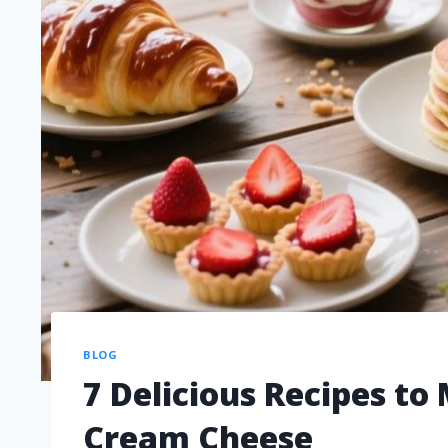
BLOG
7 Delicious Recipes t
Cream Cheese