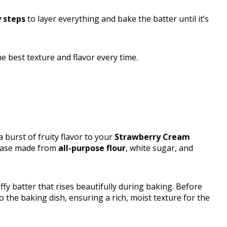
 steps
to layer everything and bake the batter until it’s
he best texture and flavor every time.
 burst of fruity flavor to your
Strawberry Cream
 base made from
all-purpose flour
, white sugar, and
ffy batter that rises beautifully during baking. Before
o the baking dish, ensuring a rich, moist texture for the