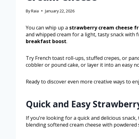
By
Raia
January 22, 2026
You can whip up a
strawberry cream cheese
fr
and whipped cream for a light, tasty snack with fr
breakfast boost
.
Try French toast roll-ups, stuffed crepes, or pa
cobbler or pound cake, or layer it into an easy n
Ready to discover even more creative ways to enj
Quick and Easy Strawberr
If you’re looking for a quick and delicious snack
blending softened cream cheese with powdered su