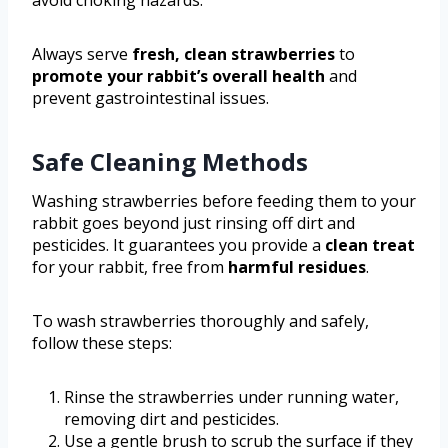
Always serve
fresh, clean strawberries
to
promote your rabbit’s overall health
and
prevent gastrointestinal issues.
Safe Cleaning Methods
Washing strawberries before feeding them to your
rabbit goes beyond just rinsing off dirt and
pesticides. It guarantees you provide a
clean treat
for your rabbit, free from
harmful residues
.
To wash strawberries thoroughly and safely,
follow these steps:
Rinse the strawberries under running water,
removing dirt and pesticides.
Use a gentle brush to scrub the surface if they