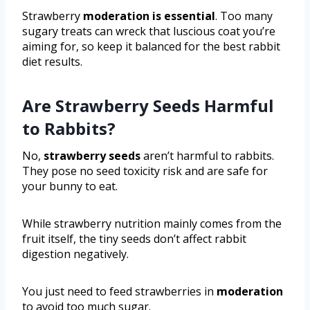
Strawberry
moderation is essential
. Too many
sugary treats can wreck that luscious coat you’re
aiming for, so keep it balanced for the best rabbit
diet results.
Are Strawberry Seeds Harmful
to Rabbits?
No,
strawberry seeds
aren’t harmful to rabbits.
They pose no seed toxicity risk and are safe for
your bunny to eat.
While strawberry nutrition mainly comes from the
fruit itself, the tiny seeds don’t affect rabbit
digestion negatively.
You just need to feed strawberries in
moderation
to avoid too much sugar.