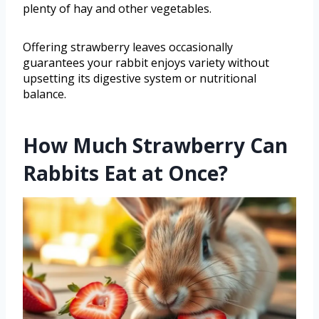
plenty of hay and other vegetables.
Offering strawberry leaves occasionally
guarantees your rabbit enjoys variety without
upsetting its digestive system or nutritional
balance.
How Much Strawberry Can
Rabbits Eat at Once?