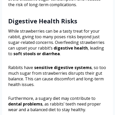
the risk of long-term complications.
Digestive Health Risks
While strawberries can be a tasty treat for your
rabbit, giving too many poses risks beyond just
sugar-related concerns. Overfeeding strawberries
can upset your rabbit’s
digestive health
, leading
to
soft stools or diarrhea
.
Rabbits have
sensitive digestive systems
, so too
much sugar from strawberries disrupts their gut
balance. This can cause discomfort and long-term
health issues.
Furthermore, a sugary diet may contribute to
dental problems
, as rabbits’ teeth need proper
wear and a balanced diet to stay healthy.