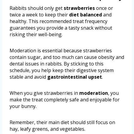
Rabbits should only get
strawberries
once or
twice a week to keep their
diet balanced
and
healthy. This recommended treat frequency
guarantees you provide a tasty snack without
risking their well-being.
Moderation is essential because strawberries
contain sugar, and too much can cause obesity and
dental issues in rabbits. By sticking to this
schedule, you help keep their digestive system
stable and avoid
gastrointestinal upset
.
When you give strawberries in
moderation
, you
make the treat completely safe and enjoyable for
your bunny.
Remember, their main diet should still focus on
hay, leafy greens, and vegetables.