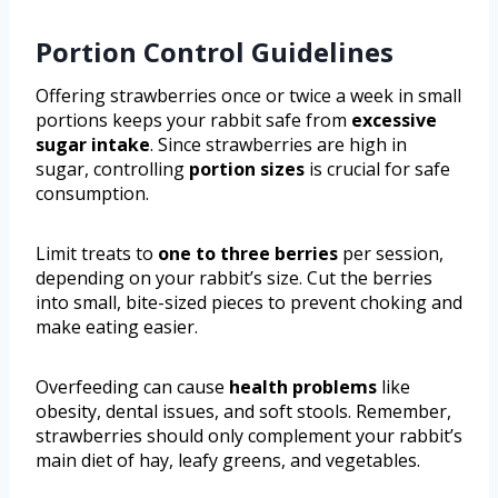
Portion Control Guidelines
Offering strawberries once or twice a week in small
portions keeps your rabbit safe from
excessive
sugar intake
. Since strawberries are high in
sugar, controlling
portion sizes
is crucial for safe
consumption.
Limit treats to
one to three berries
per session,
depending on your rabbit’s size. Cut the berries
into small, bite-sized pieces to prevent choking and
make eating easier.
Overfeeding can cause
health problems
like
obesity, dental issues, and soft stools. Remember,
strawberries should only complement your rabbit’s
main diet of hay, leafy greens, and vegetables.