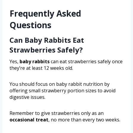
Frequently Asked
Questions
Can Baby Rabbits Eat
Strawberries Safely?
Yes,
baby rabbits
can eat strawberries safely once
they’re at least 12 weeks old.
You should focus on baby rabbit nutrition by
offering small strawberry portion sizes to avoid
digestive issues.
Remember to give strawberries only as an
occasional treat
, no more than every two weeks.