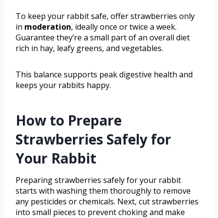
To keep your rabbit safe, offer strawberries only
in
moderation
, ideally once or twice a week.
Guarantee they’re a small part of an overall diet
rich in hay, leafy greens, and vegetables.
This balance supports peak digestive health and
keeps your rabbits happy.
How to Prepare
Strawberries Safely for
Your Rabbit
Preparing strawberries safely for your rabbit
starts with washing them thoroughly to remove
any pesticides or chemicals. Next, cut strawberries
into small pieces to prevent choking and make