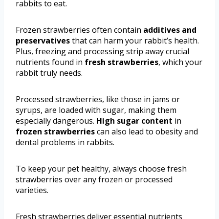
rabbits to eat.
Frozen strawberries often contain
additives and
preservatives
that can harm your rabbit’s health.
Plus, freezing and processing strip away crucial
nutrients found in
fresh strawberries
, which your
rabbit truly needs.
Processed strawberries, like those in jams or
syrups, are loaded with sugar, making them
especially dangerous.
High sugar content
in
frozen strawberries
can also lead to obesity and
dental problems in rabbits.
To keep your pet healthy, always choose fresh
strawberries over any frozen or processed
varieties.
Fresh strawberries deliver essential nutrients