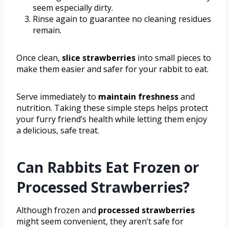
seem especially dirty.
Rinse again to guarantee no cleaning residues
remain.
Once clean,
slice strawberries
into small pieces to
make them easier and safer for your rabbit to eat.
Serve immediately to
maintain freshness
and
nutrition. Taking these simple steps helps protect
your furry friend’s health while letting them enjoy
a delicious, safe treat.
Can Rabbits Eat Frozen or
Processed Strawberries?
Although frozen and
processed strawberries
might seem convenient, they aren’t safe for