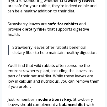
If you’re wondering whether
strawberry leaves
are safe for your rabbit, they’re indeed edible and
can be a healthy addition to their diet.
Strawberry leaves are
safe for rabbits
and
provide
dietary fiber
that supports digestive
health.
Strawberry leaves offer rabbits beneficial
dietary fiber to help maintain healthy digestion.
You’ll find that wild rabbits often consume the
entire strawberry plant, including the leaves, as
part of their natural diet. While these leaves are
low in calcium and nutritious, you can remove them
if you prefer.
Just remember,
moderation is key
. Strawberry
leaves should complement a
balanced diet
with