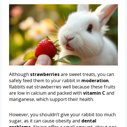
Although
strawberries
are sweet treats, you can
safely feed them to your rabbit in
moderation
.
Rabbits eat strawberries well because these fruits
are low in calcium and packed with
vitamin C
and
manganese, which support their health.
However, you shouldn’t give your rabbit too much
sugar, as it can cause obesity and
dental
problems
. Always offer a small amount, about one