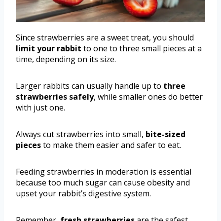
Since strawberries are a sweet treat, you should
limit your rabbit
to one to three small pieces at a
time, depending on its size.
Larger rabbits can usually handle up to
three
strawberries safely
, while smaller ones do better
with just one.
Always cut strawberries into small,
bite-sized
pieces
to make them easier and safer to eat.
Feeding strawberries in moderation is essential
because too much sugar can cause obesity and
upset your rabbit’s digestive system.
Remember,
fresh strawberries
are the safest