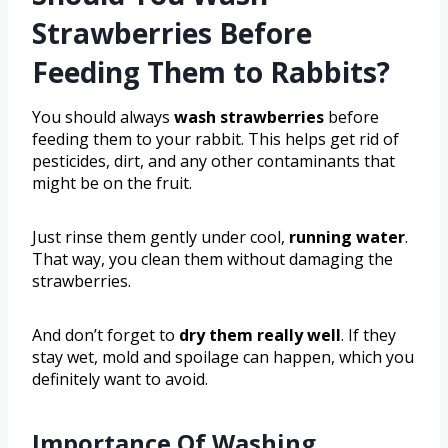
Strawberries Before
Feeding Them to Rabbits?
You should always
wash strawberries
before
feeding them to your rabbit. This helps get rid of
pesticides, dirt, and any other contaminants that
might be on the fruit.
Just rinse them gently under cool,
running water
.
That way, you clean them without damaging the
strawberries.
And don’t forget to
dry them really well
. If they
stay wet, mold and spoilage can happen, which you
definitely want to avoid.
Importance Of Washing