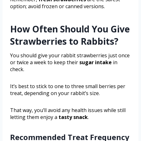
option; avoid frozen or canned versions.
How Often Should You Give
Strawberries to Rabbits?
You should give your rabbit strawberries just once
or twice a week to keep their
sugar intake
in
check.
It’s best to stick to one to three small berries per
treat, depending on your rabbit’s size.
That way, you’ll avoid any health issues while still
letting them enjoy a
tasty snack
.
Recommended Treat Frequency