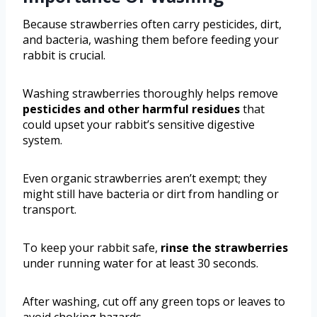
Because strawberries often carry pesticides, dirt,
and bacteria, washing them before feeding your
rabbit is crucial.
Washing strawberries thoroughly helps remove
pesticides and other harmful residues
that
could upset your rabbit’s sensitive digestive
system.
Even organic strawberries aren’t exempt; they
might still have bacteria or dirt from handling or
transport.
To keep your rabbit safe,
rinse the strawberries
under running water for at least 30 seconds.
After washing, cut off any green tops or leaves to
avoid choking hazards.