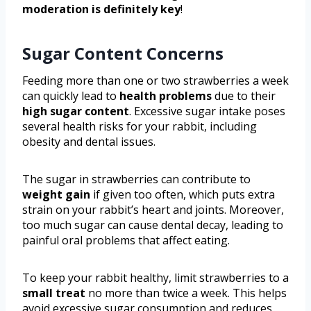
moderation is definitely key
!
Sugar Content Concerns
Feeding more than one or two strawberries a week
can quickly lead to
health problems
due to their
high sugar content
. Excessive sugar intake poses
several health risks for your rabbit, including
obesity and dental issues.
The sugar in strawberries can contribute to
weight gain
if given too often, which puts extra
strain on your rabbit’s heart and joints. Moreover,
too much sugar can cause dental decay, leading to
painful oral problems that affect eating.
To keep your rabbit healthy, limit strawberries to a
small treat
no more than twice a week. This helps
avoid excessive sugar consumption and reduces