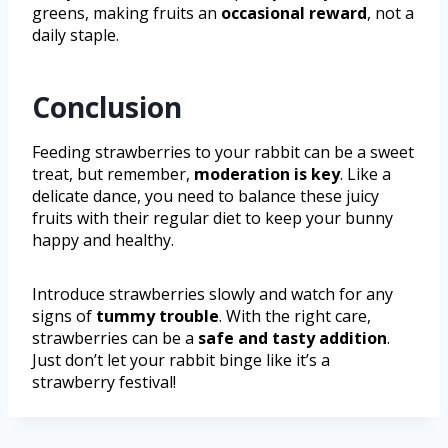
greens, making fruits an
occasional reward
, not a
daily staple.
Conclusion
Feeding strawberries to your rabbit can be a sweet
treat, but remember,
moderation is key
. Like a
delicate dance, you need to balance these juicy
fruits with their regular diet to keep your bunny
happy and healthy.
Introduce strawberries slowly and watch for any
signs of
tummy trouble
. With the right care,
strawberries can be a
safe and tasty addition
.
Just don’t let your rabbit binge like it’s a
strawberry festival!