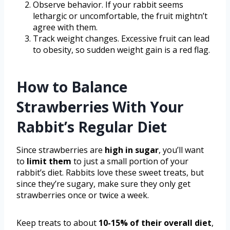
Observe behavior. If your rabbit seems
lethargic or uncomfortable, the fruit mightn’t
agree with them.
Track weight changes. Excessive fruit can lead
to obesity, so sudden weight gain is a red flag.
How to Balance
Strawberries With Your
Rabbit’s Regular Diet
Since strawberries are
high in sugar
, you’ll want
to
limit them
to just a small portion of your
rabbit’s diet. Rabbits love these sweet treats, but
since they’re sugary, make sure they only get
strawberries once or twice a week.
Keep treats to about
10-15% of their overall diet
,