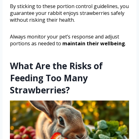
By sticking to these portion control guidelines, you
guarantee your rabbit enjoys strawberries safely
without risking their health.
Always monitor your pet’s response and adjust
portions as needed to
maintain their wellbeing
.
What Are the Risks of
Feeding Too Many
Strawberries?