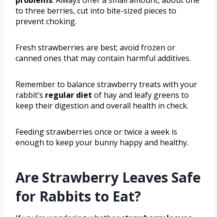
to three berries, cut into bite-sized pieces to
prevent choking.
Fresh strawberries are best; avoid frozen or
canned ones that may contain harmful additives.
Remember to balance strawberry treats with your
rabbit’s
regular diet
of hay and leafy greens to
keep their digestion and overall health in check.
Feeding strawberries once or twice a week is
enough to keep your bunny happy and healthy.
Are Strawberry Leaves Safe
for Rabbits to Eat?