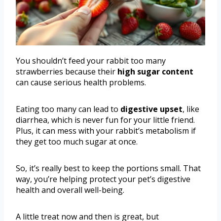
You shouldn’t feed your rabbit too many
strawberries because their
high sugar content
can cause serious health problems.
Eating too many can lead to
digestive upset
, like
diarrhea, which is never fun for your little friend.
Plus, it can mess with your rabbit’s metabolism if
they get too much sugar at once.
So, it’s really best to keep the portions small. That
way, you’re helping protect your pet’s digestive
health and overall well-being.
A little treat now and then is great, but