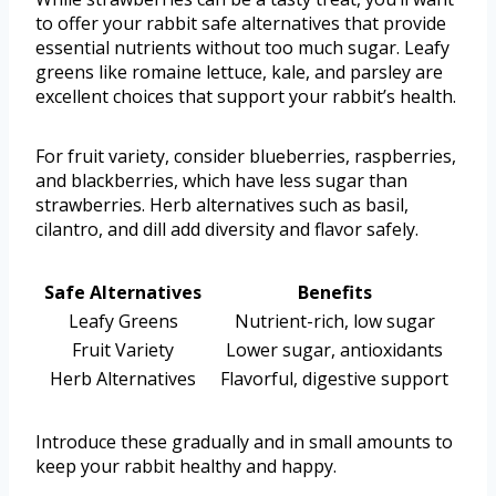
to offer your rabbit safe alternatives that provide
essential nutrients without too much sugar. Leafy
greens like romaine lettuce, kale, and parsley are
excellent choices that support your rabbit’s health.
For fruit variety, consider blueberries, raspberries,
and blackberries, which have less sugar than
strawberries. Herb alternatives such as basil,
cilantro, and dill add diversity and flavor safely.
Safe Alternatives
Benefits
Leafy Greens
Nutrient-rich, low sugar
Fruit Variety
Lower sugar, antioxidants
Herb Alternatives
Flavorful, digestive support
Introduce these gradually and in small amounts to
keep your rabbit healthy and happy.