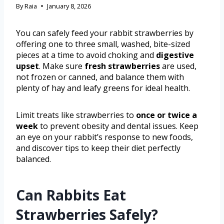
By
Raia
January 8, 2026
You can safely feed your rabbit strawberries by
offering one to three small, washed, bite-sized
pieces at a time to avoid choking and
digestive
upset
. Make sure
fresh strawberries
are used,
not frozen or canned, and balance them with
plenty of hay and leafy greens for ideal health.
Limit treats like strawberries to
once or twice a
week
to prevent obesity and dental issues. Keep
an eye on your rabbit’s response to new foods,
and discover tips to keep their diet perfectly
balanced.
Can Rabbits Eat
Strawberries Safely?