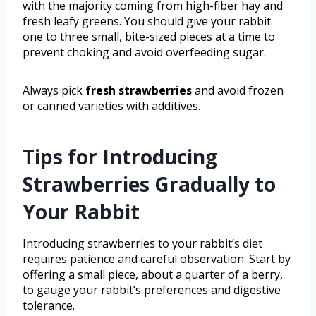
with the majority coming from high-fiber hay and
fresh leafy greens. You should give your rabbit
one to three small, bite-sized pieces at a time to
prevent choking and avoid overfeeding sugar.
Always pick
fresh strawberries
and avoid frozen
or canned varieties with additives.
Tips for Introducing
Strawberries Gradually to
Your Rabbit
Introducing strawberries to your rabbit’s diet
requires patience and careful observation. Start by
offering a small piece, about a quarter of a berry,
to gauge your rabbit’s preferences and digestive
tolerance.