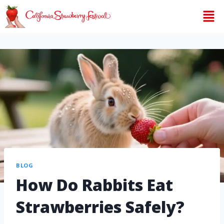
BLOG
How Do Rabbits Eat
Strawberries Safely?