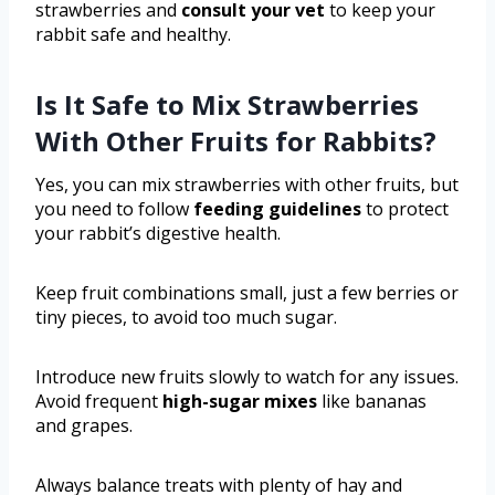
strawberries and
consult your vet
to keep your
rabbit safe and healthy.
Is It Safe to Mix Strawberries
With Other Fruits for Rabbits?
Yes, you can mix strawberries with other fruits, but
you need to follow
feeding guidelines
to protect
your rabbit’s digestive health.
Keep fruit combinations small, just a few berries or
tiny pieces, to avoid too much sugar.
Introduce new fruits slowly to watch for any issues.
Avoid frequent
high-sugar mixes
like bananas
and grapes.
Always balance treats with plenty of hay and