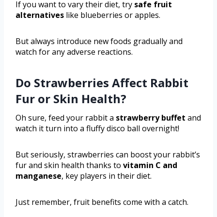
If you want to vary their diet, try
safe fruit
alternatives
like blueberries or apples.
But always introduce new foods gradually and
watch for any adverse reactions.
Do Strawberries Affect Rabbit
Fur or Skin Health?
Oh sure, feed your rabbit a
strawberry buffet
and
watch it turn into a fluffy disco ball overnight!
But seriously, strawberries can boost your rabbit’s
fur and skin health thanks to
vitamin C and
manganese
, key players in their diet.
Just remember, fruit benefits come with a catch.