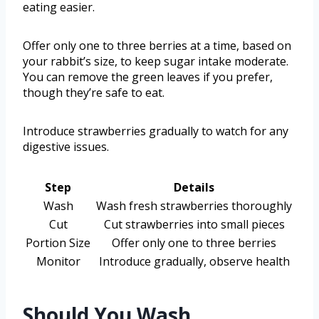
eating easier.
Offer only one to three berries at a time, based on
your rabbit’s size, to keep sugar intake moderate.
You can remove the green leaves if you prefer,
though they’re safe to eat.
Introduce strawberries gradually to watch for any
digestive issues.
Step
Details
Wash
Wash fresh strawberries thoroughly
Cut
Cut strawberries into small pieces
Portion Size
Offer only one to three berries
Monitor
Introduce gradually, observe health
Should You Wash