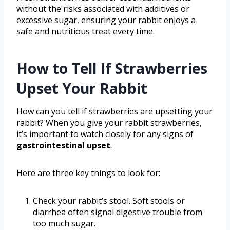
without the risks associated with additives or
excessive sugar, ensuring your rabbit enjoys a
safe and nutritious treat every time.
How to Tell If Strawberries
Upset Your Rabbit
How can you tell if strawberries are upsetting your
rabbit? When you give your rabbit strawberries,
it’s important to watch closely for any signs of
gastrointestinal upset
.
Here are three key things to look for:
Check your rabbit’s stool. Soft stools or
diarrhea often signal digestive trouble from
too much sugar.