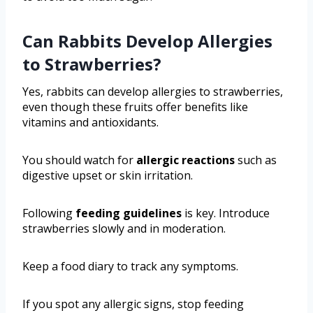
Can Rabbits Develop Allergies
to Strawberries?
Yes, rabbits can develop allergies to strawberries,
even though these fruits offer benefits like
vitamins and antioxidants.
You should watch for
allergic reactions
such as
digestive upset or skin irritation.
Following
feeding guidelines
is key. Introduce
strawberries slowly and in moderation.
Keep a food diary to track any symptoms.
If you spot any allergic signs, stop feeding