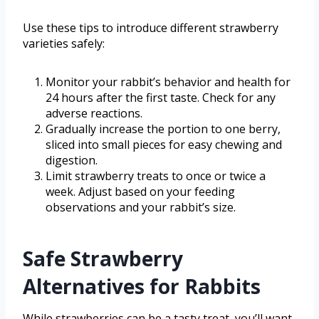
Use these tips to introduce different strawberry
varieties safely:
Monitor your rabbit’s behavior and health for
24 hours after the first taste. Check for any
adverse reactions.
Gradually increase the portion to one berry,
sliced into small pieces for easy chewing and
digestion.
Limit strawberry treats to once or twice a
week. Adjust based on your feeding
observations and your rabbit’s size.
Safe Strawberry
Alternatives for Rabbits
While strawberries can be a tasty treat, you’ll want