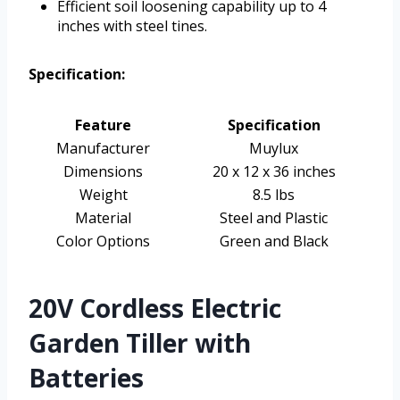
Efficient soil loosening capability up to 4
inches with steel tines.
Specification:
Feature
Specification
Manufacturer
Muylux
Dimensions
20 x 12 x 36 inches
Weight
8.5 lbs
Material
Steel and Plastic
Color Options
Green and Black
20V Cordless Electric
Garden Tiller with
Batteries