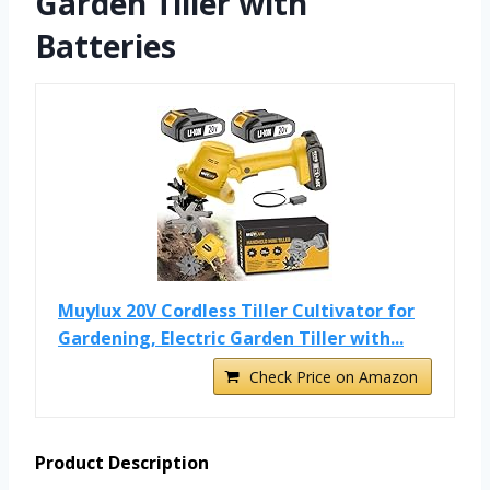
Garden Tiller with
Batteries
Muylux 20V Cordless Tiller Cultivator for
Gardening, Electric Garden Tiller with...
Check Price on Amazon
Product Description