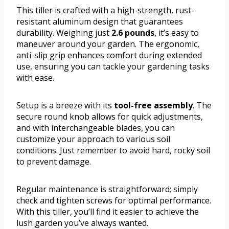
This tiller is crafted with a high-strength, rust-
resistant aluminum design that guarantees
durability. Weighing just
2.6 pounds
, it’s easy to
maneuver around your garden. The ergonomic,
anti-slip grip enhances comfort during extended
use, ensuring you can tackle your gardening tasks
with ease.
Setup is a breeze with its
tool-free assembly
. The
secure round knob allows for quick adjustments,
and with interchangeable blades, you can
customize your approach to various soil
conditions. Just remember to avoid hard, rocky soil
to prevent damage.
Regular maintenance is straightforward; simply
check and tighten screws for optimal performance.
With this tiller, you’ll find it easier to achieve the
lush garden you’ve always wanted.