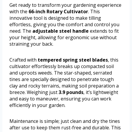
Get ready to transform your gardening experience
with the
66-inch Rotary Cultivator
. This
innovative tool is designed to make tilling
effortless, giving you the comfort and control you
need. The
adjustable steel handle
extends to fit
your height, allowing for ergonomic use without
straining your back.
Crafted with
tempered spring steel blades
, this
cultivator effortlessly breaks up compacted soil
and uproots weeds. The star-shaped, serrated
tines are specially designed to penetrate tough
clay and rocky terrains, making soil preparation a
breeze. Weighing just
3.9 pounds
, it’s lightweight
and easy to maneuver, ensuring you can work
efficiently in your garden.
Maintenance is simple; just clean and dry the tines
after use to keep them rust-free and durable. This