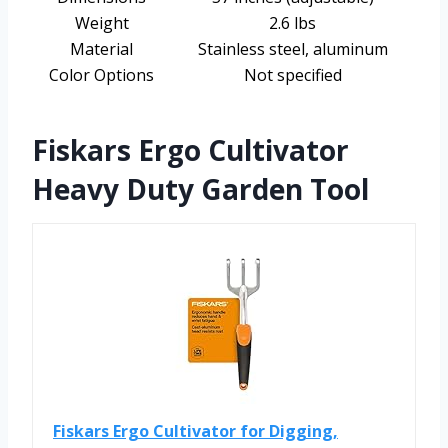
Weight
2.6 lbs
Material
Stainless steel, aluminum
Color Options
Not specified
Fiskars Ergo Cultivator
Heavy Duty Garden Tool
Fiskars Ergo Cultivator for Digging,