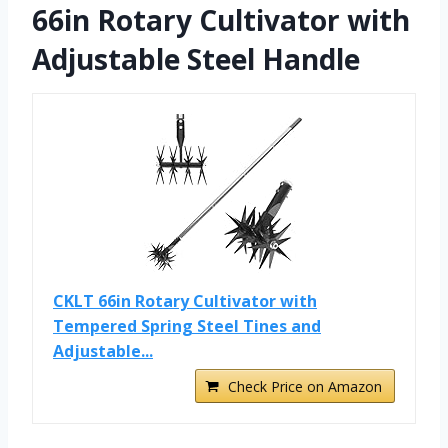
66in Rotary Cultivator with
Adjustable Steel Handle
CKLT 66in Rotary Cultivator with
Tempered Spring Steel Tines and
Adjustable...
Check Price on Amazon