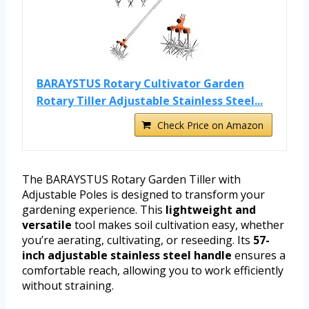
BARAYSTUS Rotary Cultivator Garden
Rotary Tiller Adjustable Stainless Steel...
Check Price on Amazon
The BARAYSTUS Rotary Garden Tiller with
Adjustable Poles is designed to transform your
gardening experience. This
lightweight and
versatile
tool makes soil cultivation easy, whether
you’re aerating, cultivating, or reseeding. Its
57-
inch adjustable stainless steel handle
ensures a
comfortable reach, allowing you to work efficiently
without straining.