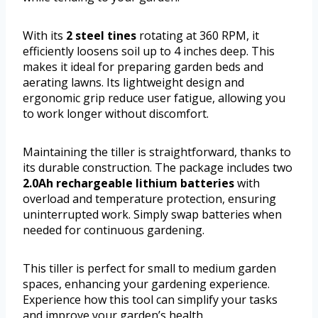
With its
2 steel tines
rotating at 360 RPM, it
efficiently loosens soil up to 4 inches deep. This
makes it ideal for preparing garden beds and
aerating lawns. Its lightweight design and
ergonomic grip reduce user fatigue, allowing you
to work longer without discomfort.
Maintaining the tiller is straightforward, thanks to
its durable construction. The package includes two
2.0Ah rechargeable lithium batteries
with
overload and temperature protection, ensuring
uninterrupted work. Simply swap batteries when
needed for continuous gardening.
This tiller is perfect for small to medium garden
spaces, enhancing your gardening experience.
Experience how this tool can simplify your tasks
and improve your garden’s health.