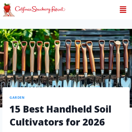
GARDEN
15 Best Handheld Soil
Cultivators for 2026