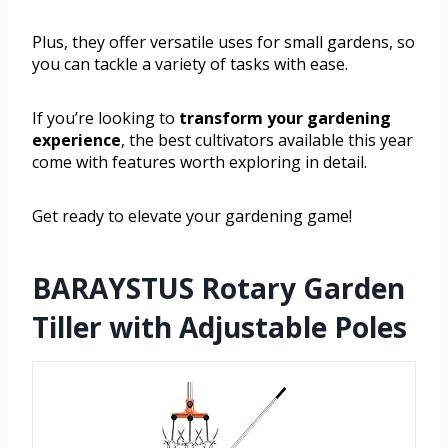
Plus, they offer versatile uses for small gardens, so
you can tackle a variety of tasks with ease.
If you’re looking to
transform your gardening
experience
, the best cultivators available this year
come with features worth exploring in detail.
Get ready to elevate your gardening game!
BARAYSTUS Rotary Garden
Tiller with Adjustable Poles