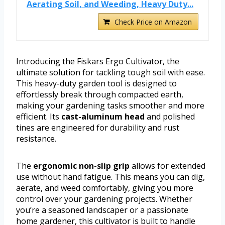
Aerating Soil, and Weeding, Heavy Duty...
Check Price on Amazon
Introducing the Fiskars Ergo Cultivator, the
ultimate solution for tackling tough soil with ease.
This heavy-duty garden tool is designed to
effortlessly break through compacted earth,
making your gardening tasks smoother and more
efficient. Its
cast-aluminum head
and polished
tines are engineered for durability and rust
resistance.
The
ergonomic non-slip grip
allows for extended
use without hand fatigue. This means you can dig,
aerate, and weed comfortably, giving you more
control over your gardening projects. Whether
you’re a seasoned landscaper or a passionate
home gardener, this cultivator is built to handle