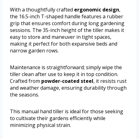
With a thoughtfully crafted
ergonomic design
,
the 16.5-inch T-shaped handle features a rubber
grip that ensures comfort during long gardening
sessions. The 35-inch height of the tiller makes it
easy to store and maneuver in tight spaces,
making it perfect for both expansive beds and
narrow garden rows.
Maintenance is straightforward; simply wipe the
tiller clean after use to keep it in top condition.
Crafted from
powder-coated steel
, it resists rust
and weather damage, ensuring durability through
the seasons.
This manual hand tiller is ideal for those seeking
to cultivate their gardens efficiently while
minimizing physical strain.