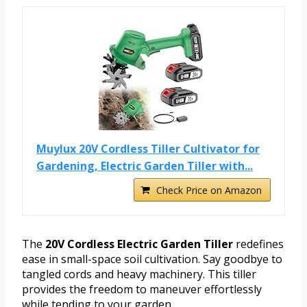
Muylux 20V Cordless Tiller Cultivator for
Gardening, Electric Garden Tiller with...
Check Price on Amazon
The
20V Cordless Electric Garden Tiller
redefines
ease in small-space soil cultivation. Say goodbye to
tangled cords and heavy machinery. This tiller
provides the freedom to maneuver effortlessly
while tending to your garden.