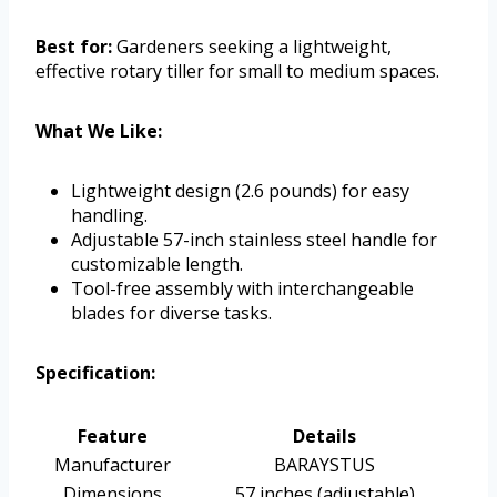
Best for:
Gardeners seeking a lightweight,
effective rotary tiller for small to medium spaces.
What We Like:
Lightweight design (2.6 pounds) for easy
handling.
Adjustable 57-inch stainless steel handle for
customizable length.
Tool-free assembly with interchangeable
blades for diverse tasks.
Specification:
Feature
Details
Manufacturer
BARAYSTUS
Dimensions
57 inches (adjustable)