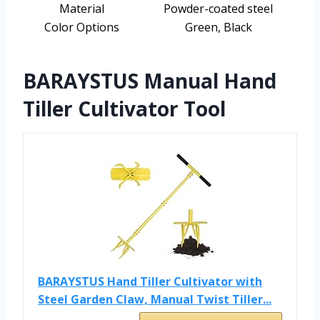
Material
Powder-coated steel
Color Options
Green, Black
BARAYSTUS Manual Hand
Tiller Cultivator Tool
BARAYSTUS Hand Tiller Cultivator with
Steel Garden Claw, Manual Twist Tiller...