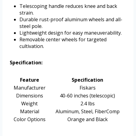
Telescoping handle reduces knee and back
strain.
Durable rust-proof aluminum wheels and all-
steel pole.
Lightweight design for easy maneuverability.
Removable center wheels for targeted
cultivation.
Specification:
Feature
Specification
Manufacturer
Fiskars
Dimensions
40-60 inches (telescopic)
Weight
2.4 lbs
Material
Aluminum, Steel, FiberComp
Color Options
Orange and Black