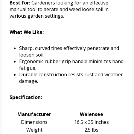
Best for:
Gardeners looking for an effective
manual tool to aerate and weed loose soil in
various garden settings.
What We Like:
Sharp, curved tines effectively penetrate and
loosen soil.
Ergonomic rubber grip handle minimizes hand
fatigue.
Durable construction resists rust and weather
damage.
Specification:
Manufacturer
Walensee
Dimensions
16.5 x 35 inches
Weight
2.5 lbs