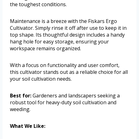
the toughest conditions.
Maintenance is a breeze with the Fiskars Ergo
Cultivator. Simply rinse it off after use to keep it in
top shape. Its thoughtful design includes a handy
hang hole for easy storage, ensuring your
workspace remains organized.
With a focus on functionality and user comfort,
this cultivator stands out as a reliable choice for all
your soil cultivation needs.
Best for:
Gardeners and landscapers seeking a
robust tool for heavy-duty soil cultivation and
weeding.
What We Like: