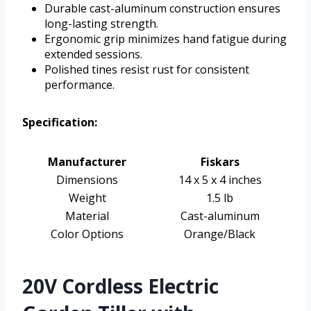
Durable cast-aluminum construction ensures
long-lasting strength.
Ergonomic grip minimizes hand fatigue during
extended sessions.
Polished tines resist rust for consistent
performance.
Specification:
Manufacturer
Fiskars
Dimensions
14 x 5 x 4 inches
Weight
1.5 lb
Material
Cast-aluminum
Color Options
Orange/Black
20V Cordless Electric