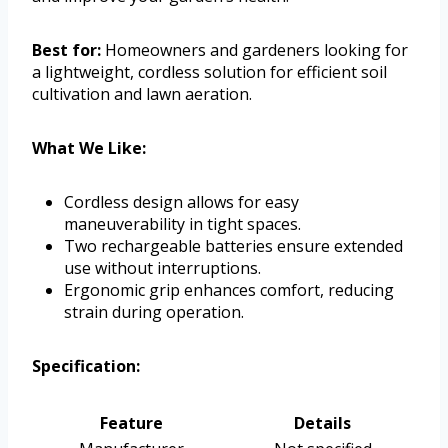
Best for:
Homeowners and gardeners looking for
a lightweight, cordless solution for efficient soil
cultivation and lawn aeration.
What We Like:
Cordless design allows for easy
maneuverability in tight spaces.
Two rechargeable batteries ensure extended
use without interruptions.
Ergonomic grip enhances comfort, reducing
strain during operation.
Specification:
Feature
Details