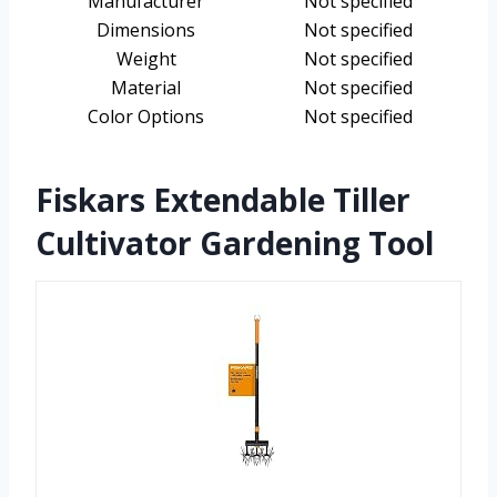
Manufacturer
Not specified
Dimensions
Not specified
Weight
Not specified
Material
Not specified
Color Options
Not specified
Fiskars Extendable Tiller
Cultivator Gardening Tool