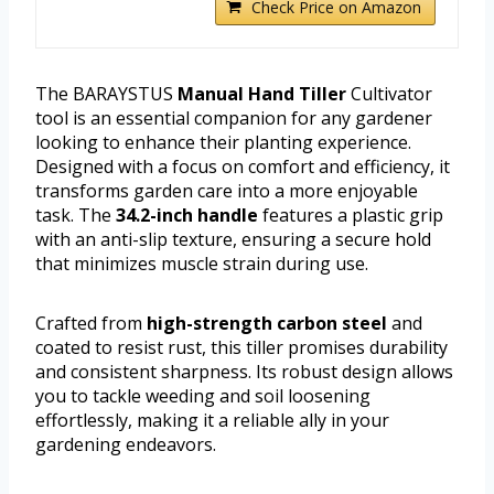
Check Price on Amazon
The BARAYSTUS
Manual Hand Tiller
Cultivator
tool is an essential companion for any gardener
looking to enhance their planting experience.
Designed with a focus on comfort and efficiency, it
transforms garden care into a more enjoyable
task. The
34.2-inch handle
features a plastic grip
with an anti-slip texture, ensuring a secure hold
that minimizes muscle strain during use.
Crafted from
high-strength carbon steel
and
coated to resist rust, this tiller promises durability
and consistent sharpness. Its robust design allows
you to tackle weeding and soil loosening
effortlessly, making it a reliable ally in your
gardening endeavors.