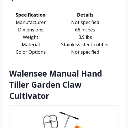
Specification
Details
Manufacturer
Not specified
Dimensions
66 inches
Weight
3.9 lbs
Material
Stainless steel, rubber
Color Options
Not specified
Walensee Manual Hand
Tiller Garden Claw
Cultivator