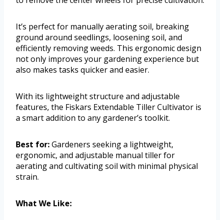
It’s perfect for manually aerating soil, breaking
ground around seedlings, loosening soil, and
efficiently removing weeds. This ergonomic design
not only improves your gardening experience but
also makes tasks quicker and easier.
With its lightweight structure and adjustable
features, the Fiskars Extendable Tiller Cultivator is
a smart addition to any gardener’s toolkit.
Best for:
Gardeners seeking a lightweight,
ergonomic, and adjustable manual tiller for
aerating and cultivating soil with minimal physical
strain.
What We Like: