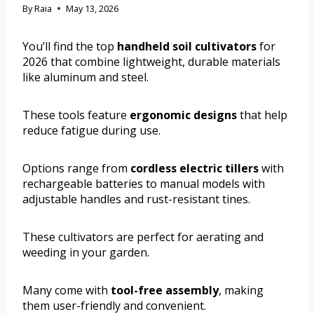
By
Raia
May 13, 2026
You’ll find the top
handheld soil cultivators
for
2026 that combine lightweight, durable materials
like aluminum and steel.
These tools feature
ergonomic designs
that help
reduce fatigue during use.
Options range from
cordless electric tillers
with
rechargeable batteries to manual models with
adjustable handles and rust-resistant tines.
These cultivators are perfect for aerating and
weeding in your garden.
Many come with
tool-free assembly
, making
them user-friendly and convenient.