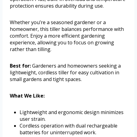
protection ensures durability during use.
Whether you’re a seasoned gardener or a
homeowner, this tiller balances performance with
comfort. Enjoy a more efficient gardening
experience, allowing you to focus on growing
rather than tilling.
Best for:
Gardeners and homeowners seeking a
lightweight, cordless tiller for easy cultivation in
small gardens and tight spaces.
What We Like:
Lightweight and ergonomic design minimizes
user strain.
Cordless operation with dual rechargeable
batteries for uninterrupted work.