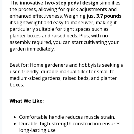
The innovative
two-step pedal design
simplifies
the process, allowing for quick adjustments and
enhanced effectiveness. Weighing just
3.7 pounds
,
it’s lightweight and easy to maneuver, making it
particularly suitable for tight spaces such as
planter boxes and raised beds. Plus, with no
assembly required, you can start cultivating your
garden immediately.
Best for: Home gardeners and hobbyists seeking a
user-friendly, durable manual tiller for small to
medium-sized gardens, raised beds, and planter
boxes.
What We Like:
Comfortable handle reduces muscle strain.
Durable, high-strength construction ensures
long-lasting use.