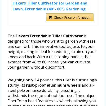
Fiskars Tiller Cultivator for Garden and
Lawn, Extendable (40"- 60") Gardening...
Check Price on Amazon
The
Fiskars Extendable Tiller Cultivator
is
designed for those who want to garden with ease
and comfort. This innovative tool adjusts to your
height, making it ideal for reducing strain on your
knees and back. With a telescoping handle that
extends from 40 to 60 inches, you can cultivate
your garden without discomfort.
Weighing only 2.4 pounds, this tiller is surprisingly
sturdy. Its
rust-proof aluminum wheels
and all-
steel pole enhance durability, ensuring it
withstands the rigors of outdoor use. The unique
FiberComp head features six wheels, allowing you
to remove the center wheels for precise cultivation.