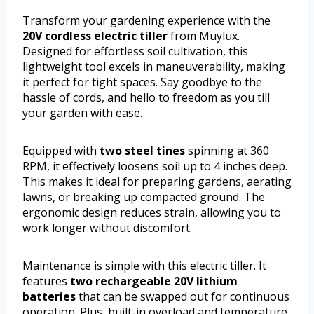
Transform your gardening experience with the
20V cordless electric tiller
from Muylux.
Designed for effortless soil cultivation, this
lightweight tool excels in maneuverability, making
it perfect for tight spaces. Say goodbye to the
hassle of cords, and hello to freedom as you till
your garden with ease.
Equipped with
two steel tines
spinning at 360
RPM, it effectively loosens soil up to 4 inches deep.
This makes it ideal for preparing gardens, aerating
lawns, or breaking up compacted ground. The
ergonomic design reduces strain, allowing you to
work longer without discomfort.
Maintenance is simple with this electric tiller. It
features
two rechargeable 20V lithium
batteries
that can be swapped out for continuous
operation. Plus, built-in overload and temperature