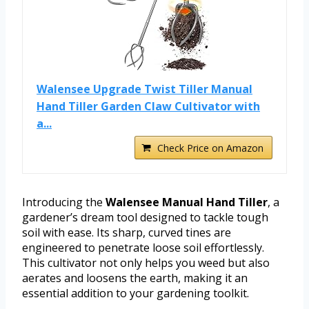
Walensee Upgrade Twist Tiller Manual
Hand Tiller Garden Claw Cultivator with
a...
Check Price on Amazon
Introducing the
Walensee Manual Hand Tiller
, a
gardener’s dream tool designed to tackle tough
soil with ease. Its sharp, curved tines are
engineered to penetrate loose soil effortlessly.
This cultivator not only helps you weed but also
aerates and loosens the earth, making it an
essential addition to your gardening toolkit.