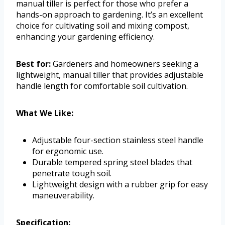
manual tiller is perfect for those who prefer a
hands-on approach to gardening. It’s an excellent
choice for cultivating soil and mixing compost,
enhancing your gardening efficiency.
Best for:
Gardeners and homeowners seeking a
lightweight, manual tiller that provides adjustable
handle length for comfortable soil cultivation.
What We Like:
Adjustable four-section stainless steel handle
for ergonomic use.
Durable tempered spring steel blades that
penetrate tough soil.
Lightweight design with a rubber grip for easy
maneuverability.
Specification: