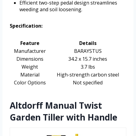
Efficient two-step pedal design streamlines
weeding and soil loosening.
Specification:
Feature
Details
Manufacturer
BARAYSTUS
Dimensions
34.2 x 15.7 inches
Weight
3.7 lbs
Material
High-strength carbon steel
Color Options
Not specified
Altdorff Manual Twist
Garden Tiller with Handle