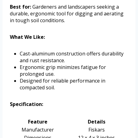
Best for:
Gardeners and landscapers seeking a
durable, ergonomic tool for digging and aerating
in tough soil conditions.
What We Like:
Cast-aluminum construction offers durability
and rust resistance.
Ergonomic grip minimizes fatigue for
prolonged use.
Designed for reliable performance in
compacted soil.
Specification:
Feature
Details
Manufacturer
Fiskars
Dimensions
12 x 4 x 3 inches