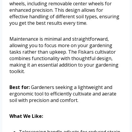
wheels, including removable center wheels for
enhanced precision. This design allows for
effective handling of different soil types, ensuring
you get the best results every time.
Maintenance is minimal and straightforward,
allowing you to focus more on your gardening
tasks rather than upkeep. The Fiskars cultivator
combines functionality with thoughtful design,
making it an essential addition to your gardening
toolkit.
Best for:
Gardeners seeking a lightweight and
ergonomic tool to efficiently cultivate and aerate
soil with precision and comfort.
What We Like:
Telescoping handle adjusts for reduced strain