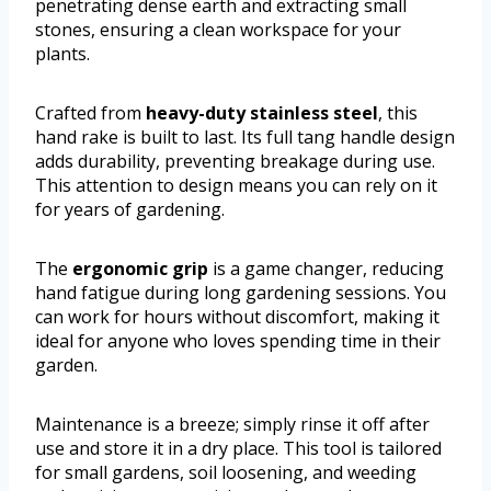
penetrating dense earth and extracting small
stones, ensuring a clean workspace for your
plants.
Crafted from
heavy-duty stainless steel
, this
hand rake is built to last. Its full tang handle design
adds durability, preventing breakage during use.
This attention to design means you can rely on it
for years of gardening.
The
ergonomic grip
is a game changer, reducing
hand fatigue during long gardening sessions. You
can work for hours without discomfort, making it
ideal for anyone who loves spending time in their
garden.
Maintenance is a breeze; simply rinse it off after
use and store it in a dry place. This tool is tailored
for small gardens, soil loosening, and weeding