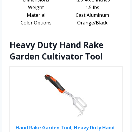
Weight
1.5 lbs
Material
Cast Aluminum
Color Options
Orange/Black
Heavy Duty Hand Rake
Garden Cultivator Tool
Hand Rake Garden Tool, Heavy Duty Hand