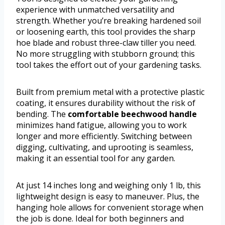
experience with unmatched versatility and
strength. Whether you’re breaking hardened soil
or loosening earth, this tool provides the sharp
hoe blade and robust three-claw tiller you need.
No more struggling with stubborn ground; this
tool takes the effort out of your gardening tasks.
Built from premium metal with a protective plastic
coating, it ensures durability without the risk of
bending. The
comfortable beechwood handle
minimizes hand fatigue, allowing you to work
longer and more efficiently. Switching between
digging, cultivating, and uprooting is seamless,
making it an essential tool for any garden.
At just 14 inches long and weighing only 1 lb, this
lightweight design is easy to maneuver. Plus, the
hanging hole allows for convenient storage when
the job is done. Ideal for both beginners and