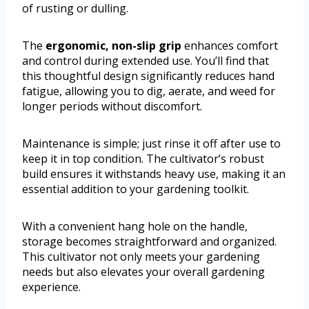
of rusting or dulling.
The
ergonomic, non-slip grip
enhances comfort
and control during extended use. You’ll find that
this thoughtful design significantly reduces hand
fatigue, allowing you to dig, aerate, and weed for
longer periods without discomfort.
Maintenance is simple; just rinse it off after use to
keep it in top condition. The cultivator’s robust
build ensures it withstands heavy use, making it an
essential addition to your gardening toolkit.
With a convenient hang hole on the handle,
storage becomes straightforward and organized.
This cultivator not only meets your gardening
needs but also elevates your overall gardening
experience.