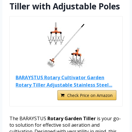
Tiller with Adjustable Poles
BARAYSTUS Rotary Cultivator Garden
Rotary Tiller Adjustable Stainless Steel...
Check Price on Amazon
The BARAYSTUS
Rotary Garden Tiller
is your go-
to solution for effective soil aeration and
cultivation. Designed with versatility in mind, this