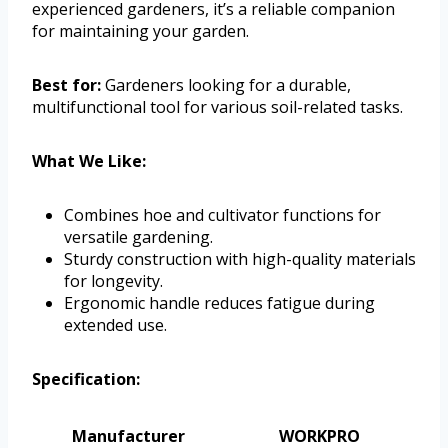
experienced gardeners, it’s a reliable companion
for maintaining your garden.
Best for:
Gardeners looking for a durable,
multifunctional tool for various soil-related tasks.
What We Like:
Combines hoe and cultivator functions for
versatile gardening.
Sturdy construction with high-quality materials
for longevity.
Ergonomic handle reduces fatigue during
extended use.
Specification:
Manufacturer
WORKPRO