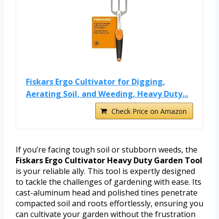
Fiskars Ergo Cultivator for Digging,
Aerating Soil, and Weeding, Heavy Duty...
Check Price on Amazon
If you’re facing tough soil or stubborn weeds, the
Fiskars Ergo Cultivator Heavy Duty Garden Tool
is your reliable ally. This tool is expertly designed
to tackle the challenges of gardening with ease. Its
cast-aluminum head and polished tines penetrate
compacted soil and roots effortlessly, ensuring you
can cultivate your garden without the frustration