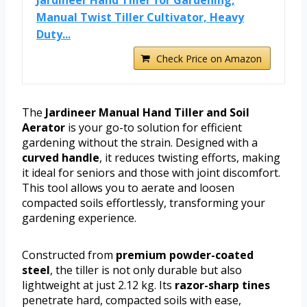
Manual Twist Tiller Cultivator, Heavy
Duty...
Check Price on Amazon
The
Jardineer Manual Hand Tiller and Soil
Aerator
is your go-to solution for efficient
gardening without the strain. Designed with a
curved handle
, it reduces twisting efforts, making
it ideal for seniors and those with joint discomfort.
This tool allows you to aerate and loosen
compacted soils effortlessly, transforming your
gardening experience.
Constructed from
premium powder-coated
steel
, the tiller is not only durable but also
lightweight at just 2.12 kg. Its
razor-sharp tines
penetrate hard, compacted soils with ease,