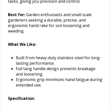
tasks, giving you precision and control.
Best for:
Garden enthusiasts and small-scale
gardeners seeking a durable, precise, and
ergonomic hand rake for soil loosening and
weeding.
What We Like:
Built from heavy-duty stainless steel for long-
lasting performance.
Full tang handle design prevents breakage
and loosening.
Ergonomic grip minimizes hand fatigue during
extended use.
Specification: