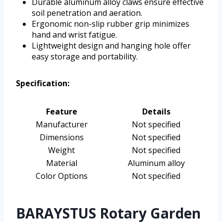
Durable aluminum alloy claws ensure effective
soil penetration and aeration.
Ergonomic non-slip rubber grip minimizes
hand and wrist fatigue.
Lightweight design and hanging hole offer
easy storage and portability.
Specification:
Feature
Details
Manufacturer
Not specified
Dimensions
Not specified
Weight
Not specified
Material
Aluminum alloy
Color Options
Not specified
BARAYSTUS Rotary Garden