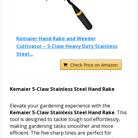
Kemaier Hand Rake and Weeder
Cultivator – 5-Claw Heavy Duty Stainless
Steel...
Check Price on Amazon
Kemaier 5-Claw Stainless Steel Hand Rake
Elevate your gardening experience with the
Kemaier 5-Claw Stainless Steel Hand Rake
. This
tool is designed to tackle tough soil effortlessly,
making gardening tasks smoother and more
efficient. The five sharp tines are perfect for