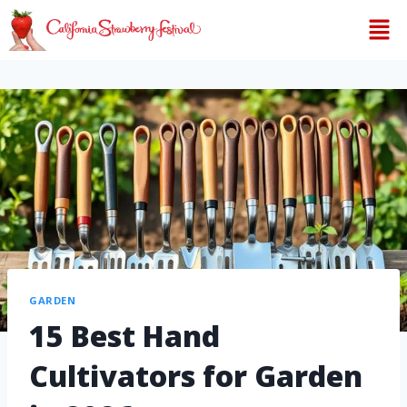
GARDEN
15 Best Hand
Cultivators for Garden