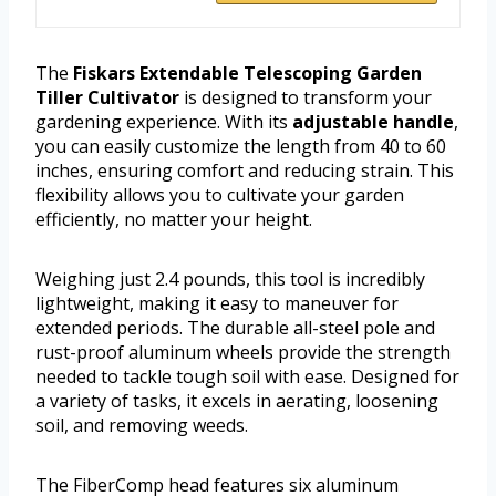
The
Fiskars Extendable Telescoping Garden
Tiller Cultivator
is designed to transform your
gardening experience. With its
adjustable handle
,
you can easily customize the length from 40 to 60
inches, ensuring comfort and reducing strain. This
flexibility allows you to cultivate your garden
efficiently, no matter your height.
Weighing just 2.4 pounds, this tool is incredibly
lightweight, making it easy to maneuver for
extended periods. The durable all-steel pole and
rust-proof aluminum wheels provide the strength
needed to tackle tough soil with ease. Designed for
a variety of tasks, it excels in aerating, loosening
soil, and removing weeds.
The FiberComp head features six aluminum