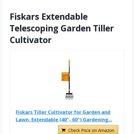
Fiskars Extendable
Telescoping Garden Tiller
Cultivator
Fiskars Tiller Cultivator for Garden and
Lawn, Extendable (40"- 60") Gardening...
Check Price on Amazon