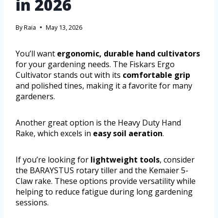
in 2026
By
Raia
May 13, 2026
You’ll want
ergonomic, durable hand cultivators
for your gardening needs. The Fiskars Ergo
Cultivator stands out with its
comfortable grip
and polished tines, making it a favorite for many
gardeners.
Another great option is the Heavy Duty Hand
Rake, which excels in
easy soil aeration
.
If you’re looking for
lightweight tools
, consider
the BARAYSTUS rotary tiller and the Kemaier 5-
Claw rake. These options provide versatility while
helping to reduce fatigue during long gardening
sessions.