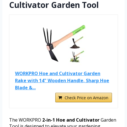
Cultivator Garden Tool
WORKPRO Hoe and Cultivator Garden
Rake with 14" Wooden Handle, Sharp Hoe
Blade &...
Check Price on Amazon
The WORKPRO
2-in-1 Hoe and Cultivator
Garden
Tool is designed to elevate your gardening