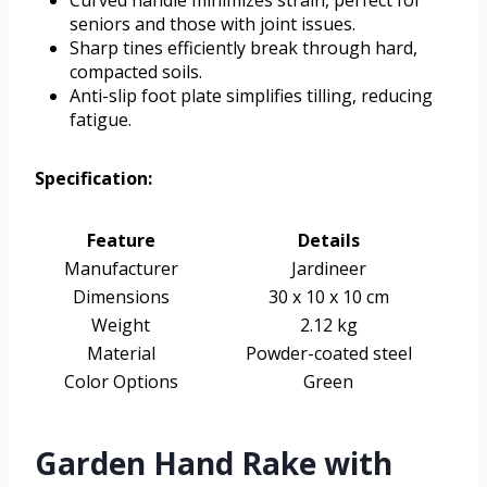
seniors and those with joint issues.
Sharp tines efficiently break through hard,
compacted soils.
Anti-slip foot plate simplifies tilling, reducing
fatigue.
Specification:
Feature
Details
Manufacturer
Jardineer
Dimensions
30 x 10 x 10 cm
Weight
2.12 kg
Material
Powder-coated steel
Color Options
Green
Garden Hand Rake with