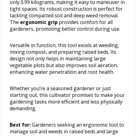
only 0.99 kilograms, making it easy to maneuver in
tight spaces. Its robust construction is perfect for
tackling compacted soil and deep weed removal.
The
ergonomic grip
provides comfort for all
gardeners, promoting better control during use.
Versatile in function, this tool excels at weeding,
mixing compost, and preparing raised beds. Its
design not only helps in maintaining large
vegetable plots but also improves soil aeration,
enhancing water penetration and root health.
Whether you’re a seasoned gardener or just
starting out, this cultivator promises to make your
gardening tasks more efficient and less physically
demanding.
Best for:
Gardeners seeking an ergonomic tool to
manage soil and weeds in raised beds and large