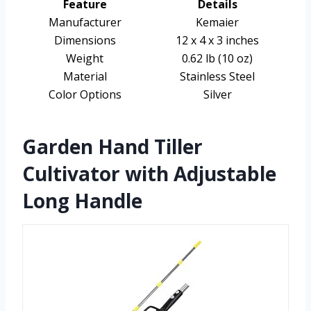
Feature
Details
Manufacturer
Kemaier
Dimensions
12 x 4 x 3 inches
Weight
0.62 lb (10 oz)
Material
Stainless Steel
Color Options
Silver
Garden Hand Tiller
Cultivator with Adjustable
Long Handle