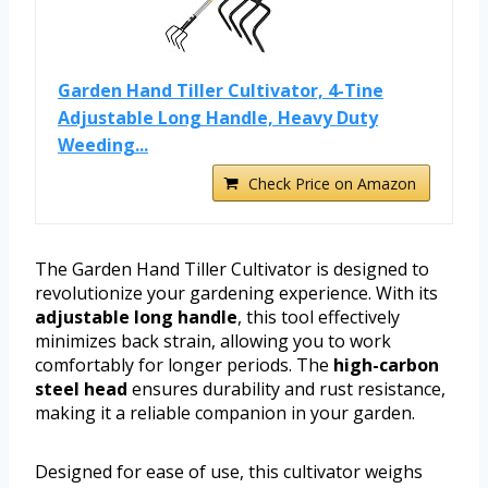
Garden Hand Tiller Cultivator, 4-Tine
Adjustable Long Handle, Heavy Duty
Weeding...
Check Price on Amazon
The Garden Hand Tiller Cultivator is designed to
revolutionize your gardening experience. With its
adjustable long handle
, this tool effectively
minimizes back strain, allowing you to work
comfortably for longer periods. The
high-carbon
steel head
ensures durability and rust resistance,
making it a reliable companion in your garden.
Designed for ease of use, this cultivator weighs