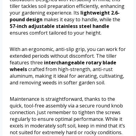
tiller tackles soil preparation efficiently, enhancing
your gardening experience. Its
lightweight 2.6-
pound design
makes it easy to handle, while the
57-inch adjustable stainless steel handle
ensures comfort tailored to your height.
With an ergonomic, anti-slip grip, you can work for
extended periods without discomfort. The tiller
features three
interchangeable rotary blade
wheels
crafted from high-strength, anti-rust
aluminum, making it ideal for aerating, cultivating,
and removing weeds in softer garden soil.
Maintenance is straightforward, thanks to the
quick, tool-free assembly via a secure round knob
connection. Just remember to tighten the screws
regularly to ensure optimal performance. While it
excels in moderately soft soil, keep in mind that it’s
not suited for extremely hard or rocky conditions.