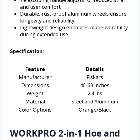
and user comfort.
Durable, rust-proof aluminum wheels ensure
longevity and reliability.
Lightweight design enhances maneuverability
during extended use.
Specification:
Feature
Details
Manufacturer
Fiskars
Dimensions
40-60 inches
Weight
2.4 lbs
Material
Steel and Aluminum
Color Options
Orange/Black
WORKPRO 2-in-1 Hoe and