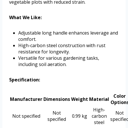
vegetable plots with reduced strain.
What We Like:
Adjustable long handle enhances leverage and
comfort.
High-carbon steel construction with rust
resistance for longevity.
Versatile for various gardening tasks,
including soil aeration.
Specification:
Color
Manufacturer
Dimensions
Weight
Material
Option
High-
Not
Not
Not specified
0.99 kg
carbon
specified
specifie
steel