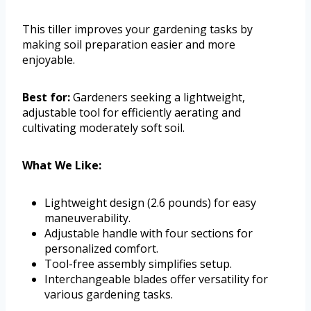
This tiller improves your gardening tasks by
making soil preparation easier and more
enjoyable.
Best for:
Gardeners seeking a lightweight,
adjustable tool for efficiently aerating and
cultivating moderately soft soil.
What We Like:
Lightweight design (2.6 pounds) for easy
maneuverability.
Adjustable handle with four sections for
personalized comfort.
Tool-free assembly simplifies setup.
Interchangeable blades offer versatility for
various gardening tasks.