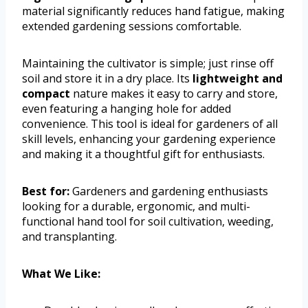
material significantly reduces hand fatigue, making
extended gardening sessions comfortable.
Maintaining the cultivator is simple; just rinse off
soil and store it in a dry place. Its
lightweight and
compact
nature makes it easy to carry and store,
even featuring a hanging hole for added
convenience. This tool is ideal for gardeners of all
skill levels, enhancing your gardening experience
and making it a thoughtful gift for enthusiasts.
Best for:
Gardeners and gardening enthusiasts
looking for a durable, ergonomic, and multi-
functional hand tool for soil cultivation, weeding,
and transplanting.
What We Like: