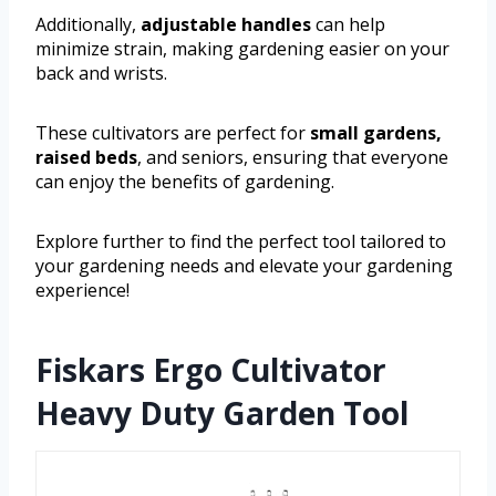
Additionally,
adjustable handles
can help
minimize strain, making gardening easier on your
back and wrists.
These cultivators are perfect for
small gardens,
raised beds
, and seniors, ensuring that everyone
can enjoy the benefits of gardening.
Explore further to find the perfect tool tailored to
your gardening needs and elevate your gardening
experience!
Fiskars Ergo Cultivator
Heavy Duty Garden Tool