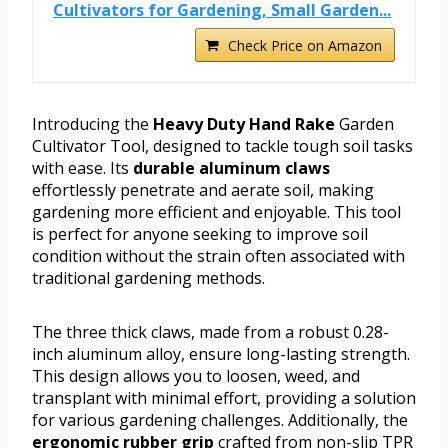
Cultivators for Gardening, Small Garden...
Check Price on Amazon
Introducing the
Heavy Duty Hand Rake
Garden
Cultivator Tool, designed to tackle tough soil tasks
with ease. Its
durable aluminum claws
effortlessly penetrate and aerate soil, making
gardening more efficient and enjoyable. This tool
is perfect for anyone seeking to improve soil
condition without the strain often associated with
traditional gardening methods.
The three thick claws, made from a robust 0.28-
inch aluminum alloy, ensure long-lasting strength.
This design allows you to loosen, weed, and
transplant with minimal effort, providing a solution
for various gardening challenges. Additionally, the
ergonomic rubber grip
crafted from non-slip TPR