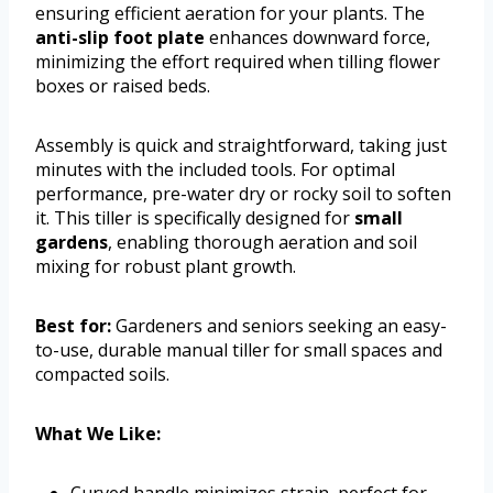
ensuring efficient aeration for your plants. The
anti-slip foot plate
enhances downward force,
minimizing the effort required when tilling flower
boxes or raised beds.
Assembly is quick and straightforward, taking just
minutes with the included tools. For optimal
performance, pre-water dry or rocky soil to soften
it. This tiller is specifically designed for
small
gardens
, enabling thorough aeration and soil
mixing for robust plant growth.
Best for:
Gardeners and seniors seeking an easy-
to-use, durable manual tiller for small spaces and
compacted soils.
What We Like:
Curved handle minimizes strain, perfect for