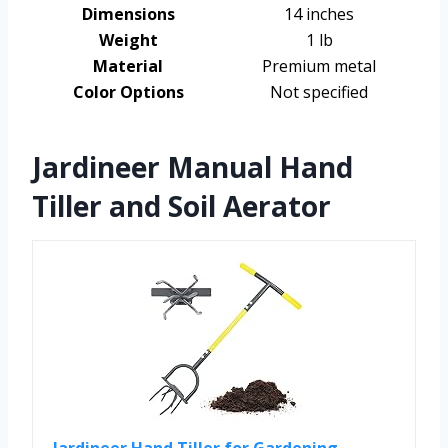
Dimensions
14 inches
Weight
1 lb
Material
Premium metal
Color Options
Not specified
Jardineer Manual Hand
Tiller and Soil Aerator
Jardineer Hand Tiller for Gardening,