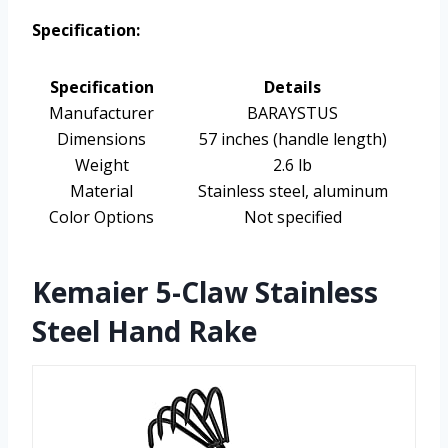
Specification:
Specification
Details
Manufacturer
BARAYSTUS
Dimensions
57 inches (handle length)
Weight
2.6 lb
Material
Stainless steel, aluminum
Color Options
Not specified
Kemaier 5-Claw Stainless
Steel Hand Rake