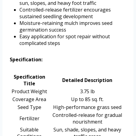
sun, slopes, and heavy foot traffic
Controlled-release fertilizer encourages
sustained seedling development
Moisture-retaining mulch improves seed
germination success
Easy application for spot repair without
complicated steps
Specification:
Specification
Detailed Description
Title
Product Weight
3.75 lb
Coverage Area
Up to 85 sq. ft.
Seed Type
High-performance grass seed
Controlled-release for gradual
Fertilizer
nourishment
Suitable
Sun, shade, slopes, and heavy