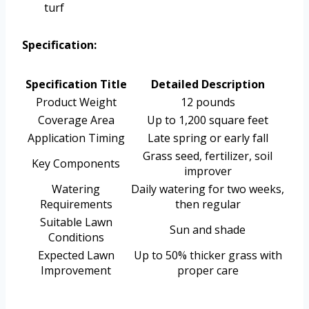
turf
Specification:
Specification Title
Detailed Description
Product Weight
12 pounds
Coverage Area
Up to 1,200 square feet
Application Timing
Late spring or early fall
Grass seed, fertilizer, soil
Key Components
improver
Watering
Daily watering for two weeks,
Requirements
then regular
Suitable Lawn
Sun and shade
Conditions
Expected Lawn
Up to 50% thicker grass with
Improvement
proper care