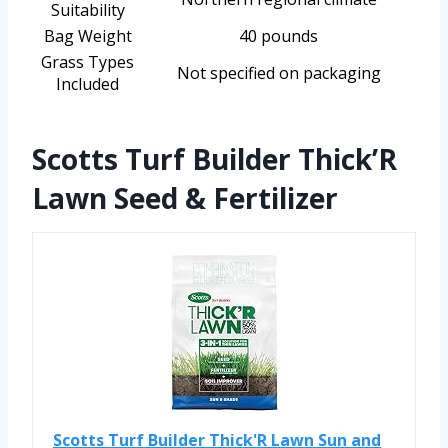
Suitability
Bag Weight
40 pounds
Grass Types
Not specified on packaging
Included
Scotts Turf Builder Thick’R
Lawn Seed & Fertilizer
Scotts Turf Builder Thick'R Lawn Sun and