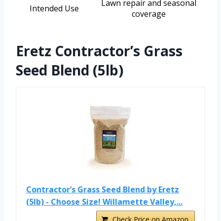
Lawn repair and seasonal
Intended Use
coverage
Eretz Contractor’s Grass
Seed Blend (5lb)
Contractor’s Grass Seed Blend by Eretz
(5lb) - Choose Size! Willamette Valley,...
Check Price on Amazon