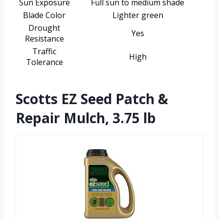
Sun Exposure
Full sun to medium shade
Blade Color
Lighter green
Drought
Yes
Resistance
Traffic
High
Tolerance
Scotts EZ Seed Patch &
Repair Mulch, 3.75 lb