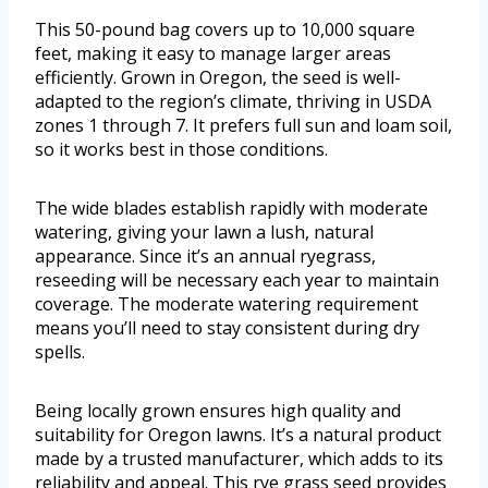
This 50-pound bag covers up to 10,000 square
feet, making it easy to manage larger areas
efficiently. Grown in Oregon, the seed is well-
adapted to the region’s climate, thriving in USDA
zones 1 through 7. It prefers full sun and loam soil,
so it works best in those conditions.
The wide blades establish rapidly with moderate
watering, giving your lawn a lush, natural
appearance. Since it’s an annual ryegrass,
reseeding will be necessary each year to maintain
coverage. The moderate watering requirement
means you’ll need to stay consistent during dry
spells.
Being locally grown ensures high quality and
suitability for Oregon lawns. It’s a natural product
made by a trusted manufacturer, which adds to its
reliability and appeal. This rye grass seed provides