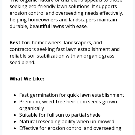
seeking eco-friendly lawn solutions. It supports
erosion control and overseeding needs effectively,
helping homeowners and landscapers maintain
durable, beautiful lawns with ease.
Best for:
homeowners, landscapers, and
contractors seeking fast lawn establishment and
reliable soil stabilization with an organic grass
seed blend.
What We Like:
Fast germination for quick lawn establishment
Premium, weed-free heirloom seeds grown
organically
Suitable for full sun to partial shade
Natural reseeding ability when un-mowed
Effective for erosion control and overseeding