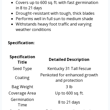
Covers up to 600 sq. ft. with fast germination
in 8 to 21 days
Drought-resistant with tough, thick blades
Performs well in full sun to medium shade
Withstands heavy foot traffic and varying
weather conditions
Specification:
Specification
Detailed Description
Title
Seed Type
Kentucky 31 Tall Fescue
Penkoted for enhanced growth
Coating
and protection
Bag Weight
3 lb
Coverage Area
Up to 600 sq. ft.
Germination
8 to 21 days
Time