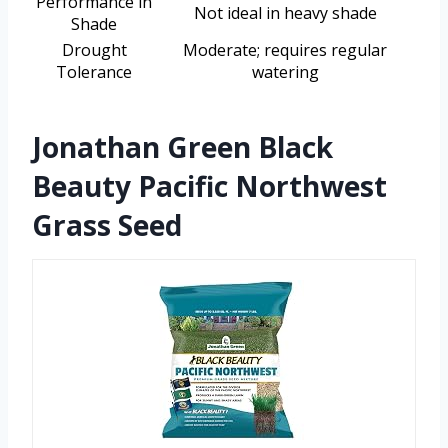
Performance in
Not ideal in heavy shade
Shade
Drought
Moderate; requires regular
Tolerance
watering
Jonathan Green Black
Beauty Pacific Northwest
Grass Seed