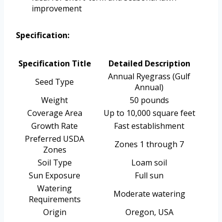
improvement
Specification:
Specification Title
Detailed Description
Annual Ryegrass (Gulf
Seed Type
Annual)
Weight
50 pounds
Coverage Area
Up to 10,000 square feet
Growth Rate
Fast establishment
Preferred USDA
Zones 1 through 7
Zones
Soil Type
Loam soil
Sun Exposure
Full sun
Watering
Moderate watering
Requirements
Origin
Oregon, USA