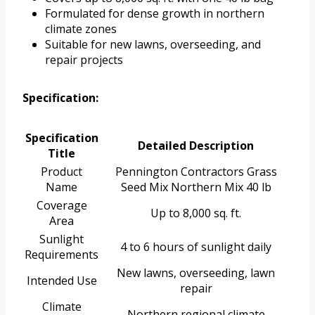
Formulated for dense growth in northern
climate zones
Suitable for new lawns, overseeding, and
repair projects
Specification:
Specification
Detailed Description
Title
Product
Pennington Contractors Grass
Name
Seed Mix Northern Mix 40 lb
Coverage
Up to 8,000 sq. ft.
Area
Sunlight
4 to 6 hours of sunlight daily
Requirements
New lawns, overseeding, lawn
Intended Use
repair
Climate
Northern regional climate