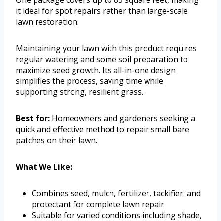
it ideal for spot repairs rather than large-scale
lawn restoration.
Maintaining your lawn with this product requires
regular watering and some soil preparation to
maximize seed growth. Its all-in-one design
simplifies the process, saving time while
supporting strong, resilient grass.
Best for:
Homeowners and gardeners seeking a
quick and effective method to repair small bare
patches on their lawn.
What We Like:
Combines seed, mulch, fertilizer, tackifier, and
protectant for complete lawn repair
Suitable for varied conditions including shade,