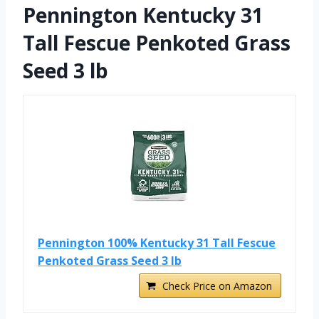
Pennington Kentucky 31
Tall Fescue Penkoted Grass
Seed 3 lb
Pennington 100% Kentucky 31 Tall Fescue
Penkoted Grass Seed 3 lb
Check Price on Amazon