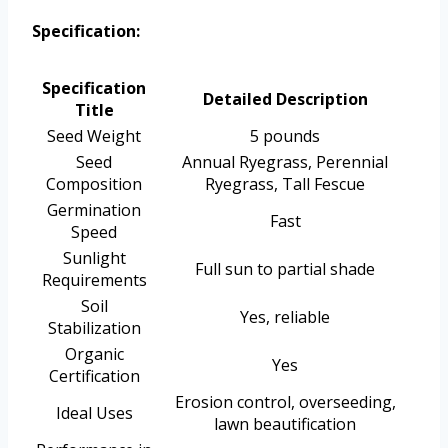
Specification:
Specification
Detailed Description
Title
Seed Weight
5 pounds
Seed
Annual Ryegrass, Perennial
Composition
Ryegrass, Tall Fescue
Germination
Fast
Speed
Sunlight
Full sun to partial shade
Requirements
Soil
Yes, reliable
Stabilization
Organic
Yes
Certification
Erosion control, overseeding,
Ideal Uses
lawn beautification