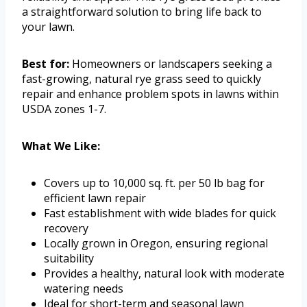
a straightforward solution to bring life back to
your lawn.
Best for:
Homeowners or landscapers seeking a
fast-growing, natural rye grass seed to quickly
repair and enhance problem spots in lawns within
USDA zones 1-7.
What We Like:
Covers up to 10,000 sq. ft. per 50 lb bag for
efficient lawn repair
Fast establishment with wide blades for quick
recovery
Locally grown in Oregon, ensuring regional
suitability
Provides a healthy, natural look with moderate
watering needs
Ideal for short-term and seasonal lawn