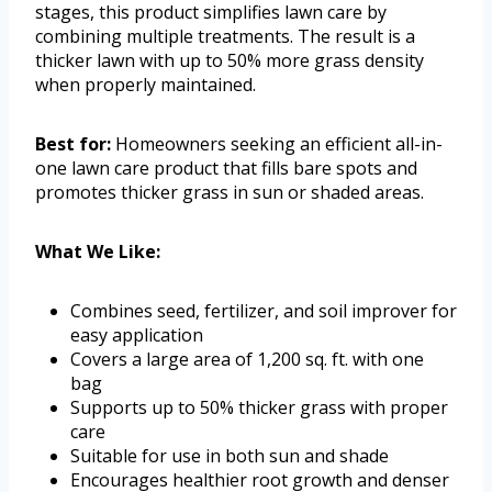
stages, this product simplifies lawn care by
combining multiple treatments. The result is a
thicker lawn with up to 50% more grass density
when properly maintained.
Best for:
Homeowners seeking an efficient all-in-
one lawn care product that fills bare spots and
promotes thicker grass in sun or shaded areas.
What We Like:
Combines seed, fertilizer, and soil improver for
easy application
Covers a large area of 1,200 sq. ft. with one
bag
Supports up to 50% thicker grass with proper
care
Suitable for use in both sun and shade
Encourages healthier root growth and denser