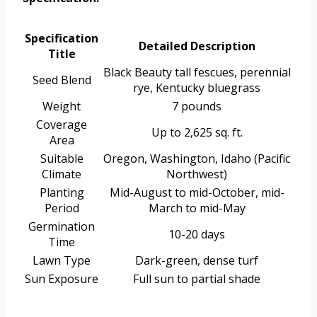
Specification
Detailed Description
Title
Black Beauty tall fescues, perennial
Seed Blend
rye, Kentucky bluegrass
Weight
7 pounds
Coverage
Up to 2,625 sq. ft.
Area
Suitable
Oregon, Washington, Idaho (Pacific
Climate
Northwest)
Planting
Mid-August to mid-October, mid-
Period
March to mid-May
Germination
10-20 days
Time
Lawn Type
Dark-green, dense turf
Sun Exposure
Full sun to partial shade