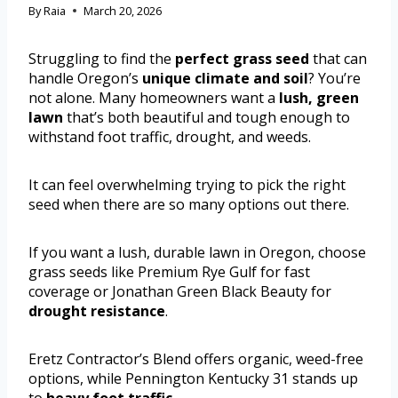
By
Raia
March 20, 2026
Struggling to find the
perfect grass seed
that can
handle Oregon’s
unique climate and soil
? You’re
not alone. Many homeowners want a
lush, green
lawn
that’s both beautiful and tough enough to
withstand foot traffic, drought, and weeds.
It can feel overwhelming trying to pick the right
seed when there are so many options out there.
If you want a lush, durable lawn in Oregon, choose
grass seeds like Premium Rye Gulf for fast
coverage or Jonathan Green Black Beauty for
drought resistance
.
Eretz Contractor’s Blend offers organic, weed-free
options, while Pennington Kentucky 31 stands up
to
heavy foot traffic
.