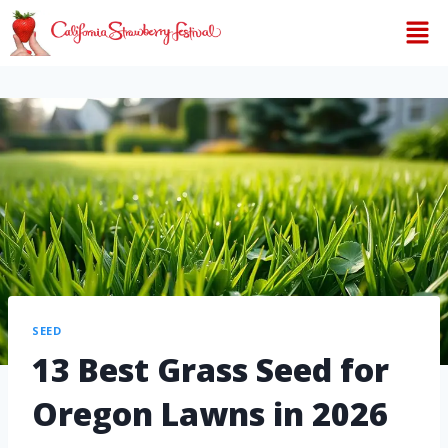
SEED
13 Best Grass Seed for
Oregon Lawns in 2026