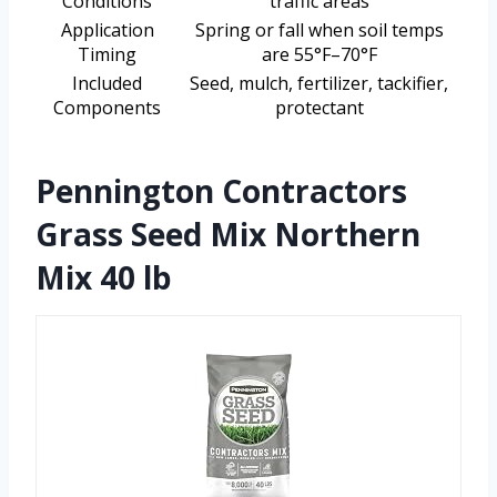
Conditions
traffic areas
Application
Spring or fall when soil temps
Timing
are 55°F–70°F
Included
Seed, mulch, fertilizer, tackifier,
Components
protectant
Pennington Contractors
Grass Seed Mix Northern
Mix 40 lb