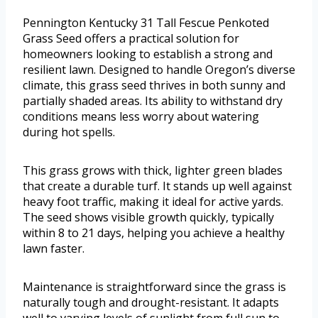
Pennington Kentucky 31 Tall Fescue Penkoted
Grass Seed offers a practical solution for
homeowners looking to establish a strong and
resilient lawn. Designed to handle Oregon’s diverse
climate, this grass seed thrives in both sunny and
partially shaded areas. Its ability to withstand dry
conditions means less worry about watering
during hot spells.
This grass grows with thick, lighter green blades
that create a durable turf. It stands up well against
heavy foot traffic, making it ideal for active yards.
The seed shows visible growth quickly, typically
within 8 to 21 days, helping you achieve a healthy
lawn faster.
Maintenance is straightforward since the grass is
naturally tough and drought-resistant. It adapts
well to varying levels of sunlight from full sun to