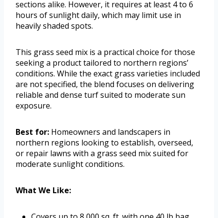
sections alike. However, it requires at least 4 to 6
hours of sunlight daily, which may limit use in
heavily shaded spots.
This grass seed mix is a practical choice for those
seeking a product tailored to northern regions’
conditions. While the exact grass varieties included
are not specified, the blend focuses on delivering
reliable and dense turf suited to moderate sun
exposure.
Best for:
Homeowners and landscapers in
northern regions looking to establish, overseed,
or repair lawns with a grass seed mix suited for
moderate sunlight conditions.
What We Like:
Covers up to 8,000 sq. ft. with one 40 lb bag