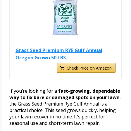
Grass Seed Premium RYE Gulf Annual
Oregon Grown 50 LBS
Check Price on Amazon
If you’re looking for a
fast-growing, dependable
way to fix bare or damaged spots on your lawn
,
the Grass Seed Premium Rye Gulf Annual is a
practical choice. This seed grows quickly, helping
your lawn recover in no time. It’s perfect for
seasonal use and short-term lawn repair.