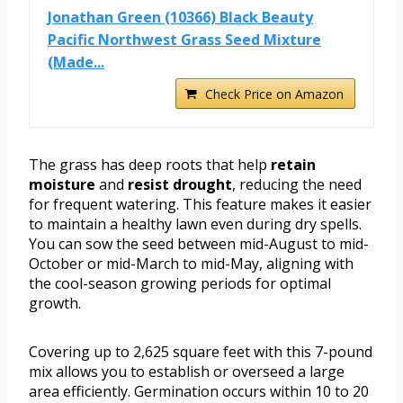
Jonathan Green (10366) Black Beauty
Pacific Northwest Grass Seed Mixture
(Made...
Check Price on Amazon
The grass has deep roots that help
retain
moisture
and
resist drought
, reducing the need
for frequent watering. This feature makes it easier
to maintain a healthy lawn even during dry spells.
You can sow the seed between mid-August to mid-
October or mid-March to mid-May, aligning with
the cool-season growing periods for optimal
growth.
Covering up to 2,625 square feet with this 7-pound
mix allows you to establish or overseed a large
area efficiently. Germination occurs within 10 to 20