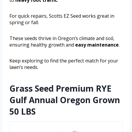
For quick repairs, Scotts EZ Seed works great in
spring or fall.
These seeds thrive in Oregon’s climate and soil,
ensuring healthy growth and
easy maintenance
.
Keep exploring to find the perfect match for your
lawn’s needs.
Grass Seed Premium RYE
Gulf Annual Oregon Grown
50 LBS