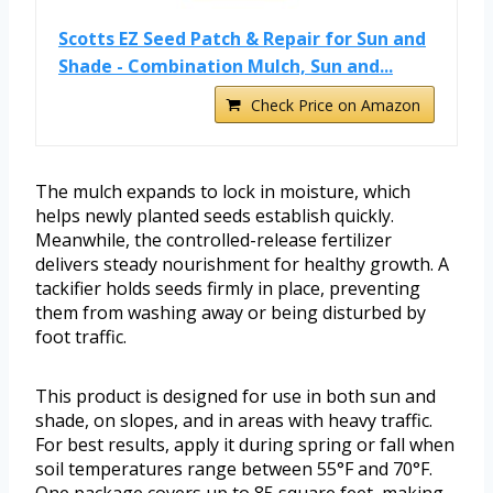
Scotts EZ Seed Patch & Repair for Sun and
Shade - Combination Mulch, Sun and...
Check Price on Amazon
The mulch expands to lock in moisture, which
helps newly planted seeds establish quickly.
Meanwhile, the controlled-release fertilizer
delivers steady nourishment for healthy growth. A
tackifier holds seeds firmly in place, preventing
them from washing away or being disturbed by
foot traffic.
This product is designed for use in both sun and
shade, on slopes, and in areas with heavy traffic.
For best results, apply it during spring or fall when
soil temperatures range between 55°F and 70°F.
One package covers up to 85 square feet, making