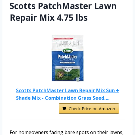
Scotts PatchMaster Lawn
Repair Mix 4.75 lbs
Scotts PatchMaster Lawn Repair Mix Sun +
Shade Mix - Combination Grass Seed,...
Check Price on Amazon
For homeowners facing bare spots on their lawns,