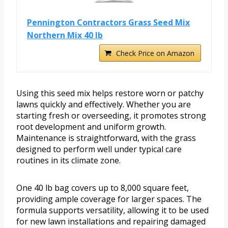
Pennington Contractors Grass Seed Mix
Northern Mix 40 lb
Check Price on Amazon
Using this seed mix helps restore worn or patchy
lawns quickly and effectively. Whether you are
starting fresh or overseeding, it promotes strong
root development and uniform growth.
Maintenance is straightforward, with the grass
designed to perform well under typical care
routines in its climate zone.
One 40 lb bag covers up to 8,000 square feet,
providing ample coverage for larger spaces. The
formula supports versatility, allowing it to be used
for new lawn installations and repairing damaged