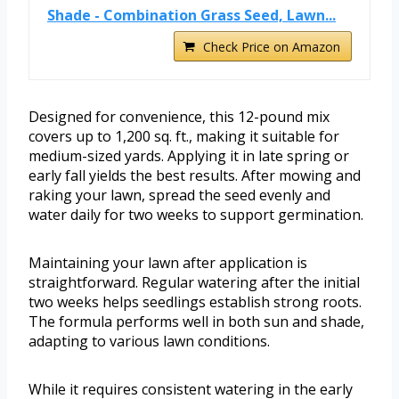
Shade - Combination Grass Seed, Lawn...
Check Price on Amazon
Designed for convenience, this 12-pound mix
covers up to 1,200 sq. ft., making it suitable for
medium-sized yards. Applying it in late spring or
early fall yields the best results. After mowing and
raking your lawn, spread the seed evenly and
water daily for two weeks to support germination.
Maintaining your lawn after application is
straightforward. Regular watering after the initial
two weeks helps seedlings establish strong roots.
The formula performs well in both sun and shade,
adapting to various lawn conditions.
While it requires consistent watering in the early