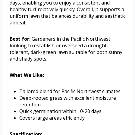
days, enabling you to enjoy a consistent and
healthy turf relatively quickly. Overall, it supports a
uniform lawn that balances durability and aesthetic
appeal.
Best for:
Gardeners in the Pacific Northwest
looking to establish or overseed a drought-
tolerant, dark-green lawn suitable for both sunny
and shady spots.
What We Like:
Tailored blend for Pacific Northwest climates
Deep-rooted grass with excellent moisture
retention
Quick germination within 10-20 days
Covers large areas efficiently
Specification: