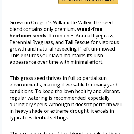
Grown in Oregon’s Willamette Valley, the seed
blend contains only premium,
weed-free
heirloom seeds
. It combines Annual Ryegrass,
Perennial Ryegrass, and Tall Fescue for vigorous
growth and natural reseeding if left un-mowed.
This ensures your lawn maintains its lush
appearance over time with minimal effort.
This grass seed thrives in full to partial sun
environments, making it versatile for many yard
conditions. To keep the lawn healthy and vibrant,
regular watering is recommended, especially
during dry spells. Although it doesn’t perform well
in heavy shade or extreme drought, it excels in
typical residential settings.
The organic nature of this blend appeals to those