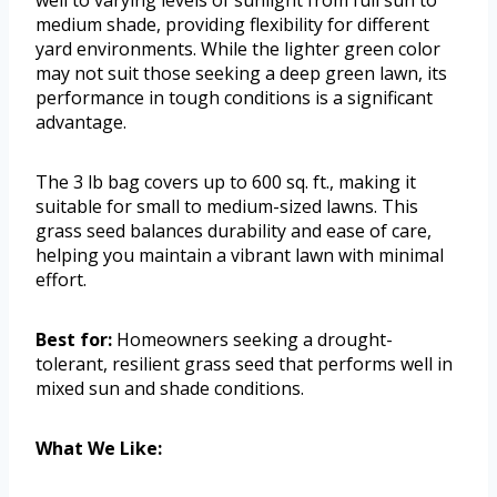
medium shade, providing flexibility for different
yard environments. While the lighter green color
may not suit those seeking a deep green lawn, its
performance in tough conditions is a significant
advantage.
The 3 lb bag covers up to 600 sq. ft., making it
suitable for small to medium-sized lawns. This
grass seed balances durability and ease of care,
helping you maintain a vibrant lawn with minimal
effort.
Best for:
Homeowners seeking a drought-
tolerant, resilient grass seed that performs well in
mixed sun and shade conditions.
What We Like: