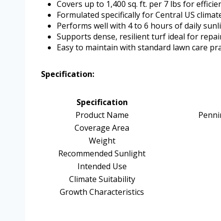
Covers up to 1,400 sq. ft. per 7 lbs for efficie
Formulated specifically for Central US clima
Performs well with 4 to 6 hours of daily sunl
Supports dense, resilient turf ideal for rep
Easy to maintain with standard lawn care pra
Specification:
Specification
Product Name
Penni
Coverage Area
Weight
Recommended Sunlight
Intended Use
Climate Suitability
Growth Characteristics