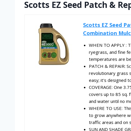
Scotts EZ Seed Patch & Re
Scotts EZ Seed Pa
Combination Mulch
WHEN TO APPLY : Thi
ryegrass, and fine 
temperatures are be
PATCH & REPAIR: Sco
revolutionary grass 
easy; it's designed t
COVERAGE: One 3.75 
covers up to 85 sq. f
and water until no m
WHERE TO USE: This 
to grow anywhere with
traffic areas and on 
SUN AND SHADE GRASS