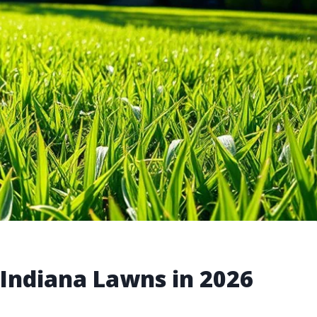
 Indiana Lawns in 2026