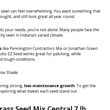
 lawn can feel overwhelming. You want something that
rought, and still look great all year round.
 fits your needs, you’re not alone. Many people face the
y lawn in Indiana’s varied climate.
s
like Pennington Contractors Mix or Jonathan Green
otts EZ Seed works great for patching, while
d tough conditions.
nse Shade.
vering strong,
low-maintenance growth
. To get the
 exploring what makes each seed stand out.
ass Seed Mix Central 7 lb