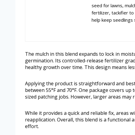
seed for lawns, mulc
fertilizer, tackifier
help keep seedlings 
The mulch in this blend expands to lock in moist
germination. Its controlled-release fertilizer gr
healthy growth over time. This design means le
Applying the product is straightforward and bes
between 55°F and 70°F. One package covers up to
sized patching jobs. However, larger areas may r
While it provides a quick and reliable fix, areas 
reapplication. Overall, this blend is a functional
effort.