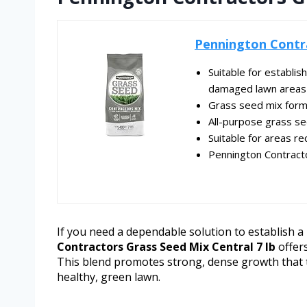
Pennington Contra
Suitable for establis
damaged lawn areas
Grass seed mix formu
All-purpose grass se
Suitable for areas rec
Pennington Contract
If you need a dependable solution to establish 
Contractors Grass Seed Mix Central 7 lb
offers
This blend promotes strong, dense growth that t
healthy, green lawn.