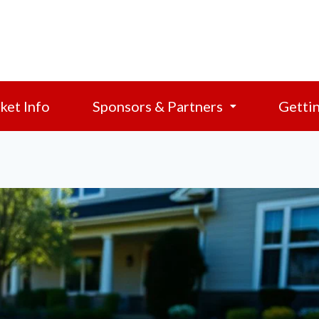
ket Info
Sponsors & Partners
Getti