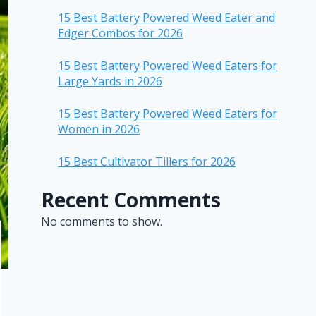
15 Best Battery Powered Weed Eater and
Edger Combos for 2026
15 Best Battery Powered Weed Eaters for
Large Yards in 2026
15 Best Battery Powered Weed Eaters for
Women in 2026
15 Best Cultivator Tillers for 2026
Recent Comments
No comments to show.