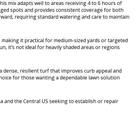
this mix adapts well to areas receiving 4 to 6 hours of
maged spots and provides consistent coverage for both
rward, requiring standard watering and care to maintain
 making it practical for medium-sized yards or targeted
n, it’s not ideal for heavily shaded areas or regions
 dense, resilient turf that improves curb appeal and
l choice for those wanting a dependable lawn solution
and the Central US seeking to establish or repair