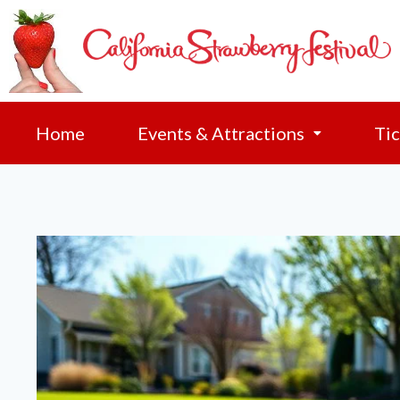
Home
Events & Attractions
Tic