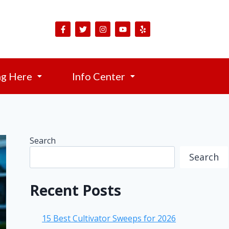
ng Here
Info Center
Search
Search
Recent Posts
15 Best Cultivator Sweeps for 2026