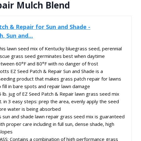
pair Mulch Blend
tch & Repair for Sun and Shade -
, Sun and...
s lawn seed mix of Kentucky bluegrass seed, perennial
fescue grass seed germinates best when daytime
tween 60°F and 80°F with no danger of frost
tts EZ Seed Patch & Repair Sun and Shade is a
seeding product that makes grass patch repair for lawns
o fill in bare spots and repair lawn damage
lb. jug of EZ Seed Patch & Repair lawn grass seed mix
t. in 3 easy steps: prep the area, evenly apply the seed
ore water is being absorbed
sun and shade lawn repair grass seed mix is guaranteed
 proper care including in full sun, dense shade, high
slopes
: Contains a combination of high performance grass