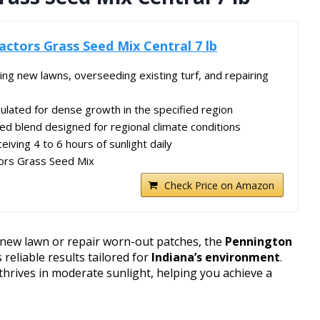
ctors Grass Seed Mix Central 7 lb
hing new lawns, overseeding existing turf, and repairing
lated for dense growth in the specified region
ed blend designed for regional climate conditions
eiving 4 to 6 hours of sunlight daily
ors Grass Seed Mix
Check Price on Amazon
a new lawn or repair worn-out patches, the
Pennington
 reliable results tailored for
Indiana’s environment
.
hrives in moderate sunlight, helping you achieve a