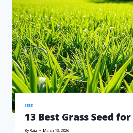
SEED
13 Best Grass Seed for
By
Raia
March 13, 2026