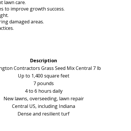
nt lawn care.
tes to improve growth success.
ight.
airing damaged areas.
ctices.
Description
ngton Contractors Grass Seed Mix Central 7 lb
Up to 1,400 square feet
7 pounds
4 to 6 hours daily
New lawns, overseeding, lawn repair
Central US, including Indiana
Dense and resilient turf