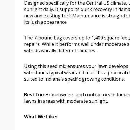
Designed specifically for the Central US climate, 
sunlight daily. It supports quick recovery in da
new and existing turf. Maintenance is straightfo
its lush appearance.
The 7-pound bag covers up to 1,400 square feet,
repairs. While it performs well under moderate su
with drastically different climates.
Using this seed mix ensures your lawn develops a
withstands typical wear and tear. It’s a practica
suited to Indiana’s specific growing conditions.
Best for:
Homeowners and contractors in Indiana 
lawns in areas with moderate sunlight.
What We Like: