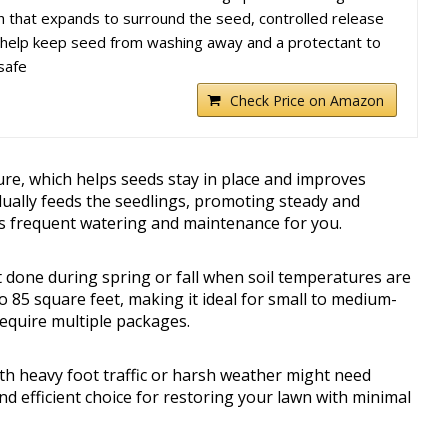
h that expands to surround the seed, controlled release
 to help keep seed from washing away and a protectant to
safe
Check Price on Amazon
ure, which helps seeds stay in place and improves
adually feeds the seedlings, promoting steady and
ss frequent watering and maintenance for you.
t done during spring or fall when soil temperatures are
 85 square feet, making it ideal for small to medium-
equire multiple packages.
with heavy foot traffic or harsh weather might need
 and efficient choice for restoring your lawn with minimal