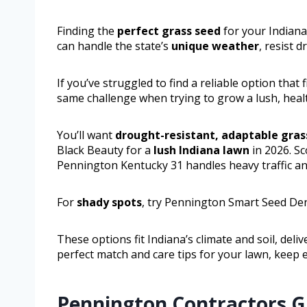
Finding the
perfect grass seed
for your Indiana
can handle the state’s
unique weather
, resist d
If you’ve struggled to find a reliable option that
same challenge when trying to grow a lush, health
You’ll want
drought-resistant, adaptable gras
Black Beauty for a
lush Indiana lawn
in 2026. Sc
Pennington Kentucky 31 handles heavy traffic an
For
shady spots
, try Pennington Smart Seed De
These options fit Indiana’s climate and soil, deli
perfect match and care tips for your lawn, keep
Pennington Contractors Gr