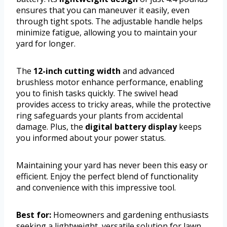
ensures that you can maneuver it easily, even
through tight spots. The adjustable handle helps
minimize fatigue, allowing you to maintain your
yard for longer.
The
12-inch cutting width
and advanced
brushless motor enhance performance, enabling
you to finish tasks quickly. The swivel head
provides access to tricky areas, while the protective
ring safeguards your plants from accidental
damage. Plus, the
digital battery display
keeps
you informed about your power status.
Maintaining your yard has never been this easy or
efficient. Enjoy the perfect blend of functionality
and convenience with this impressive tool.
Best for:
Homeowners and gardening enthusiasts
seeking a lightweight, versatile solution for lawn