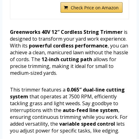
Check Price on Amazon
Greenworks 40V 12″ Cordless String Trimmer
is
designed to transform your yard work experience.
With its
powerful cordless performance
, you can
achieve a clean, manicured lawn without the hassle
of cords. The
12-inch cutting path
allows for
precise trimming, making it ideal for small to
medium-sized yards.
This trimmer features a
0.065″ dual-line cutting
system
that operates at 7500 RPM, efficiently
tackling grass and light weeds. Say goodbye to
interruptions with the
auto-feed line system
,
ensuring continuous trimming while you work. For
added versatility, the
variable speed control
lets
you adjust power for specific tasks, like edging.