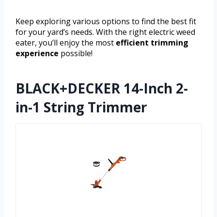
Keep exploring various options to find the best fit
for your yard’s needs. With the right electric weed
eater, you’ll enjoy the most
efficient trimming
experience
possible!
BLACK+DECKER 14-Inch 2-
in-1 String Trimmer