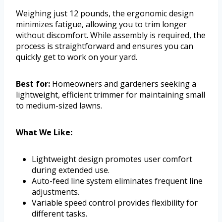
Weighing just 12 pounds, the ergonomic design
minimizes fatigue, allowing you to trim longer
without discomfort. While assembly is required, the
process is straightforward and ensures you can
quickly get to work on your yard.
Best for:
Homeowners and gardeners seeking a
lightweight, efficient trimmer for maintaining small
to medium-sized lawns.
What We Like:
Lightweight design promotes user comfort
during extended use.
Auto-feed line system eliminates frequent line
adjustments.
Variable speed control provides flexibility for
different tasks.