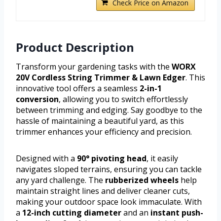
Check Price on Amazon
Product Description
Transform your gardening tasks with the
WORX
20V Cordless String Trimmer & Lawn Edger
. This
innovative tool offers a seamless
2-in-1
conversion
, allowing you to switch effortlessly
between trimming and edging. Say goodbye to the
hassle of maintaining a beautiful yard, as this
trimmer enhances your efficiency and precision.
Designed with a
90° pivoting head
, it easily
navigates sloped terrains, ensuring you can tackle
any yard challenge. The
rubberized wheels
help
maintain straight lines and deliver cleaner cuts,
making your outdoor space look immaculate. With
a
12-inch cutting diameter
and an
instant push-