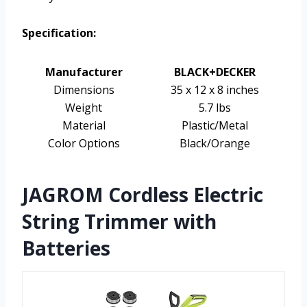
Specification:
Manufacturer
BLACK+DECKER
Dimensions
35 x 12 x 8 inches
Weight
5.7 lbs
Material
Plastic/Metal
Color Options
Black/Orange
JAGROM Cordless Electric
String Trimmer with
Batteries