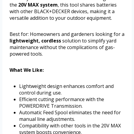
the
20V MAX system
, this tool shares batteries
with other BLACK+DECKER devices, making it a
versatile addition to your outdoor equipment.
Best for: Homeowners and gardeners looking for a
lightweight, cordless
solution to simplify yard
maintenance without the complications of gas-
powered tools.
What We Like:
Lightweight design enhances comfort and
control during use.
Efficient cutting performance with the
POWERDRIVE Transmission.
Automatic Feed Spool eliminates the need for
manual line adjustments.
Compatibility with other tools in the 20V MAX
system boosts convenience.