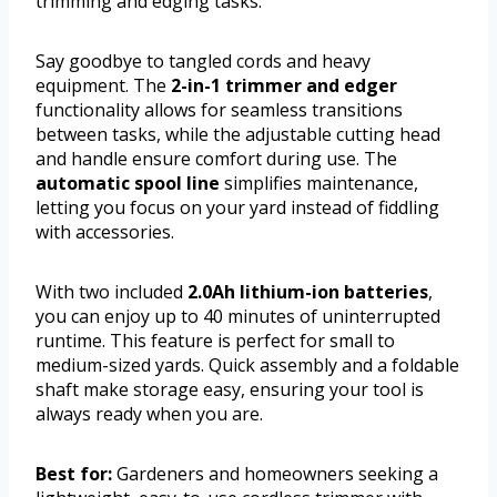
trimming and edging tasks.
Say goodbye to tangled cords and heavy
equipment. The
2-in-1 trimmer and edger
functionality allows for seamless transitions
between tasks, while the adjustable cutting head
and handle ensure comfort during use. The
automatic spool line
simplifies maintenance,
letting you focus on your yard instead of fiddling
with accessories.
With two included
2.0Ah lithium-ion batteries
,
you can enjoy up to 40 minutes of uninterrupted
runtime. This feature is perfect for small to
medium-sized yards. Quick assembly and a foldable
shaft make storage easy, ensuring your tool is
always ready when you are.
Best for:
Gardeners and homeowners seeking a