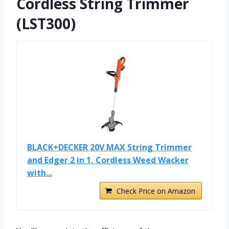
Cordless String Trimmer
(LST300)
BLACK+DECKER 20V MAX String Trimmer
and Edger 2 in 1, Cordless Weed Wacker
with...
Check Price on Amazon