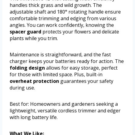
handles thick grass and wild growth. The
adjustable shaft and 180° rotating handle ensure
comfortable trimming and edging from various
angles. You can work confidently, knowing the
spacer guard
protects your flowers and delicate
plants while you trim.
Maintenance is straightforward, and the fast
charger keeps your batteries ready for action. The
folding design
allows for easy storage, perfect
for those with limited space. Plus, built-in
overheat protection
guarantees your safety
during use.
Best for: Homeowners and gardeners seeking a
lightweight, versatile cordless trimmer and edger
with long battery life.
What We Like: