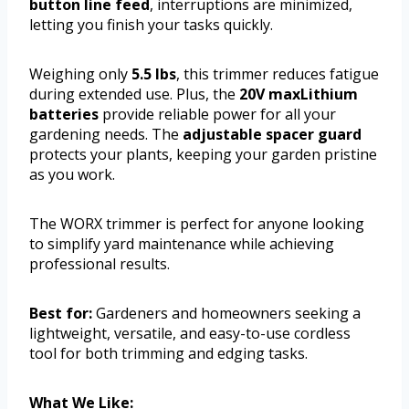
button line feed
, interruptions are minimized,
letting you finish your tasks quickly.
Weighing only
5.5 lbs
, this trimmer reduces fatigue
during extended use. Plus, the
20V maxLithium
batteries
provide reliable power for all your
gardening needs. The
adjustable spacer guard
protects your plants, keeping your garden pristine
as you work.
The WORX trimmer is perfect for anyone looking
to simplify yard maintenance while achieving
professional results.
Best for:
Gardeners and homeowners seeking a
lightweight, versatile, and easy-to-use cordless
tool for both trimming and edging tasks.
What We Like: