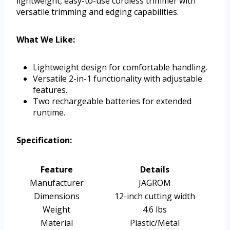
lightweight, easy-to-use cordless trimmer with
versatile trimming and edging capabilities.
What We Like:
Lightweight design for comfortable handling.
Versatile 2-in-1 functionality with adjustable
features.
Two rechargeable batteries for extended
runtime.
Specification:
Feature
Details
Manufacturer
JAGROM
Dimensions
12-inch cutting width
Weight
4.6 lbs
Material
Plastic/Metal