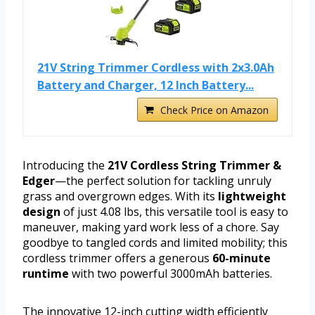
21V String Trimmer Cordless with 2x3.0Ah
Battery and Charger, 12 Inch Battery...
Check Price on Amazon
Introducing the
21V Cordless String Trimmer &
Edger
—the perfect solution for tackling unruly
grass and overgrown edges. With its
lightweight
design
of just 4.08 lbs, this versatile tool is easy to
maneuver, making yard work less of a chore. Say
goodbye to tangled cords and limited mobility; this
cordless trimmer offers a generous
60-minute
runtime
with two powerful 3000mAh batteries.
The innovative 12-inch cutting width efficiently