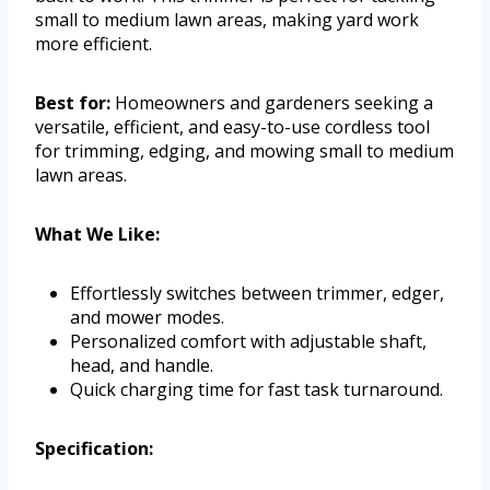
small to medium lawn areas, making yard work
more efficient.
Best for:
Homeowners and gardeners seeking a
versatile, efficient, and easy-to-use cordless tool
for trimming, edging, and mowing small to medium
lawn areas.
What We Like:
Effortlessly switches between trimmer, edger,
and mower modes.
Personalized comfort with adjustable shaft,
head, and handle.
Quick charging time for fast task turnaround.
Specification: