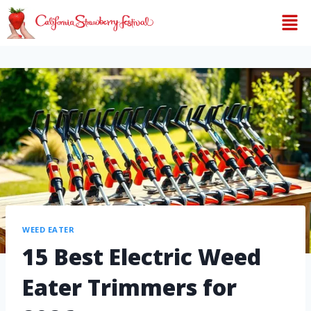
WEED EATER
15 Best Electric Weed
Eater Trimmers for