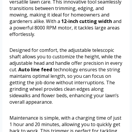
versatile lawn care. This innovative tool seamlessly
transitions between trimming, edging, and
mowing, making it ideal for homeowners and
gardeners alike. With a
12-inch cutting width
and
a powerful 8000 RPM motor, it tackles large areas
effortlessly.
Designed for comfort, the adjustable telescopic
shaft allows you to customize the height, while the
adjustable head and handle offer precision in every
cut.
Auto line feed
technology ensures the string
maintains optimal length, so you can focus on
getting the job done without interruptions. The
grinding wheel provides clean edges along
sidewalks and flower beds, enhancing your lawn’s
overall appearance.
Maintenance is simple, with a charging time of just
1 hour and 20 minutes, allowing you to quickly get
back to work. This trimmer is perfect for tackling