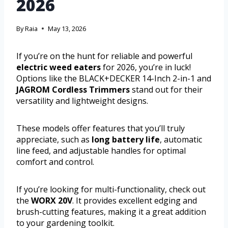
2026
By
Raia
May 13, 2026
If you’re on the hunt for reliable and powerful
electric weed eaters
for 2026, you’re in luck!
Options like the BLACK+DECKER 14-Inch 2-in-1 and
JAGROM Cordless Trimmers
stand out for their
versatility and lightweight designs.
These models offer features that you’ll truly
appreciate, such as
long battery life
, automatic
line feed, and adjustable handles for optimal
comfort and control.
If you’re looking for multi-functionality, check out
the
WORX 20V
. It provides excellent edging and
brush-cutting features, making it a great addition
to your gardening toolkit.