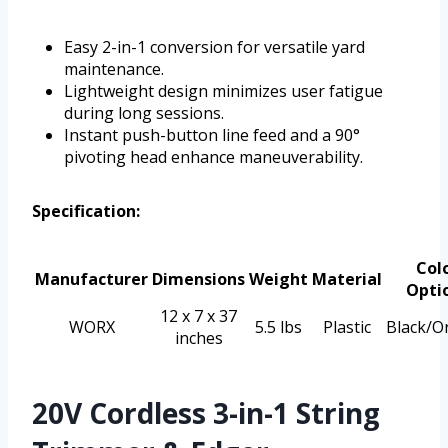
Easy 2-in-1 conversion for versatile yard
maintenance.
Lightweight design minimizes user fatigue
during long sessions.
Instant push-button line feed and a 90°
pivoting head enhance maneuverability.
Specification:
Col
Manufacturer
Dimensions
Weight
Material
Opti
12 x 7 x 37
WORX
5.5 lbs
Plastic
Black/O
inches
20V Cordless 3-in-1 String