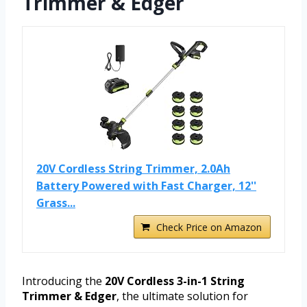
Trimmer & Edger
20V Cordless String Trimmer, 2.0Ah
Battery Powered with Fast Charger, 12''
Grass...
Check Price on Amazon
Introducing the
20V Cordless 3-in-1 String
Trimmer & Edger
, the ultimate solution for