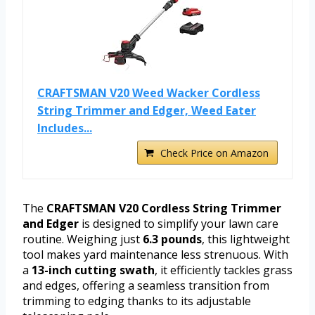
CRAFTSMAN V20 Weed Wacker Cordless
String Trimmer and Edger, Weed Eater
Includes...
Check Price on Amazon
The
CRAFTSMAN V20 Cordless String Trimmer
and Edger
is designed to simplify your lawn care
routine. Weighing just
6.3 pounds
, this lightweight
tool makes yard maintenance less strenuous. With
a
13-inch cutting swath
, it efficiently tackles grass
and edges, offering a seamless transition from
trimming to edging thanks to its adjustable