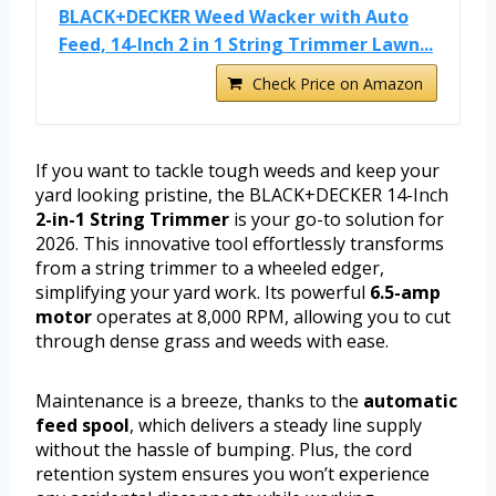
BLACK+DECKER Weed Wacker with Auto
Feed, 14-Inch 2 in 1 String Trimmer Lawn...
Check Price on Amazon
If you want to tackle tough weeds and keep your
yard looking pristine, the BLACK+DECKER 14-Inch
2-in-1 String Trimmer
is your go-to solution for
2026. This innovative tool effortlessly transforms
from a string trimmer to a wheeled edger,
simplifying your yard work. Its powerful
6.5-amp
motor
operates at 8,000 RPM, allowing you to cut
through dense grass and weeds with ease.
Maintenance is a breeze, thanks to the
automatic
feed spool
, which delivers a steady line supply
without the hassle of bumping. Plus, the cord
retention system ensures you won’t experience