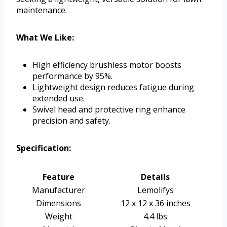
maintenance.
What We Like:
High efficiency brushless motor boosts
performance by 95%.
Lightweight design reduces fatigue during
extended use.
Swivel head and protective ring enhance
precision and safety.
Specification:
Feature
Details
Manufacturer
Lemolifys
Dimensions
12 x 12 x 36 inches
Weight
4.4 lbs