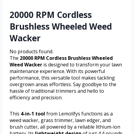
20000 RPM Cordless
Brushless Wheeled Weed
Wacker
No products found.
The
20000 RPM Cordless Brushless Wheeled
Weed Wacker
is designed to transform your lawn
maintenance experience. With its powerful
performance, this versatile tool makes tackling
overgrown areas effortless. Say goodbye to the
hassle of traditional trimmers and hello to
efficiency and precision.
This
4-in-1 tool
from Lemolifys functions as a
weed wacker, grass trimmer, lawn edger, and
brush cutter, all powered by a reliable lithium-ion
battery. Its
lightweight design
of just 4.4 pounds