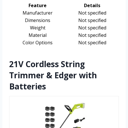
Feature
Details
Manufacturer
Not specified
Dimensions
Not specified
Weight
Not specified
Material
Not specified
Color Options
Not specified
21V Cordless String
Trimmer & Edger with
Batteries