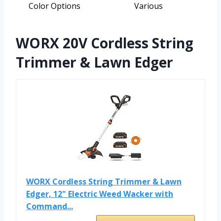
Color Options
Various
WORX 20V Cordless String
Trimmer & Lawn Edger
WORX Cordless String Trimmer & Lawn
Edger, 12" Electric Weed Wacker with
Command...