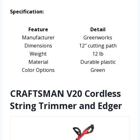
Specification:
Feature
Detail
Manufacturer
Greenworks
Dimensions
12″ cutting path
Weight
12 lb
Material
Durable plastic
Color Options
Green
CRAFTSMAN V20 Cordless
String Trimmer and Edger