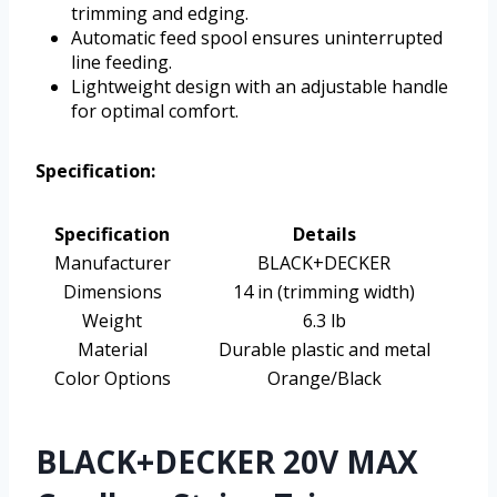
trimming and edging.
Automatic feed spool ensures uninterrupted
line feeding.
Lightweight design with an adjustable handle
for optimal comfort.
Specification:
Specification
Details
Manufacturer
BLACK+DECKER
Dimensions
14 in (trimming width)
Weight
6.3 lb
Material
Durable plastic and metal
Color Options
Orange/Black
BLACK+DECKER 20V MAX