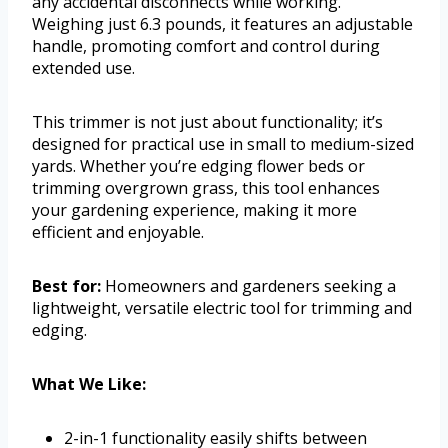
any accidental disconnects while working.
Weighing just 6.3 pounds, it features an adjustable
handle, promoting comfort and control during
extended use.
This trimmer is not just about functionality; it’s
designed for practical use in small to medium-sized
yards. Whether you’re edging flower beds or
trimming overgrown grass, this tool enhances
your gardening experience, making it more
efficient and enjoyable.
Best for:
Homeowners and gardeners seeking a
lightweight, versatile electric tool for trimming and
edging.
What We Like:
2-in-1 functionality easily shifts between