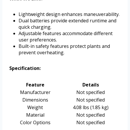
Lightweight design enhances maneuverability.
Dual batteries provide extended runtime and
quick charging.
Adjustable features accommodate different
user preferences.
Built-in safety features protect plants and
prevent overheating.
Specification:
Feature
Details
Manufacturer
Not specified
Dimensions
Not specified
Weight
4.08 lbs (1.85 kg)
Material
Not specified
Color Options
Not specified