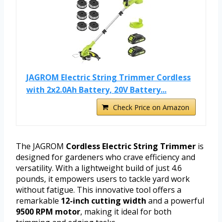
JAGROM Electric String Trimmer Cordless
with 2x2.0Ah Battery, 20V Battery...
Check Price on Amazon
The JAGROM
Cordless Electric String Trimmer
is
designed for gardeners who crave efficiency and
versatility. With a lightweight build of just 4.6
pounds, it empowers users to tackle yard work
without fatigue. This innovative tool offers a
remarkable
12-inch cutting width
and a powerful
9500 RPM motor
, making it ideal for both