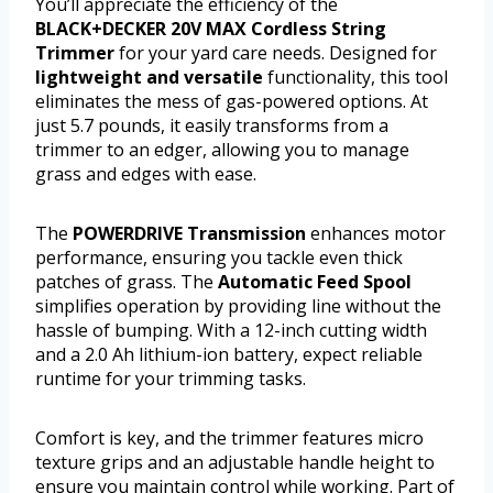
You’ll appreciate the efficiency of the
BLACK+DECKER 20V MAX Cordless String
Trimmer
for your yard care needs. Designed for
lightweight and versatile
functionality, this tool
eliminates the mess of gas-powered options. At
just 5.7 pounds, it easily transforms from a
trimmer to an edger, allowing you to manage
grass and edges with ease.
The
POWERDRIVE Transmission
enhances motor
performance, ensuring you tackle even thick
patches of grass. The
Automatic Feed Spool
simplifies operation by providing line without the
hassle of bumping. With a 12-inch cutting width
and a 2.0 Ah lithium-ion battery, expect reliable
runtime for your trimming tasks.
Comfort is key, and the trimmer features micro
texture grips and an adjustable handle height to
ensure you maintain control while working. Part of