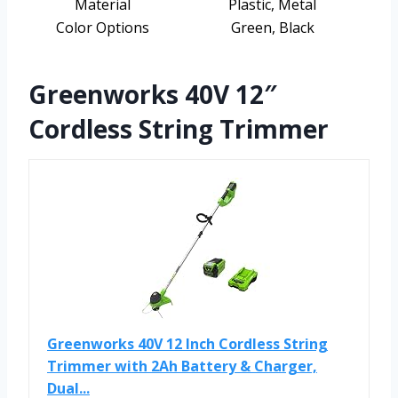
Material
Plastic, Metal
Color Options
Green, Black
Greenworks 40V 12″
Cordless String Trimmer
Greenworks 40V 12 Inch Cordless String
Trimmer with 2Ah Battery & Charger,
Dual...